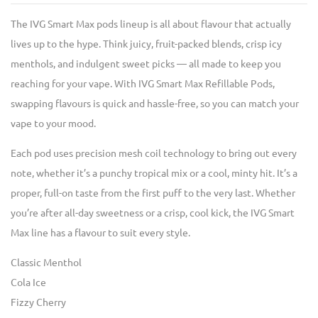
The IVG Smart Max pods lineup is all about flavour that actually
lives up to the hype. Think juicy, fruit-packed blends, crisp icy
menthols, and indulgent sweet picks — all made to keep you
reaching for your vape. With IVG Smart Max Refillable Pods,
swapping flavours is quick and hassle-free, so you can match your
vape to your mood.
Each pod uses precision mesh coil technology to bring out every
note, whether it’s a punchy tropical mix or a cool, minty hit. It’s a
proper, full-on taste from the first puff to the very last. Whether
you’re after all-day sweetness or a crisp, cool kick, the IVG Smart
Max line has a flavour to suit every style.
Classic Menthol
Cola Ice
Fizzy Cherry