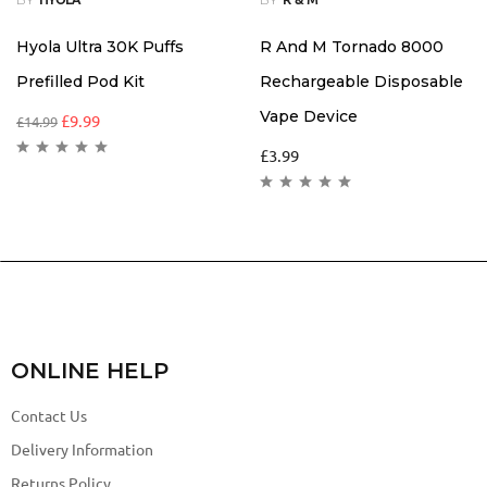
Hyola Ultra 30K Puffs
R And M Tornado 8000
Prefilled Pod Kit
Rechargeable Disposable
Vape Device
£
9.99
£
14.99
£
3.99
ONLINE HELP
Contact Us
Delivery Information
Returns Policy