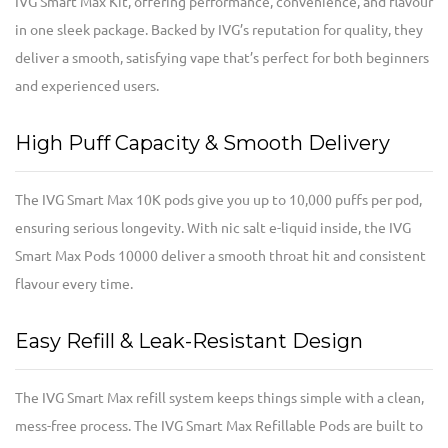
IVG Smart Max Kit, offering performance, convenience, and flavour
in one sleek package. Backed by IVG’s reputation for quality, they
deliver a smooth, satisfying vape that’s perfect for both beginners
and experienced users.
High Puff Capacity & Smooth Delivery
The IVG Smart Max 10K pods give you up to 10,000 puffs per pod,
ensuring serious longevity. With nic salt e-liquid inside, the IVG
Smart Max Pods 10000 deliver a smooth throat hit and consistent
flavour every time.
Easy Refill & Leak-Resistant Design
The IVG Smart Max refill system keeps things simple with a clean,
mess-free process. The IVG Smart Max Refillable Pods are built to