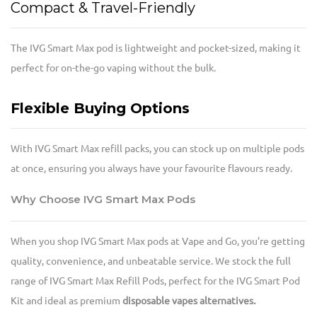
Compact & Travel-Friendly
The IVG Smart Max pod is lightweight and pocket-sized, making it
perfect for on-the-go vaping without the bulk.
Flexible Buying Options
With IVG Smart Max refill packs, you can stock up on multiple pods
at once, ensuring you always have your favourite flavours ready.
Why Choose IVG Smart Max Pods
When you shop IVG Smart Max pods at Vape and Go, you’re getting
quality, convenience, and unbeatable service. We stock the full
range of IVG Smart Max Refill Pods, perfect for the IVG Smart Pod
Kit and ideal as premium
disposable vapes alternatives.