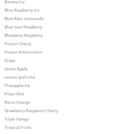
Banana Ice
Blue Raspberry Ice
Blue Razz Lemonade
Blue Sour Raspberry
Blueberry Raspberry
Frozen Cherry
Frozen Watermelon
Grape
Green Apple
Lemon and Lime
Pineapple Ice
Polar Mint
Retro Orange
Strawberry Raspberry Cherry
Triple Mango
Tropical Fruits