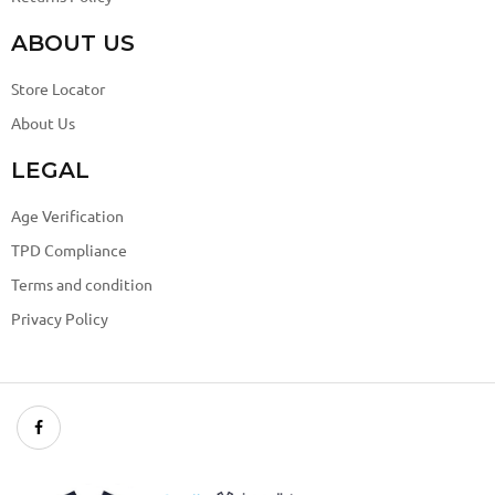
ABOUT US
Store Locator
About Us
LEGAL
Age Verification
TPD Compliance
Terms and condition
Privacy Policy