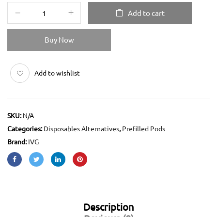
Add to cart
Buy Now
Add to wishlist
SKU:
N/A
Categories:
Disposables Alternatives
,
Prefilled Pods
Brand:
IVG
Description