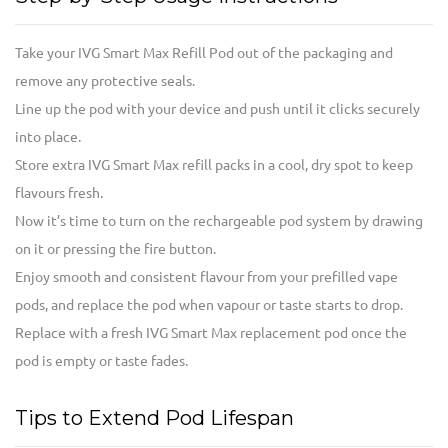
Take your IVG Smart Max Refill Pod out of the packaging and
remove any protective seals.
Line up the pod with your device and push until it clicks securely
into place.
Store extra IVG Smart Max refill packs in a cool, dry spot to keep
flavours fresh.
Now it’s time to turn on the rechargeable pod system by drawing
on it or pressing the fire button.
Enjoy smooth and consistent flavour from your prefilled vape
pods, and replace the pod when vapour or taste starts to drop.
Replace with a fresh IVG Smart Max replacement pod once the
pod is empty or taste fades.
Tips to Extend Pod Lifespan