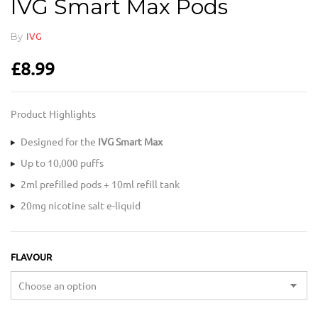
IVG Smart Max Pods
By
IVG
£
8.99
Product Highlights
Designed for the
IVG Smart Max
Up to 10,000 puffs
2ml prefilled pods + 10ml refill tank
20mg nicotine salt e-liquid
FLAVOUR