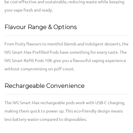
be cost-effective and sustainable, reducing waste while keeping
your vape fresh and ready.
Flavour Range & Options
From fruity flavours to menthol blends and indulgent desserts, the
IVG Smart Max Prefilled Pods have something for every taste. The
IVG Smart Refill Pods 10K give you a flavourful vaping experience
without compromising on puff count.
Rechargeable Convenience
The IVG Smart Max rechargeable pods work with USB-C charging,
making them quick to power up. This eco-friendly design means
less battery waste compared to disposables.