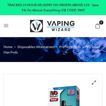
TRACKED 24 HOUR DELIVERY ON ORDERS ABOVE £20 - Save
5% On Almost Everything USE CODE: VW5
0
Home
Disposables Alternatives
Prefilled Pods
IVG Smart
Max Pods