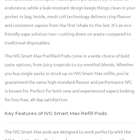
endurance, while a leak-resistant design keeps things clean in your
pocket or bag. Inside, mesh coil technology delivers crisp flavour
and consistent vapour from the first inhale to the last. It’s an eco-
friendly vape solution too—cutting down on waste compared to
traditional disposables.
The IVG Smart Max Prefilled Pods come in a wide choice of bold
taste options, from juicy tropicals to icy menthol blends. Whether
you buy single packs or stock up on IVG Smart Max refills, you’re
guaranteed the same high-standard flavour and performance IVG
is known for. Perfect for both new and experienced vapers looking
for fuss-free, all-day satisfaction.
Key Features of IVG Smart Max Refill Pods
The IVG Smart Max pods are designed to work perfectly with the