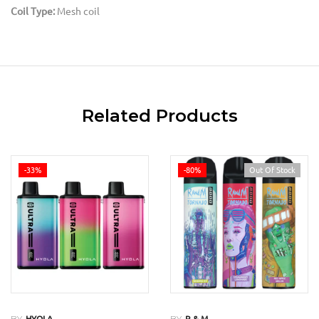
Coil Type:
Mesh coil
Related Products
-33%
-80%
Out Of Stock
BY
BY
HYOLA
R & M