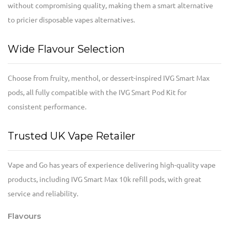
without compromising quality, making them a smart alternative
to pricier disposable vapes alternatives.
Wide Flavour Selection
Choose from fruity, menthol, or dessert-inspired IVG Smart Max
pods, all fully compatible with the IVG Smart Pod Kit for
consistent performance.
Trusted UK Vape Retailer
Vape and Go has years of experience delivering high-quality vape
products, including IVG Smart Max 10k refill pods, with great
service and reliability.
Flavours