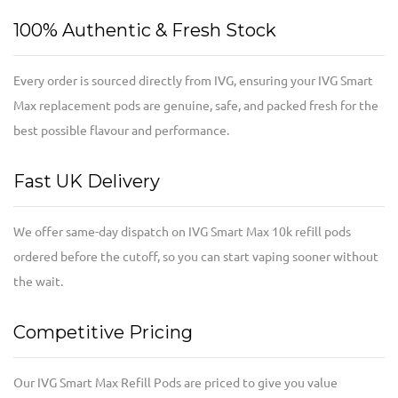
100% Authentic & Fresh Stock
Every order is sourced directly from IVG, ensuring your IVG Smart
Max replacement pods are genuine, safe, and packed fresh for the
best possible flavour and performance.
Fast UK Delivery
We offer same-day dispatch on IVG Smart Max 10k refill pods
ordered before the cutoff, so you can start vaping sooner without
the wait.
Competitive Pricing
Our IVG Smart Max Refill Pods are priced to give you value