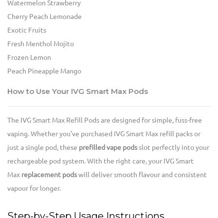
Watermelon Strawberry
Cherry Peach Lemonade
Exotic Fruits
Fresh Menthol Mojito
Frozen Lemon
Peach Pineapple Mango
How to Use Your IVG Smart Max Pods
The IVG Smart Max Refill Pods are designed for simple, fuss-free
vaping. Whether you’ve purchased IVG Smart Max refill packs or
just a single pod, these
prefilled vape pods
slot perfectly into your
rechargeable pod system. With the right care, your IVG Smart
Max
replacement pods
will deliver smooth flavour and consistent
vapour for longer.
Step-by-Step Usage Instructions