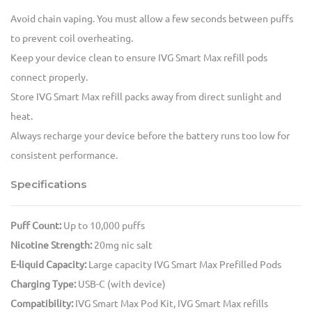
Avoid chain vaping. You must allow a few seconds between puffs
to prevent coil overheating.
Keep your device clean to ensure IVG Smart Max refill pods
connect properly.
Store IVG Smart Max refill packs away from direct sunlight and
heat.
Always recharge your device before the battery runs too low for
consistent performance.
Specifications
Puff Count:
Up to 10,000 puffs
Nicotine Strength:
20mg nic salt
E-liquid Capacity:
Large capacity IVG Smart Max Prefilled Pods
Charging Type:
USB-C (with device)
Compatibility:
IVG Smart Max Pod Kit, IVG Smart Max refills