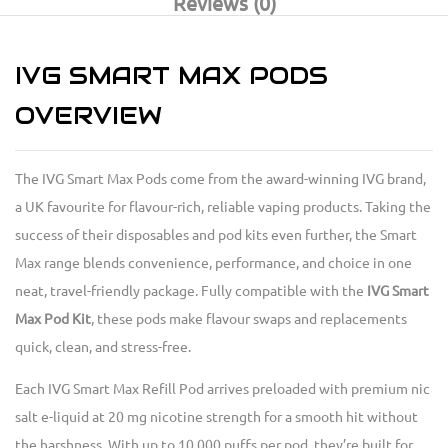
Reviews (0)
IVG SMART MAX PODS
OVERVIEW
The IVG Smart Max Pods come from the award-winning IVG brand,
a UK favourite for flavour-rich, reliable vaping products. Taking the
success of their disposables and pod kits even further, the Smart
Max range blends convenience, performance, and choice in one
neat, travel-friendly package. Fully compatible with the
IVG Smart
Max Pod Kit
, these pods make flavour swaps and replacements
quick, clean, and stress-free.
Each IVG Smart Max Refill Pod arrives preloaded with premium nic
salt e-liquid at 20 mg nicotine strength for a smooth hit without
the harshness. With up to 10,000 puffs per pod, they’re built for