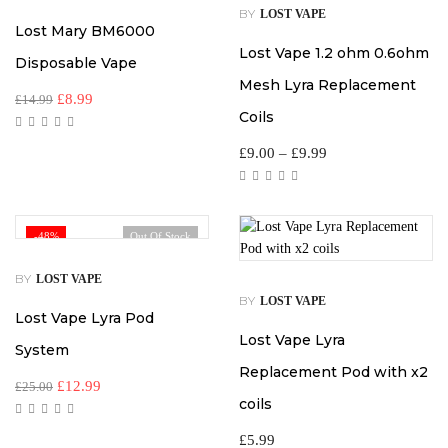
BY
LOST VAPE
Lost Mary BM6000
Lost Vape 1.2 ohm 0.6ohm
Disposable Vape
Mesh Lyra Replacement
£
8.99
£
14.99
Coils
£
9.00
–
£
9.99
-48%
Out Of Stock
BY
LOST VAPE
BY
LOST VAPE
Lost Vape Lyra Pod
Lost Vape Lyra
System
Replacement Pod with x2
£
12.99
£
25.00
coils
£
5.99