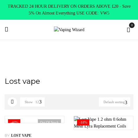
TRACKED 24 HOUR DELIVERY ON ORDERS ABOVE £20 - Save
5% On Almost Everything USE CODE: VW5
0
Home
Lost vape
Lost vape
Show
12
Default sorting
-40%
Out Of Stock
-18%
BY
LOST VAPE