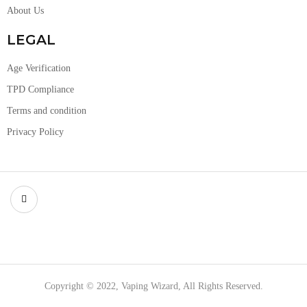
About Us
LEGAL
Age Verification
TPD Compliance
Terms and condition
Privacy Policy
Copyright © 2022, Vaping Wizard, All Rights Reserved.