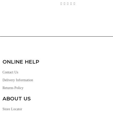
ONLINE HELP
Contact Us
Delivery Information
Returns Policy
ABOUT US
Store Locator