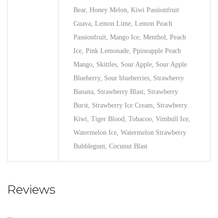
Bear, Honey Melon, Kiwi Passionfruit
Guava, Lemon Lime, Lemon Peach
Passionfruit, Mango Ice, Menthol, Peach
Ice, Pink Lemonade, Ppineapple Peach
Mango, Skittles, Sour Apple, Sour Apple
Blueberry, Sour blueberries, Strawberry
Banana, Strawberry Blast, Strawberry
Burst, Strawberry Ice Cream, Strawberry
Kiwi, Tiger Blood, Tobacoo, Vimbull Ice,
Watermelon Ice, Watermelon Strawberry
Bubblegum, Cocunut Blast
Reviews