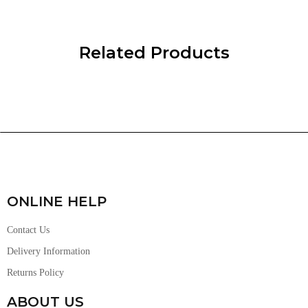
Related Products
ONLINE HELP
Contact Us
Delivery Information
Returns Policy
ABOUT US