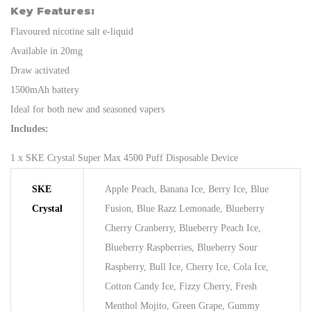
Key Features:
Flavoured nicotine salt e-liquid
Available in 20mg
Draw activated
1500mAh battery
Ideal for both new and seasoned vapers
Includes:
1 x SKE Crystal Super Max 4500 Puff Disposable Device
SKE
Apple Peach, Banana Ice, Berry Ice, Blue
Crystal
Fusion, Blue Razz Lemonade, Blueberry
Cherry Cranberry, Blueberry Peach Ice,
Blueberry Raspberries, Blueberry Sour
Raspberry, Bull Ice, Cherry Ice, Cola Ice,
Cotton Candy Ice, Fizzy Cherry, Fresh
Menthol Mojito, Green Grape, Gummy