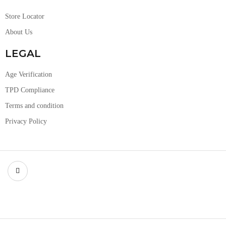
Store Locator
About Us
LEGAL
Age Verification
TPD Compliance
Terms and condition
Privacy Policy