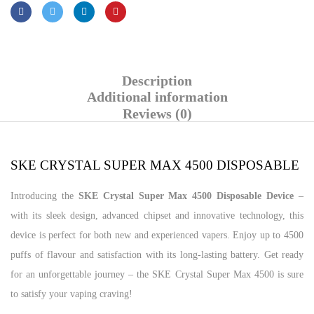
Description
Additional information
Reviews (0)
SKE CRYSTAL SUPER MAX 4500 DISPOSABLE
Introducing the
SKE Crystal Super Max 4500 Disposable Device
–
with its sleek design, advanced chipset and innovative technology, this
device is perfect for both new and experienced vapers. Enjoy up to 4500
puffs of flavour and satisfaction with its long-lasting battery. Get ready
for an unforgettable journey – the SKE Crystal Super Max 4500 is sure
to satisfy your vaping craving!