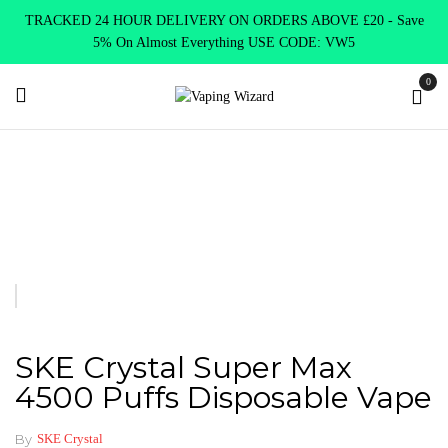
TRACKED 24 HOUR DELIVERY ON ORDERS ABOVE £20 - Save
5% On Almost Everything USE CODE: VW5
0
Home
New Arrivals
New Products
SKE Crystal Super Max
4500 Puffs Disposable Vape
SKE Crystal Super Max
4500 Puffs Disposable Vape
By
SKE Crystal