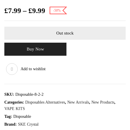
£
7.99
–
£
9.99
-50%
Out stock
Buy Now
Add to wishlist
SKU:
Disposable-8-2-2
Categories:
Disposables Alternatives
,
New Arrivals
,
New Products
,
VAPE KITS
Tag:
Disposable
Brand:
SKE Crystal