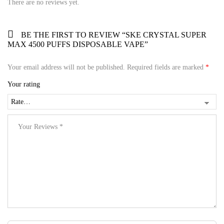
There are no reviews yet.
BE THE FIRST TO REVIEW “SKE CRYSTAL SUPER
MAX 4500 PUFFS DISPOSABLE VAPE”
Your email address will not be published.
Required fields are marked
*
Your rating