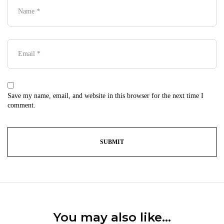
Save my name, email, and website in this browser for the next time I
comment.
You may also like…