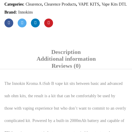
Categories:
Clearence
,
Clearence Products
,
VAPE KITS
,
Vape Kits DTL
Brand:
Innokins
Description
Additional information
Reviews (0)
The Innokin Kroma A iSub B vape kit sits between basic and advanced
sub ohm kits, the result is a kit that can be comfortably be used by
those with vaping experience but who don’t want to commit to an overly
complicated kit. Powered by a built-in 2000mAh battery and capable of