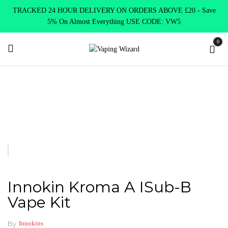
TRACKED 24 HOUR DELIVERY ON ORDERS ABOVE £20 - Save
5% On Almost Everything USE CODE: VW5
0
Home
Clearence
Clearence Products
Innokin Kroma A iSub-B
Vape Kit
Innokin Kroma A ISub-B
Vape Kit
By
Innokins