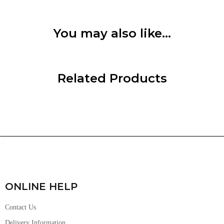
You may also like…
Related Products
ONLINE HELP
Contact Us
Delivery Information