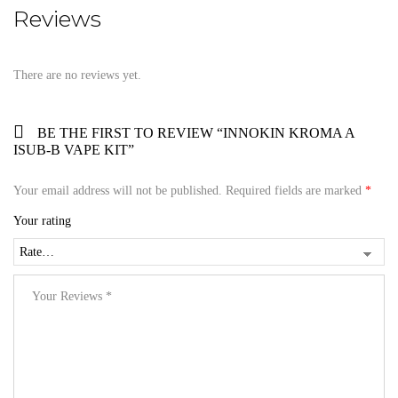
Reviews
There are no reviews yet.
BE THE FIRST TO REVIEW “INNOKIN KROMA A
ISUB-B VAPE KIT”
Your email address will not be published.
Required fields are marked
*
Your rating