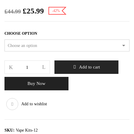
£
25.99
£
44.99
-42%
CHOOSE OPTION
Add to cart
Buy Now
Add to wishlist
SKU:
Vape Kits-12