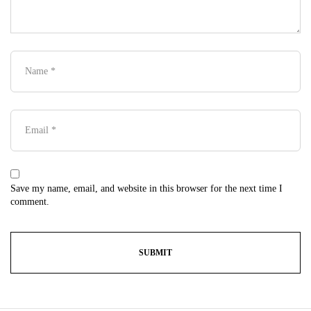
Save my name, email, and website in this browser for the next time I
comment.