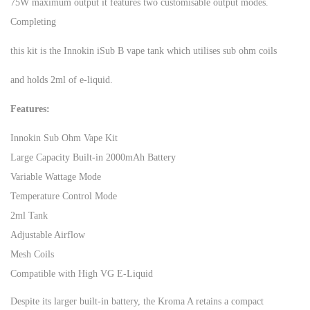
75W maximum output it features two customisable output modes.
Completing
this kit is the Innokin iSub B vape tank which utilises sub ohm coils
and holds 2ml of e-liquid.
Features:
Innokin Sub Ohm Vape Kit
Large Capacity Built-in 2000mAh Battery
Variable Wattage Mode
Temperature Control Mode
2ml Tank
Adjustable Airflow
Mesh Coils
Compatible with High VG E-Liquid
Despite its larger built-in battery, the Kroma A retains a compact