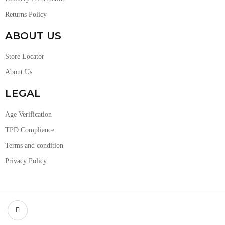
Returns Policy
ABOUT US
Store Locator
About Us
LEGAL
Age Verification
TPD Compliance
Terms and condition
Privacy Policy