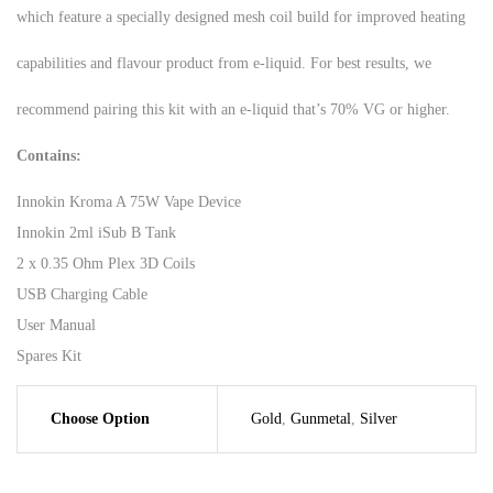
which feature a specially designed mesh coil build for improved heating
capabilities and flavour product from e-liquid. For best results, we
recommend pairing this kit with an e-liquid that’s 70% VG or higher.
Contains:
Innokin Kroma A 75W Vape Device
Innokin 2ml iSub B Tank
2 x 0.35 Ohm Plex 3D Coils
USB Charging Cable
User Manual
Spares Kit
Choose Option
Gold
,
Gunmetal
,
Silver