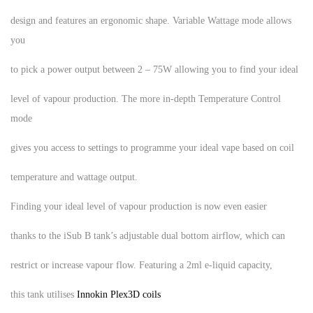
design and features an ergonomic shape. Variable Wattage mode allows
you
to pick a power output between 2 – 75W allowing you to find your ideal
level of vapour production. The more in-depth Temperature Control
mode
gives you access to settings to programme your ideal vape based on coil
temperature and wattage output.
Finding your ideal level of vapour production is now even easier
thanks to the iSub B tank’s adjustable dual bottom airflow, which can
restrict or increase vapour flow. Featuring a 2ml e-liquid capacity,
this tank utilises
Innokin Plex3D coils