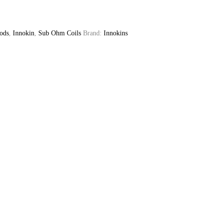
ods
,
Innokin
,
Sub Ohm Coils
Brand:
Innokins