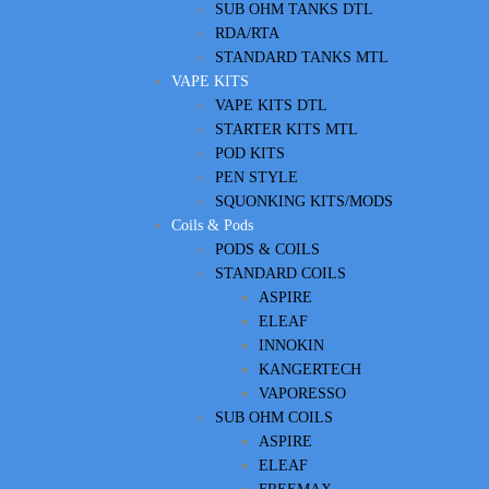
SUB OHM TANKS DTL
RDA/RTA
STANDARD TANKS MTL
VAPE KITS
VAPE KITS DTL
STARTER KITS MTL
POD KITS
PEN STYLE
SQUONKING KITS/MODS
Coils & Pods
PODS & COILS
STANDARD COILS
ASPIRE
ELEAF
INNOKIN
KANGERTECH
VAPORESSO
SUB OHM COILS
ASPIRE
ELEAF