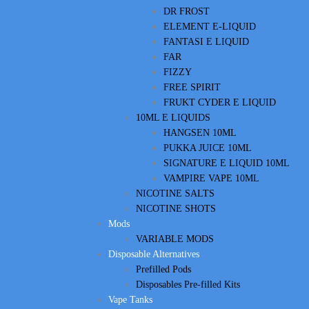
DR FROST
ELEMENT E-LIQUID
FANTASI E LIQUID
FAR
FIZZY
FREE SPIRIT
FRUKT CYDER E LIQUID
10ML E LIQUIDS
HANGSEN 10ML
PUKKA JUICE 10ML
SIGNATURE E LIQUID 10ML
VAMPIRE VAPE 10ML
NICOTINE SALTS
NICOTINE SHOTS
Mods
VARIABLE MODS
Disposable Alternatives
Prefilled Pods
Disposables Pre-filled Kits
Vape Tanks