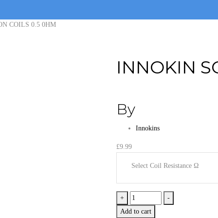
ON COILS 0.5 0HM
INNOKIN S
By
Innokins
£
9.99
Select Coil Resistance Ω
INNOKIN
+
-
SCION
Add to cart
COILS