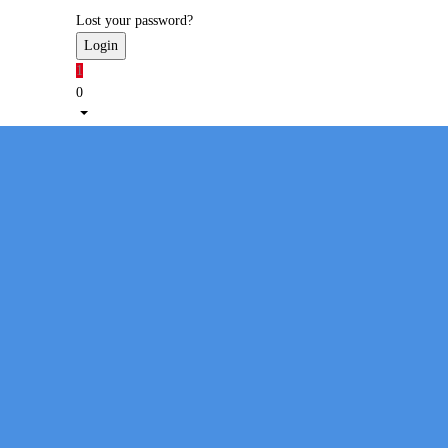
Lost your password?
1
0