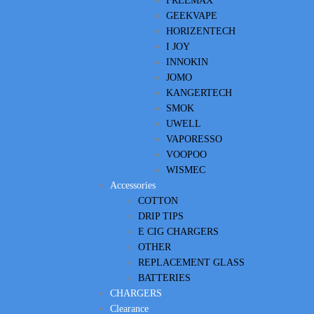
FREEMAX
GEEKVAPE
HORIZENTECH
I JOY
INNOKIN
JOMO
KANGERTECH
SMOK
UWELL
VAPORESSO
VOOPOO
WISMEC
Accessories
COTTON
DRIP TIPS
E CIG CHARGERS
OTHER
REPLACEMENT GLASS
BATTERIES
CHARGERS
Clearance