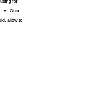
 using for
 holes. Once
uid, allow to