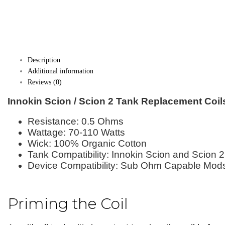
Description
Additional information
Reviews (0)
Innokin Scion / Scion 2 Tank Replacement Coil
Resistance: 0.5 Ohms
Wattage: 70-110 Watts
Wick: 100% Organic Cotton
Tank Compatibility: Innokin Scion and Scion 
Device Compatibility: Sub Ohm Capable Mod
Priming the Coil