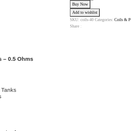
Buy Now
0.5
Add to wishlist
0HM
quantity
SKU:
coils-40
Categories:
Coils & P
Share :
s – 0.5 Ohms
2 Tanks
s