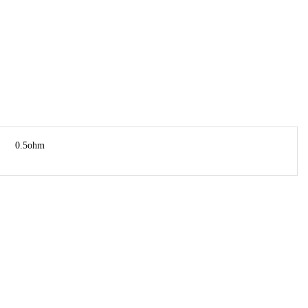
0.5ohm