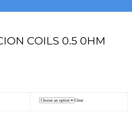
CION COILS 0.5 0HM
Clear