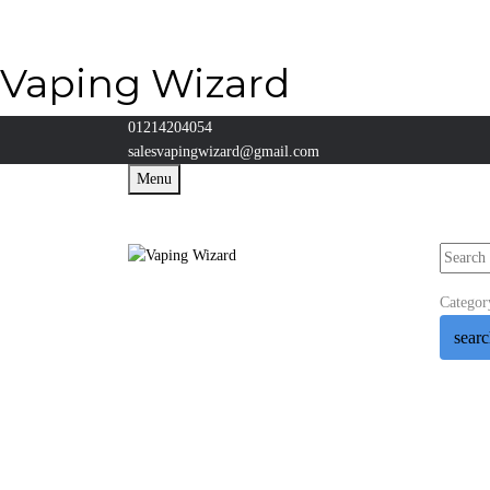
Vaping Wizard
01214204054
salesvapingwizard@gmail.com
Menu
Categor
sear