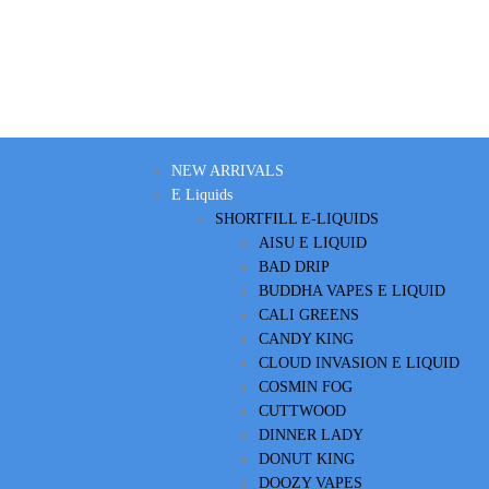
NEW ARRIVALS
E Liquids
SHORTFILL E-LIQUIDS
AISU E LIQUID
BAD DRIP
BUDDHA VAPES E LIQUID
CALI GREENS
CANDY KING
CLOUD INVASION E LIQUID
COSMIN FOG
CUTTWOOD
DINNER LADY
DONUT KING
DOOZY VAPES