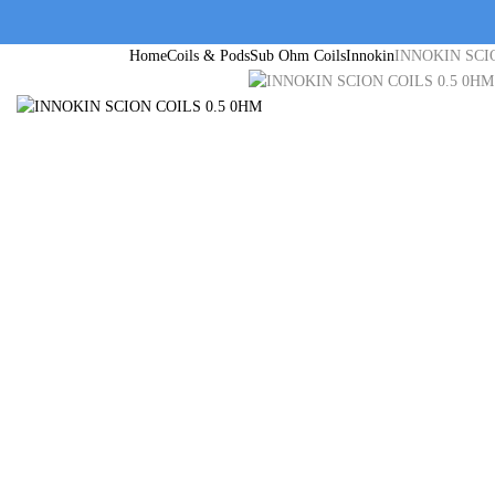
Home
Coils & Pods
Sub Ohm Coils
Innokin
INNOKIN SCI