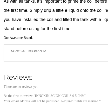
As with all tanks, it’s important to prime the coil before
the first time. Simply drip a little e-liquid onto the coil
you have installed the coil and filled the tank with e-liq
stand before using for the first time.
Our Awesome Brands
Select Coil Resistance Ω
Reviews
There are no reviews yet.
Be the first to review “INNOKIN SCION COILS 0.5 0HM”
Your email address will not be published.
Required fields are marked
*