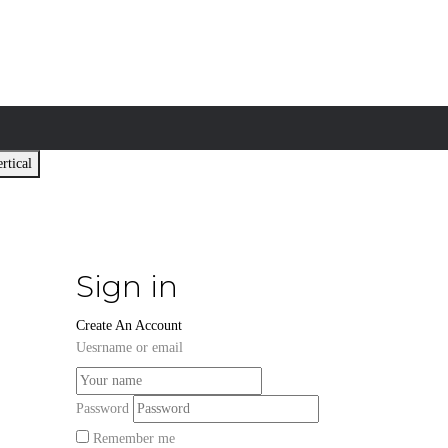
rtical
Sign in
Create An Account
Uesrname or email
Password
Remember me