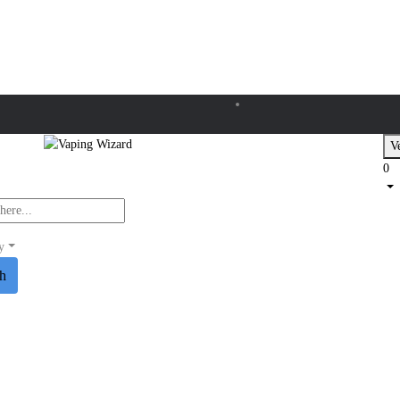
Ve
0
y
ch