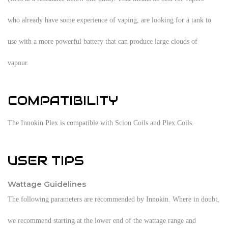
who already have some experience of vaping, are looking for a tank to
use with a more powerful battery that can produce large clouds of
vapour.
COMPATIBILITY
The Innokin Plex is compatible with Scion Coils and Plex Coils.
USER TIPS
Wattage Guidelines
The following parameters are recommended by Innokin. Where in doubt,
we recommend starting at the lower end of the wattage range and