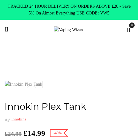
TRACKED 24 HOUR DELIVERY ON ORDERS ABOVE £20 - Save
5% On Almost Everything USE CODE: VW5
0
Home
Vape Tanks
Sub Ohm Tanks DTL
Innokin Plex Tank
Innokin Plex Tank
By
Innokins
£
14.99
£
24.99
-40%