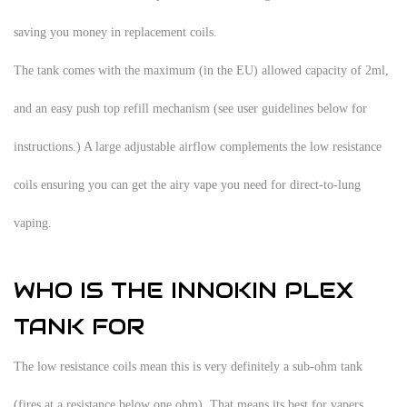
saving you money in replacement coils.
The tank comes with the maximum (in the EU) allowed capacity of 2ml,
and an easy push top refill mechanism (see user guidelines below for
instructions.) A large adjustable airflow complements the low resistance
coils ensuring you can get the airy vape you need for direct-to-lung
vaping.
WHO IS THE INNOKIN PLEX
TANK FOR
The low resistance coils mean this is very definitely a sub-ohm tank
(fires at a resistance below one ohm). That means its best for vapers