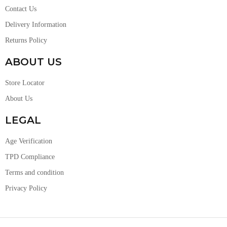
Contact Us
Delivery Information
Returns Policy
ABOUT US
Store Locator
About Us
LEGAL
Age Verification
TPD Compliance
Terms and condition
Privacy Policy