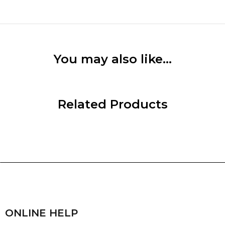
You may also like…
Related Products
ONLINE HELP