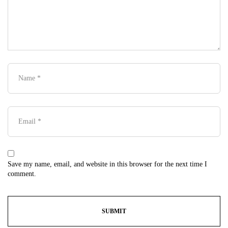
Save my name, email, and website in this browser for the next time I
comment.