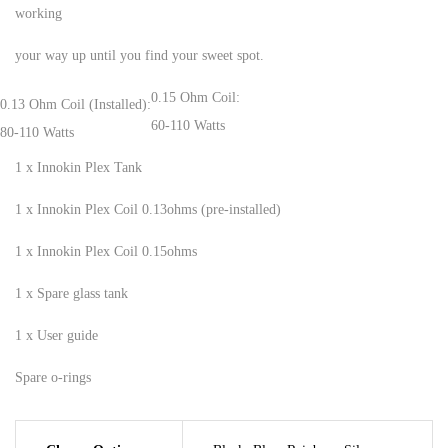
working
your way up until you find your sweet spot.
0.15 Ohm Coil:
0.13 Ohm Coil (Installed):
60-110 Watts
80-110 Watts
1 x Innokin Plex Tank
1 x Innokin Plex Coil 0.13ohms (pre-installed)
1 x Innokin Plex Coil 0.15ohms
1 x Spare glass tank
1 x User guide
Spare o-rings