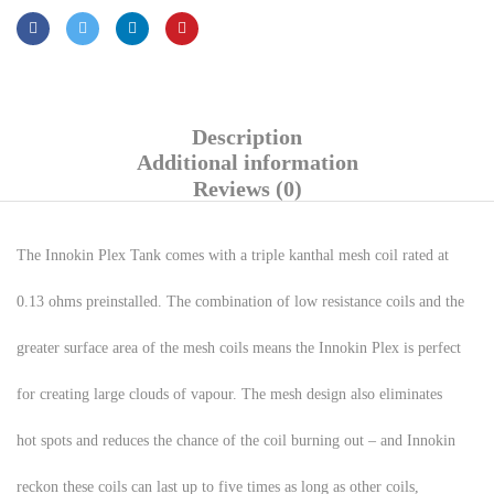
Description
Additional information
Reviews (0)
The Innokin Plex Tank comes with a triple kanthal mesh coil rated at
0.13 ohms preinstalled. The combination of low resistance coils and the
greater surface area of the mesh coils means the Innokin Plex is perfect
for creating large clouds of vapour. The mesh design also eliminates
hot spots and reduces the chance of the coil burning out – and Innokin
reckon these coils can last up to five times as long as other coils,