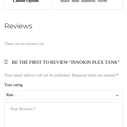
Choose Option
Black
,
Blue
,
Rainbow
,
Silver
Reviews
There are no reviews yet.
BE THE FIRST TO REVIEW “INNOKIN PLEX TANK”
Your email address will not be published.
Required fields are marked
*
Your rating