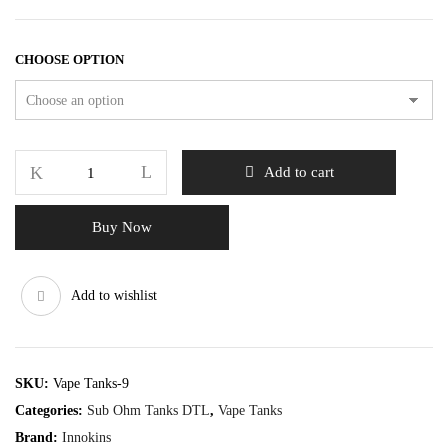
CHOOSE OPTION
Add to cart
Buy Now
Add to wishlist
SKU:
Vape Tanks-9
Categories:
Sub Ohm Tanks DTL
,
Vape Tanks
Brand:
Innokins