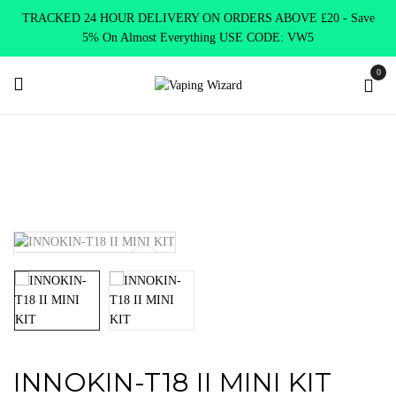
TRACKED 24 HOUR DELIVERY ON ORDERS ABOVE £20 - Save
5% On Almost Everything USE CODE: VW5
0
Home
VAPE KITS
Pen Style
INNOKIN-T18 II MINI KIT
INNOKIN-T18 II MINI KIT