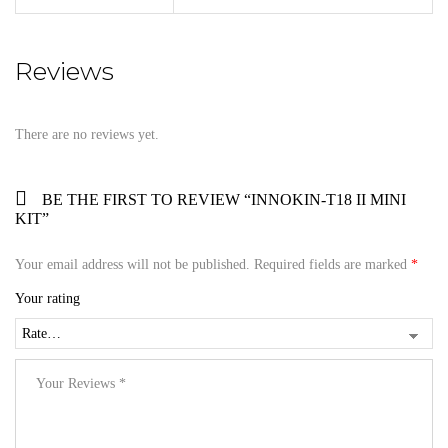
Reviews
There are no reviews yet.
BE THE FIRST TO REVIEW “INNOKIN-T18 II MINI
KIT”
Your email address will not be published.
Required fields are marked
*
Your rating