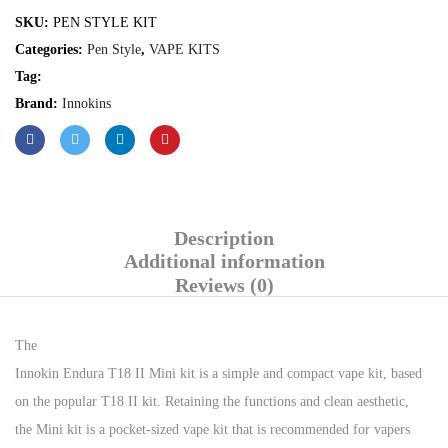
SKU:
PEN STYLE KIT
Categories:
Pen Style
,
VAPE KITS
Tag:
Brand:
Innokins
Description
Additional information
Reviews (0)
The
Innokin Endura T18 II Mini kit is a simple and compact vape kit, based
on the popular T18 II kit. Retaining the functions and clean aesthetic,
the Mini kit is a pocket-sized vape kit that is recommended for vapers