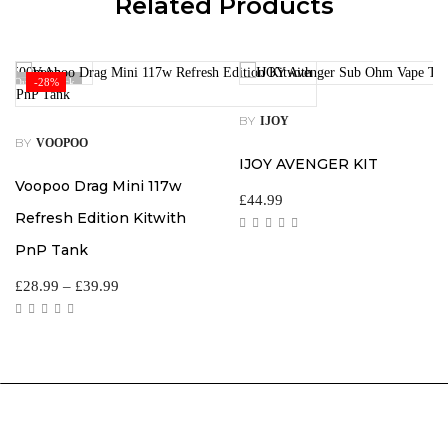
Related Products
Out Of Stock
-28%
BY
IJOY
BY
VOOPOO
IJOY AVENGER KIT
Voopoo Drag Mini 117w
£
44.99
Refresh Edition Kitwith
PnP Tank
£
28.99
–
£
39.99