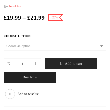
By
Innokins
£
19.99
–
£
21.99
-20%
CHOOSE OPTION
Add to cart
Buy Now
Add to wishlist