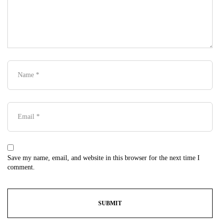
Save my name, email, and website in this browser for the next time I
comment.