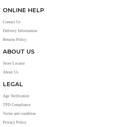
ONLINE HELP
Contact Us
Delivery Information
Returns Policy
ABOUT US
Store Locator
About Us
LEGAL
Age Verification
TPD Compliance
Terms and condition
Privacy Policy