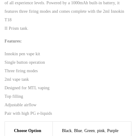
of all experience levels. Powered by a 1000mAh built-in battery, it
features three firing modes and comes complete with the 2ml Innokin
T18
II Prism tank.
Features:
Innokin pen vape kit
Single button operation
Three firing modes
2ml vape tank
Designed for MTL vaping
Top filling
Adjustable airflow
Pair with high PG e-liquids
Choose Option
Black
,
Blue
,
Green
,
pink
,
Purple