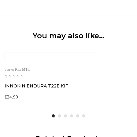
You may also like…
Starter Kits MTL
INNOKIN ENDURA T22E KIT
£
24.99