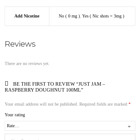
Add Nicotine
No ( 0 mg )
,
Yes ( Nic shots = 3mg )
Reviews
There are no reviews yet.
BE THE FIRST TO REVIEW “JUST JAM –
RASPBERRY DOUGHNUT 100ML”
Your email address will not be published.
Required fields are marked
*
Your rating