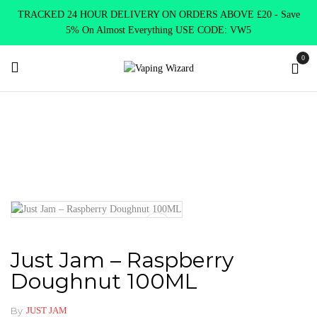
TRACKED 24 HOUR DELIVERY ON ORDERS ABOVE £20 - Save
5% On Almost Everything USE CODE: VW5
0
Home
E Liquids
Shortfill E-Liquids
Just Jam
Just Jam –
Raspberry Doughnut 100ML
Just Jam – Raspberry
Doughnut 100ML
By
JUST JAM