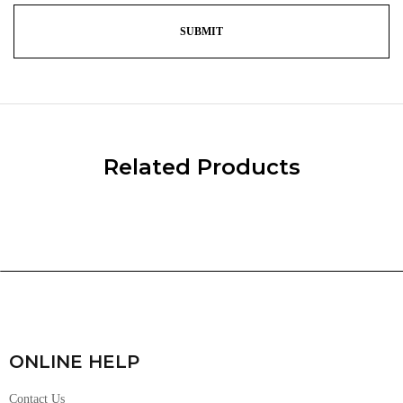
Related Products
ONLINE HELP
Contact Us