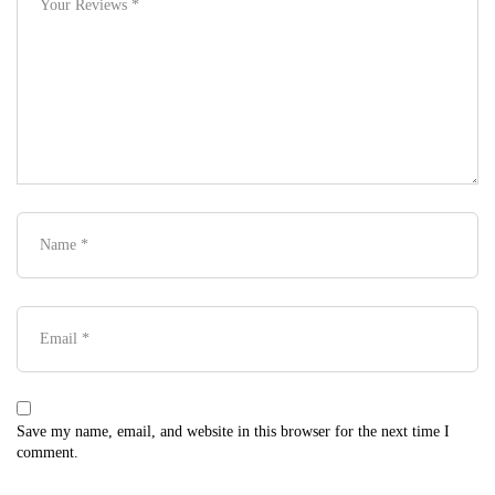
Save my name, email, and website in this browser for the next time I
comment.