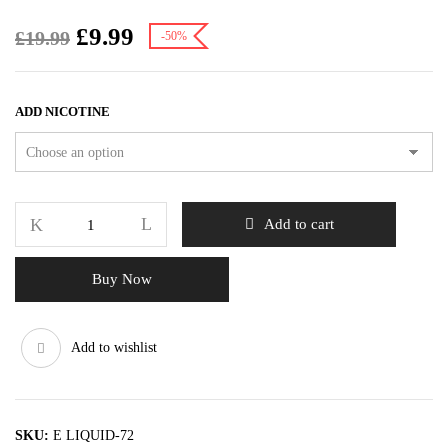
£
9.99
£
19.99
-50%
ADD NICOTINE
Add to cart
Buy Now
Add to wishlist
SKU:
E LIQUID-72