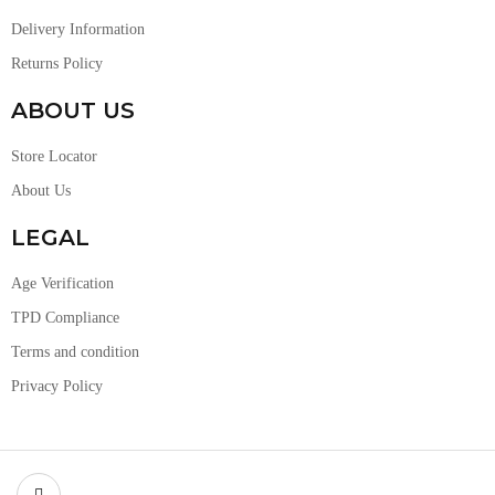
Delivery Information
Returns Policy
ABOUT US
Store Locator
About Us
LEGAL
Age Verification
TPD Compliance
Terms and condition
Privacy Policy