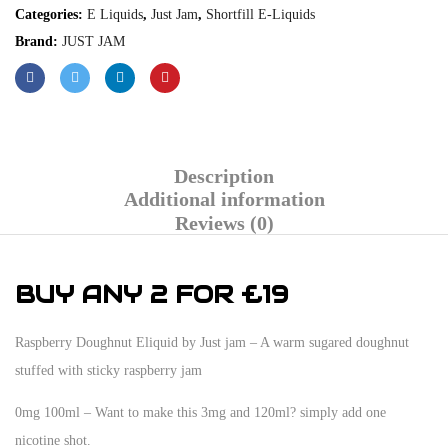
Categories:
E Liquids
,
Just Jam
,
Shortfill E-Liquids
Brand:
JUST JAM
Description
Additional information
Reviews (0)
BUY ANY 2 FOR £19
Raspberry Doughnut Eliquid by Just jam – A warm sugared doughnut
stuffed with sticky raspberry jam
0mg 100ml – Want to make this 3mg and 120ml? simply add one
nicotine shot.