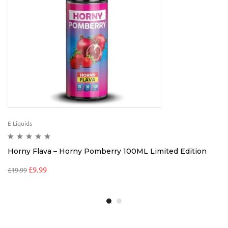
E Liquids
Horny Flava – Horny Pomberry 100ML Limited Edition
£
9.99
£
19.99