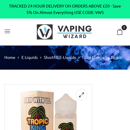
TRACKED 24 HOUR DELIVERY ON ORDERS ABOVE £20 - Save
5% On Almost Everything USE CODE: VW5
0
Home
E Liquids
Shortfill E-Liquids
Maui Mango by Tropic