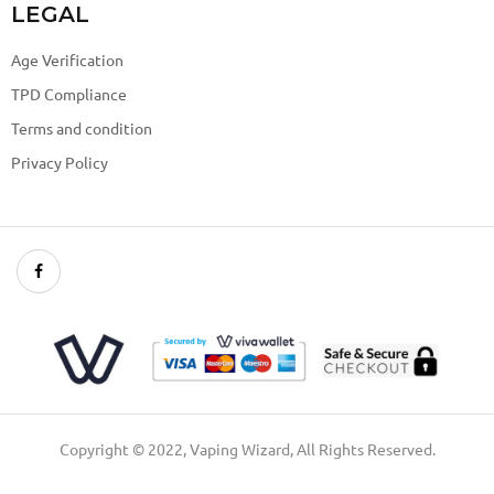
LEGAL
Age Verification
TPD Compliance
Terms and condition
Privacy Policy
Copyright © 2022, Vaping Wizard, All Rights Reserved.