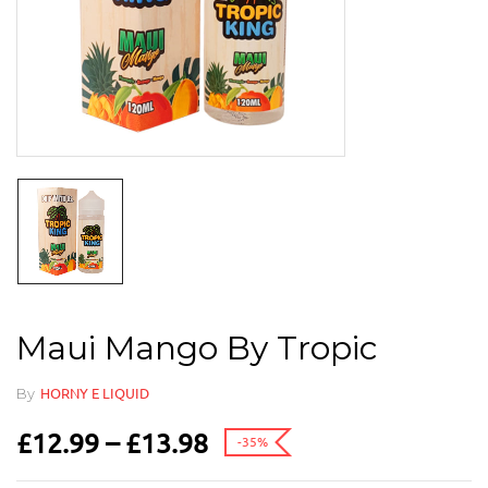
Maui Mango By Tropic
By
HORNY E LIQUID
£
12.99
–
£
13.98
-35%