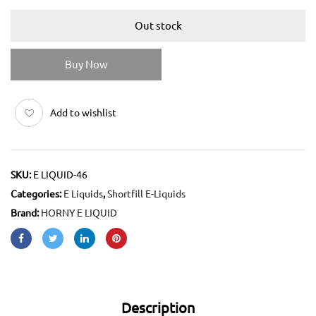
Out stock
Buy Now
Add to wishlist
SKU:
E LIQUID-46
Categories:
E Liquids
,
Shortfill E-Liquids
Brand:
HORNY E LIQUID
Description