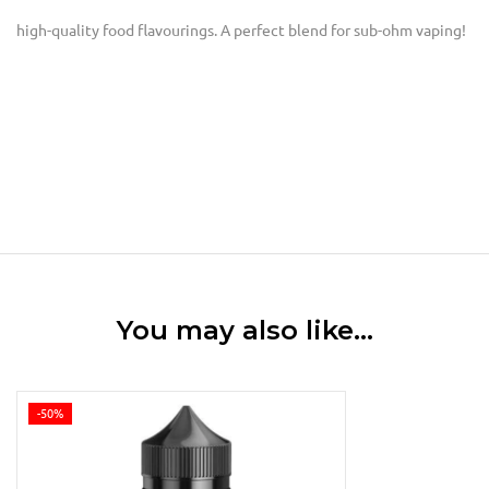
high-quality food flavourings. A perfect blend for sub-ohm vaping!
You may also like…
-50%