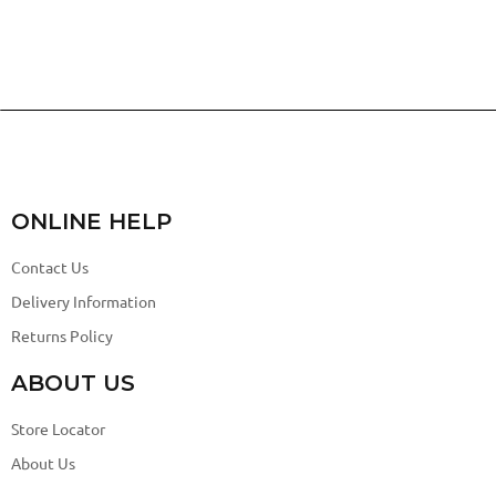
ONLINE HELP
Contact Us
Delivery Information
Returns Policy
ABOUT US
Store Locator
About Us