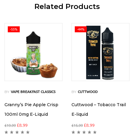
Related Products
-55%
-44%
BY
BY
VAPE BREAKFAST CLASSICS
CUTTWOOD
Granny’s Pie Apple Crisp
Cuttwood – Tobacco Trail
100ml 0mg E-Liquid
E-liquid
£
8.99
£
8.99
£
19.99
£
15.99