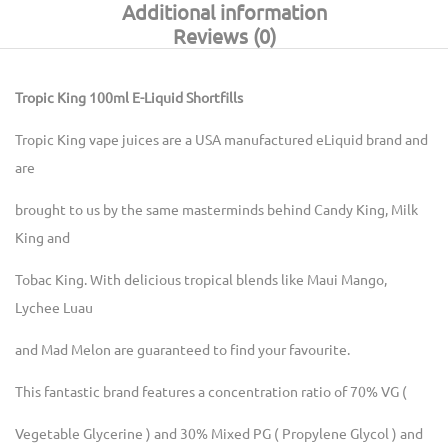
Additional information
Reviews (0)
Tropic King 100ml E-Liquid Shortfills
Tropic King vape juices are a USA manufactured eLiquid brand and
are
brought to us by the same masterminds behind Candy King, Milk
King and
Tobac King. With delicious tropical blends like Maui Mango,
Lychee Luau
and Mad Melon are guaranteed to find your favourite.
This fantastic brand features a concentration ratio of 70% VG (
Vegetable Glycerine ) and 30% Mixed PG ( Propylene Glycol ) and