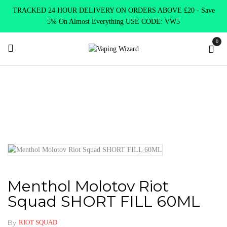
TRACKED 24 HOUR DELIVERY ON ORDERS ABOVE £20 - Save
5% On Almost Everything USE CODE: VW5
0
Home
E Liquids
Shortfill E-Liquids
Riot Squad
Menthol
Molotov Riot Squad SHORT FILL 60ML
Menthol Molotov Riot
Squad SHORT FILL 60ML
By
RIOT SQUAD