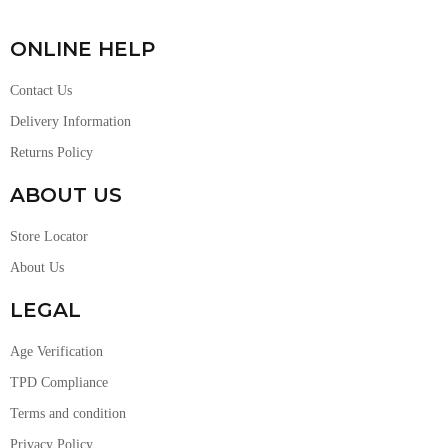
ONLINE HELP
Contact Us
Delivery Information
Returns Policy
ABOUT US
Store Locator
About Us
LEGAL
Age Verification
TPD Compliance
Terms and condition
Privacy Policy