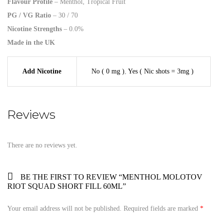
Flavour Profile
– Menthol, Tropical Fruit
PG / VG Ratio
– 30 / 70
Nicotine Strengths
– 0.0%
Made in the UK
Add Nicotine
No ( 0 mg )
,
Yes ( Nic shots = 3mg )
Reviews
There are no reviews yet.
BE THE FIRST TO REVIEW “MENTHOL MOLOTOV
RIOT SQUAD SHORT FILL 60ML”
Your email address will not be published.
Required fields are marked
*