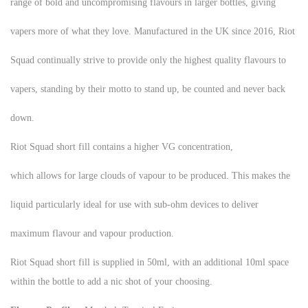
range of bold and uncompromising flavours in larger bottles, giving
vapers more of what they love. Manufactured in the UK since 2016, Riot
Squad continually strive to provide only the highest quality flavours to
vapers, standing by their motto to stand up, be counted and never back
down.
Riot Squad short fill contains a higher VG concentration,
which allows for large clouds of vapour to be produced. This makes the
liquid particularly ideal for use with sub-ohm devices to deliver
maximum flavour and vapour production.
Riot Squad short fill is supplied in 50ml, with an additional 10ml space
within the bottle to add a nic shot of your choosing.