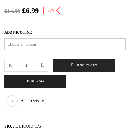
£
6.99
£
14.99
-53%
ADD NICOTINE
Add to cart
Buy Now
Add to wishlist
SKU:
E LIQUID-176