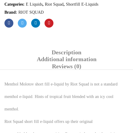
Categories:
E Liquids
,
Riot Squad
,
Shortfill E-Liquids
Brand:
RIOT SQUAD
Description
Additional information
Reviews (0)
Menthol Molotov short fill e-liquid by Riot Squad is not a standard
menthol e-liquid. Hints of tropical fruit blended with an icy cool
menthol.
Riot Squad short fill e-liquid offers up their original