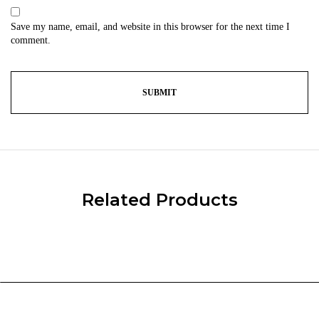
Save my name, email, and website in this browser for the next time I
comment.
Related Products