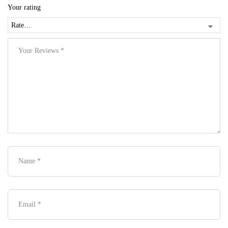
Your rating