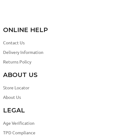
ONLINE HELP
Contact Us
Delivery Information
Returns Policy
ABOUT US
Store Locator
About Us
LEGAL
Age Verification
TPD Compliance