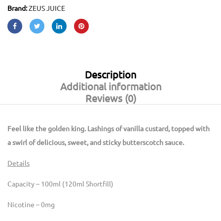
Brand:
ZEUS JUICE
Description
Additional information
Reviews (0)
Feel like the golden king. Lashings of vanilla custard, topped with
a swirl of delicious, sweet, and sticky butterscotch sauce.
Details
Capacity – 100ml (120ml Shortfill)
Nicotine – 0mg