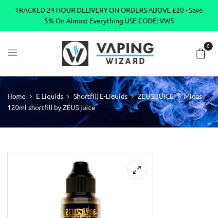
TRACKED 24 HOUR DELIVERY ON ORDERS ABOVE £20 - Save
5% On Almost Everything USE CODE: VW5
0
Home
E Liquids
Shortfill E-Liquids
ZEUS JUICE
Midas
120ml shortfill by ZEUS juice