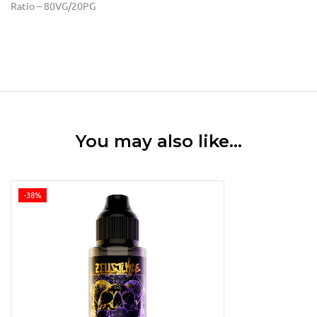
Ratio – 80VG/20PG
You may also like…
-38%