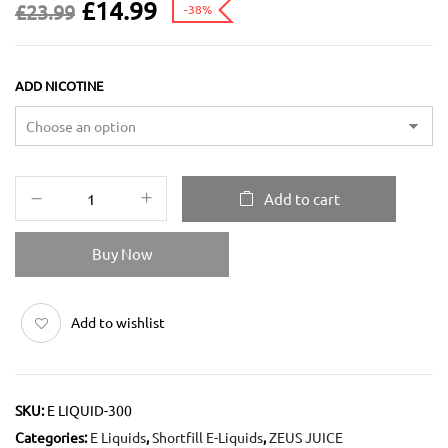
£
14.99
£
23.99
-38%
ADD NICOTINE
Add to cart
Buy Now
Add to wishlist
SKU:
E LIQUID-300
Categories:
E Liquids
,
Shortfill E-Liquids
,
ZEUS JUICE