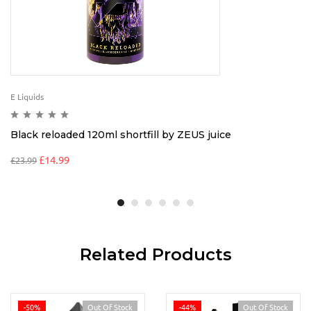
E Liquids
Black reloaded 120ml shortfill by ZEUS juice
£
14.99
£
23.99
Related Products
-50%
Out Of Stock
-44%
Out Of Stock