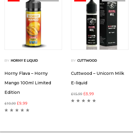
BY
BY
HORNY E LIQUID
CUTTWOOD
Horny Flava – Horny
Cuttwood – Unicorn Milk
Mango 100ml Limited
E-liquid
Edition
£
8.99
£
15.99
£
9.99
£
19.99