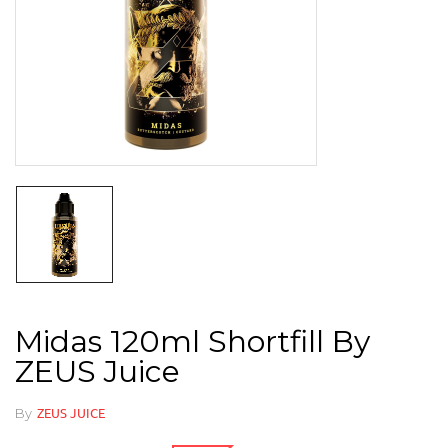
Midas 120ml Shortfill By
ZEUS Juice
By
ZEUS JUICE