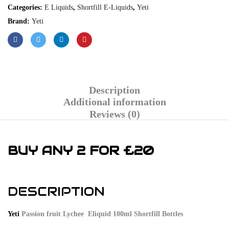
Categories:
E Liquids
,
Shortfill E-Liquids
,
Yeti
Brand:
Yeti
Description
Additional information
Reviews (0)
BUY ANY 2 FOR £20
DESCRIPTION
Yeti
Passion fruit Lychee Eliquid 100ml Shortfill Bottles