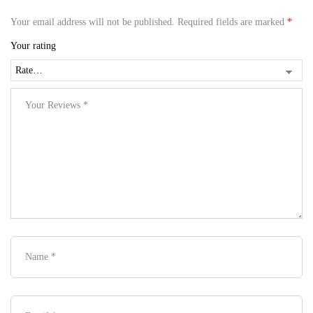
Your email address will not be published.
Required fields are marked
*
Your rating