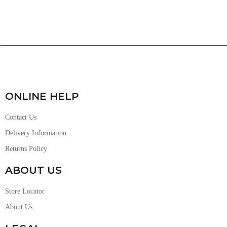
ONLINE HELP
Contact Us
Delivery Information
Returns Policy
ABOUT US
Store Locator
About Us