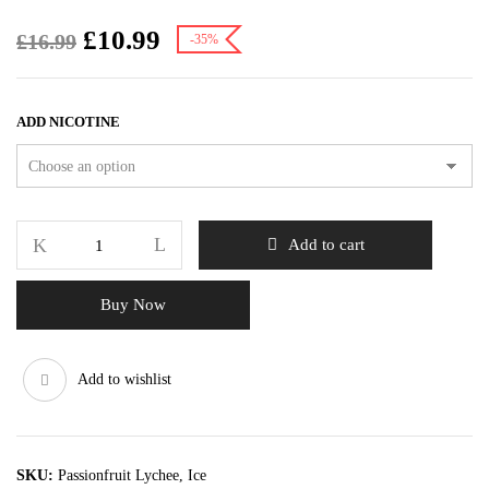
£
10.99
£
16.99
-35%
ADD NICOTINE
Add to cart
Buy Now
Add to wishlist
SKU:
Passionfruit Lychee, Ice