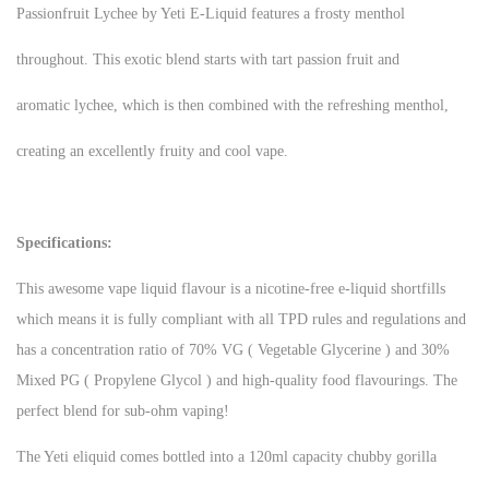
Passionfruit Lychee by Yeti E-Liquid features a frosty menthol
throughout. This exotic blend starts with tart passion fruit and
aromatic lychee, which is then combined with the refreshing menthol,
creating an excellently fruity and cool vape.
Specifications:
This awesome vape liquid flavour is a nicotine-free e-liquid shortfills
which means it is fully compliant with all TPD rules and regulations and
has a concentration ratio of 70% VG ( Vegetable Glycerine ) and 30%
Mixed PG ( Propylene Glycol ) and high-quality food flavourings. The
perfect blend for sub-ohm vaping!
The Yeti eliquid comes bottled into a 120ml capacity chubby gorilla