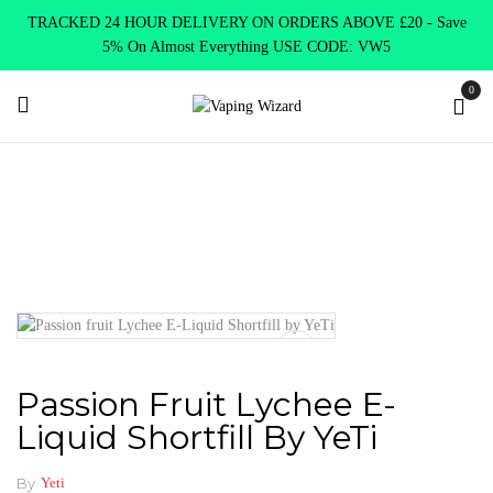
TRACKED 24 HOUR DELIVERY ON ORDERS ABOVE £20 - Save
5% On Almost Everything USE CODE: VW5
0
Home
E Liquids
Shortfill E-Liquids
Yeti
Passion fruit
Lychee E-Liquid Shortfill by YeTi
Passion Fruit Lychee E-
Liquid Shortfill By YeTi
By
Yeti