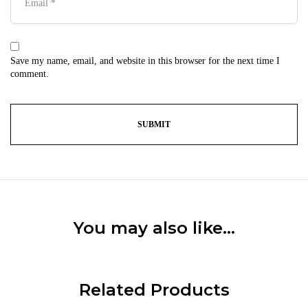
Save my name, email, and website in this browser for the next time I
comment.
You may also like…
Related Products