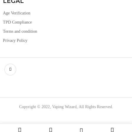
LEGAL
Age Verification
TPD Compliance
Terms and condition
Privacy Policy
Copyright © 2022, Vaping Wizard, All Rights Reserved.