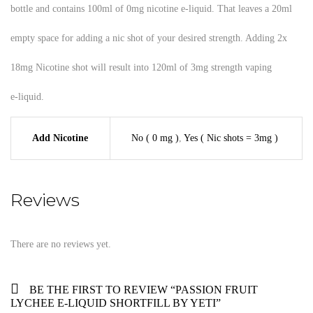
bottle and contains 100ml of 0mg nicotine e-liquid. That leaves a 20ml
empty space for adding a nic shot of your desired strength. Adding 2x
18mg Nicotine shot will result into 120ml of 3mg strength vaping
e-liquid.
Add Nicotine
No ( 0 mg )
,
Yes ( Nic shots = 3mg )
Reviews
There are no reviews yet.
BE THE FIRST TO REVIEW “PASSION FRUIT
LYCHEE E-LIQUID SHORTFILL BY YETI”