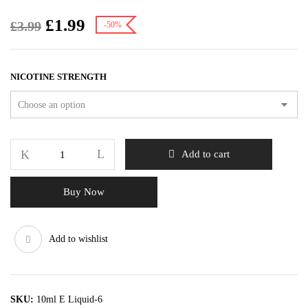
£
1.99
£
3.99
-50%
NICOTINE STRENGTH
Add to cart
Buy Now
Add to wishlist
SKU:
10ml E Liquid-6