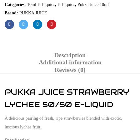
Categories:
10ml E Liquids
,
E Liquids
,
Pukka Juice 10ml
Brand:
PUKKA JUICE
Description
Additional information
Reviews (0)
PUKKA JUICE STRAWBERRY
LYCHEE 50/50 E-LIQUID
A delicious pairing of fresh, ripe strawberries blended with exotic,
luscious lychee fruit.