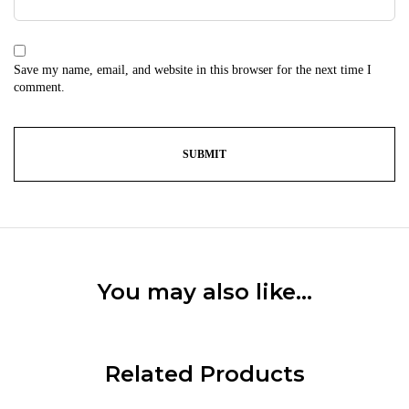
Save my name, email, and website in this browser for the next time I
comment.
You may also like…
Related Products