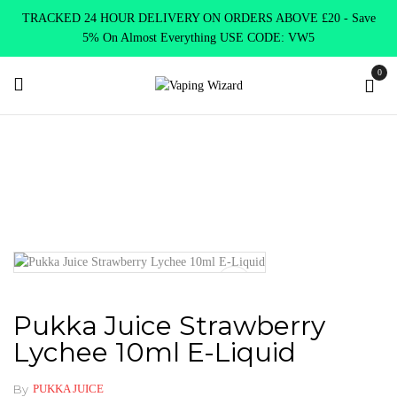
TRACKED 24 HOUR DELIVERY ON ORDERS ABOVE £20 - Save
5% On Almost Everything USE CODE: VW5
0
Home
E Liquids
10ml E liquids
Pukka Juice 10ml
Pukka
Juice Strawberry Lychee 10ml E-Liquid
Pukka Juice Strawberry
Lychee 10ml E-Liquid
By
PUKKA JUICE