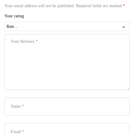
Your email address will not be published.
Required fields are marked
*
Your rating