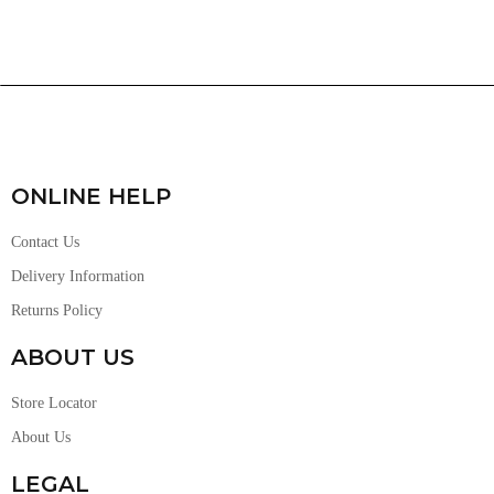
ONLINE HELP
Contact Us
Delivery Information
Returns Policy
ABOUT US
Store Locator
About Us
LEGAL