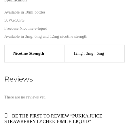
Specification
Available in 10ml bottles
50VG/50PG
Freebase Nicotine e-liquid
Available in 3mg, 6mg and 12mg nicotine strength
Nicotine Strength
12mg
,
3mg
,
6mg
Reviews
There are no reviews yet.
BE THE FIRST TO REVIEW “PUKKA JUICE
STRAWBERRY LYCHEE 10ML E-LIQUID”