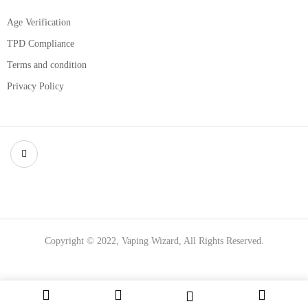
Age Verification
TPD Compliance
Terms and condition
Privacy Policy
Copyright © 2022, Vaping Wizard, All Rights Reserved.