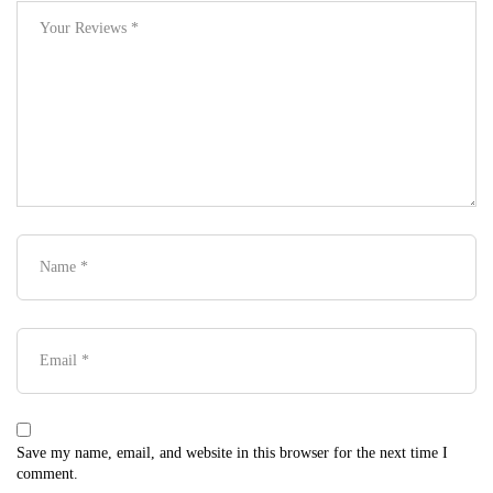
Save my name, email, and website in this browser for the next time I
comment.