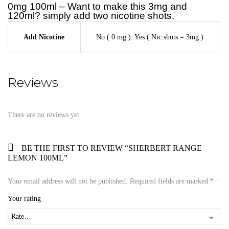
0mg 100ml – Want to make this 3mg and
120ml? simply add two nicotine shots.
Add Nicotine
No ( 0 mg )
,
Yes ( Nic shots = 3mg )
Reviews
There are no reviews yet.
BE THE FIRST TO REVIEW “SHERBERT RANGE
LEMON 100ML”
Your email address will not be published.
Required fields are marked
*
Your rating