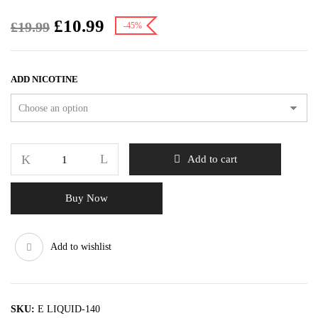
£
10.99
£
19.99
-45%
ADD NICOTINE
Add to cart
Buy Now
Add to wishlist
SKU:
E LIQUID-140