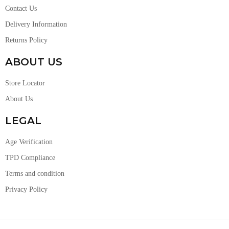
Contact Us
Delivery Information
Returns Policy
ABOUT US
Store Locator
About Us
LEGAL
Age Verification
TPD Compliance
Terms and condition
Privacy Policy