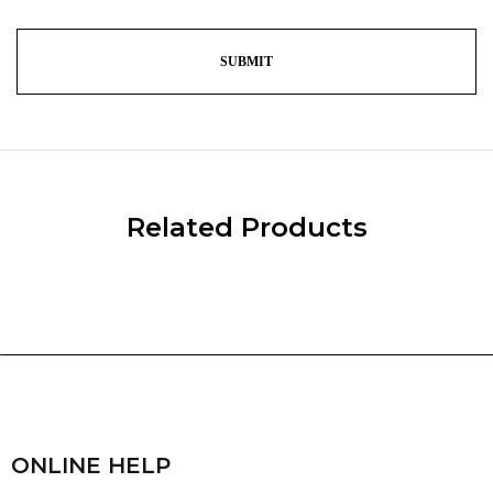
Related Products
ONLINE HELP