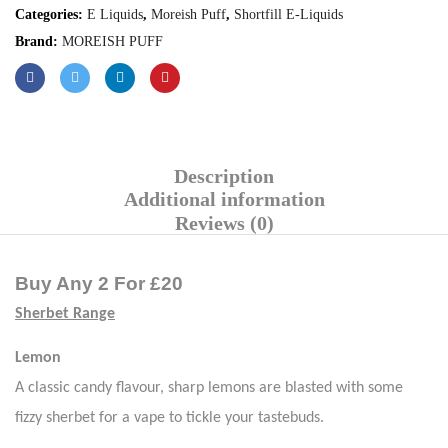
Categories:
E Liquids
,
Moreish Puff
,
Shortfill E-Liquids
Brand:
MOREISH PUFF
Description
Additional information
Reviews (0)
Buy Any 2 For £20
Sherbet Range
Lemon
A classic candy flavour, sharp lemons are blasted with some
fizzy sherbet for a vape to tickle your
tastebuds
.