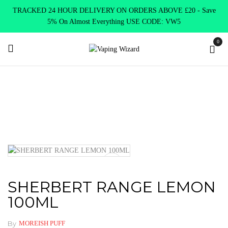
TRACKED 24 HOUR DELIVERY ON ORDERS ABOVE £20 - Save
5% On Almost Everything USE CODE: VW5
0
Home
E Liquids
Shortfill E-Liquids
Moreish Puff
SHERBERT RANGE LEMON 100ML
SHERBERT RANGE LEMON
100ML
By
MOREISH PUFF