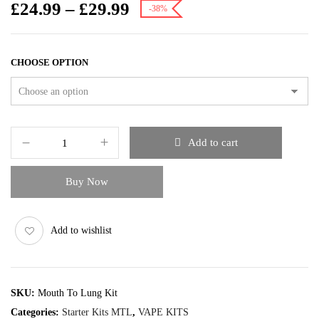
£
24.99
–
£
29.99
-38%
CHOOSE OPTION
Add to cart
Buy Now
Add to wishlist
SKU:
Mouth To Lung Kit
Categories:
Starter Kits MTL
,
VAPE KITS