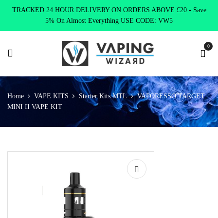
TRACKED 24 HOUR DELIVERY ON ORDERS ABOVE £20 - Save
5% On Almost Everything USE CODE: VW5
0
Home
VAPE KITS
Starter Kits MTL
VAPORESSO TARGET
MINI II VAPE KIT