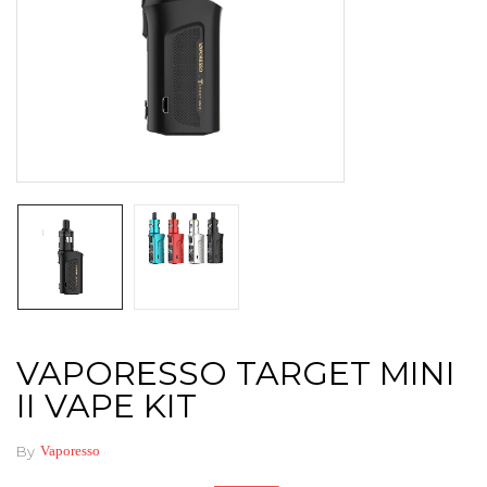
VAPORESSO TARGET MINI
II VAPE KIT
By
Vaporesso