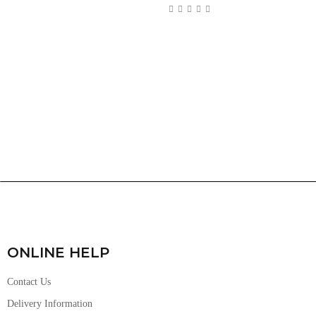
ONLINE HELP
Contact Us
Delivery Information