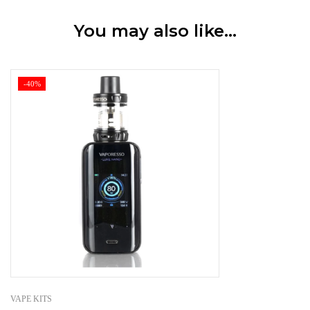
You may also like…
-40%
VAPE KITS