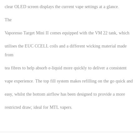
clear OLED screen displays the current vape settings at a glance.
The
Vaporesso Target Mini II comes equipped with the VM 22 tank, which
utilises the EUC CCELL coils and a different wicking material made
from
tea fibres to help absorb e-liquid more quickly to deliver a consistent
vape experience. The top fill system makes refilling on the go quick and
easy, whilst the bottom airflow has been designed to provide a more
restricted draw; ideal for MTL vapers.