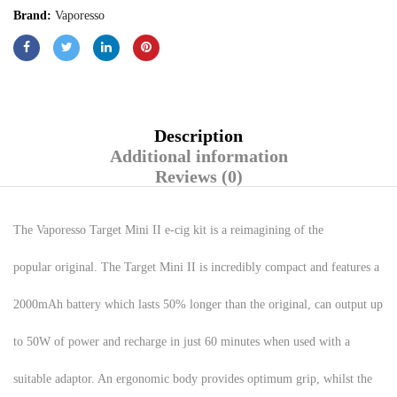
Brand:
Vaporesso
Description
Additional information
Reviews (0)
The Vaporesso Target Mini II e-cig kit is a reimagining of the
popular original. The Target Mini II is incredibly compact and features a
2000mAh battery which lasts 50% longer than the original, can output up
to 50W of power and recharge in just 60 minutes when used with a
suitable adaptor. An ergonomic body provides optimum grip, whilst the