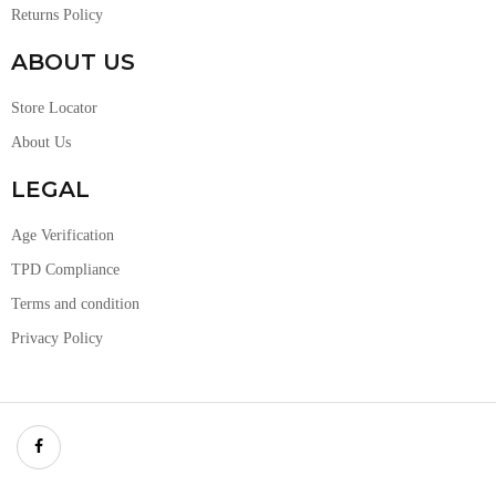
Returns Policy
ABOUT US
Store Locator
About Us
LEGAL
Age Verification
TPD Compliance
Terms and condition
Privacy Policy