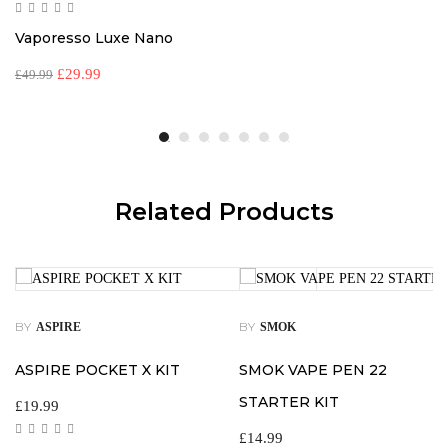
Vaporesso Luxe Nano
£
29.99
£
49.99
Related Products
BY
BY
ASPIRE
SMOK
ASPIRE POCKET X KIT
SMOK VAPE PEN 22
STARTER KIT
£
19.99
£
14.99