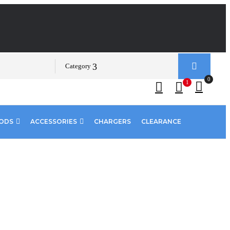
Category
0
1
PODS
ACCESSORIES
CHARGERS
CLEARANCE