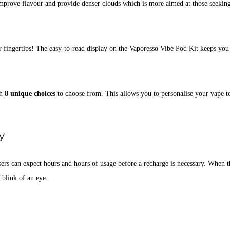
improve flavour and provide denser clouds which is more aimed at those seekin
r fingertips! The easy-to-read display on the Vaporesso Vibe Pod Kit keeps you 
th
8 unique choices
to choose from. This allows you to personalise your vape t
y
sers can expect hours and hours of usage before a recharge is necessary. When th
 blink of an eye.