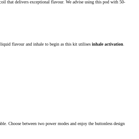
oil that delivers exceptional flavour. We advise using this pod with 50-
iquid flavour and inhale to begin as this kit utilises
inhale activation
.
cable. Choose between two power modes and enjoy the buttonless design