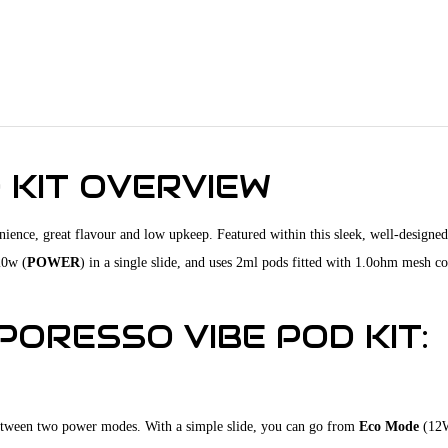
 KIT OVERVIEW
nience, great flavour and low upkeep. Featured within this sleek, well-designed
20w (
POWER
) in a single slide, and uses 2ml pods fitted with 1.0ohm mesh coi
ORESSO VIBE POD KIT:
 between two power modes. With a simple slide, you can go from
Eco Mode
(12