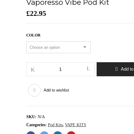
Vaporesso Vibe Pod Kit
£
22.95
COLOR
Vaporesso
Add to
Vibe
Pod
Kit
Add to wishlist
quantity
SKU:
N/A
Categories:
Pod Kits
,
VAPE KITS