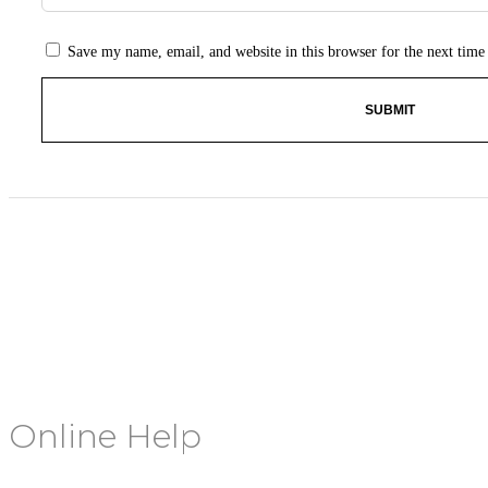
Save my name, email, and website in this browser for the next tim
Online Help