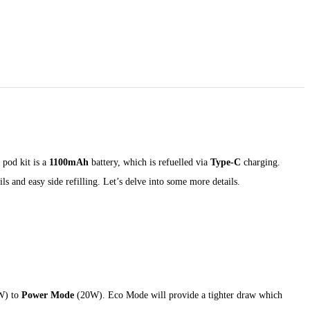
 pod kit is a
1100mAh
battery, which is refuelled via
Type-C
charging.
ls and easy side refilling. Let’s delve into some more details.
W) to
Power Mode
(20W). Eco Mode will provide a tighter draw which