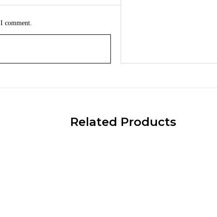
e I comment.
Related Products