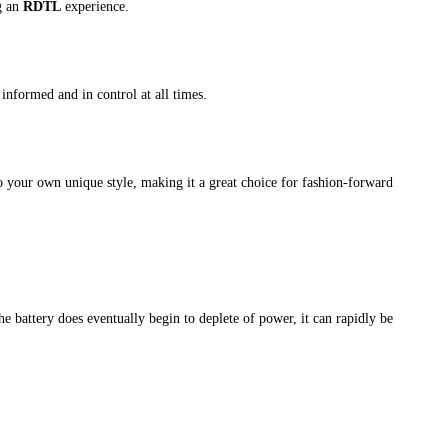
g an
RDTL
experience.
informed and in control at all times.
o your own unique style, making it a great choice for fashion-forward
e battery does eventually begin to deplete of power, it can rapidly be