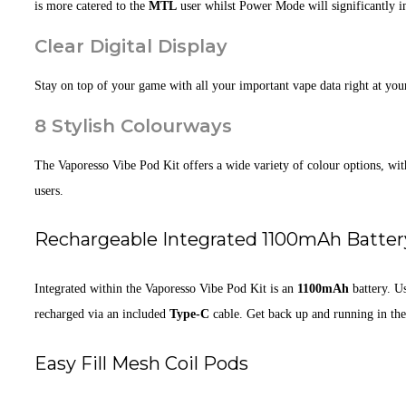
is more catered to the
MTL
user whilst Power Mode will significantly 
Clear Digital Display
Stay on top of your game with all your important vape data right at you
8 Stylish Colourways
The Vaporesso Vibe Pod Kit offers a wide variety of colour options, wi
users.
Rechargeable Integrated 1100mAh Batter
Integrated within the Vaporesso Vibe Pod Kit is an
1100mAh
battery. U
recharged via an included
Type-C
cable. Get back up and running in the
Easy Fill Mesh Coil Pods