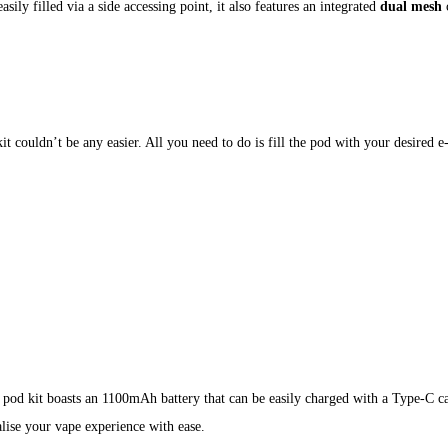
ily filled via a side accessing point, it also features an integrated
dual mesh
c
t couldn’t be any easier. All you need to do is fill the pod with your desired e-l
 pod kit boasts an 1100mAh battery that can be easily charged with a Type-C 
alise your vape experience with ease.