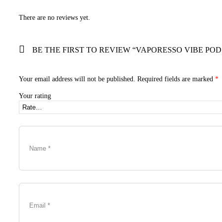
There are no reviews yet.
BE THE FIRST TO REVIEW “VAPORESSO VIBE POD
Your email address will not be published.
Required fields are marked
*
Your rating