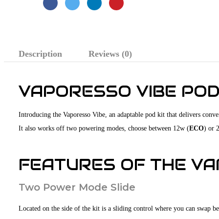
Description
Reviews (0)
VAPORESSO VIBE POD
Introducing the Vaporesso Vibe, an adaptable pod kit that delivers conve
It also works off two powering modes, choose between 12w (
ECO
) or 
FEATURES OF THE VAP
Two Power Mode Slide
Located on the side of the kit is a sliding control where you can swap