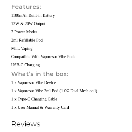
Features:
1100mAh Built-in Battery
12W & 20W Output
2 Power Modes
2ml Refillable Pod
MTL Vaping
Compatible With Vaporesso Vibe Pods
USB-C Charging
What’s in the box:
1 x Vaporesso Vibe Device
1 x Vaporesso Vibe 2ml Pod (1.0Ω Dual Mesh coil)
1 x Type-C Charging Cable
1 x User Manual & Warranty Card
Reviews