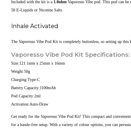
Included with the kit is a
1.0ohm
Vaporesso Vibe pod. This pod can be eas
50 E-Liquids or Nicotine Salts.
Inhale Activated
The Vaporesso Vibe Pod Kit is completely buttonless, so setting up this ki
Vaporesso Vibe Pod Kit Specifications:
Size:
121.1mm x 25mm x 16mm
Weight:
50g
Charging:
Type-C
Battery Capacity:
1100mAh
Pod Capacity:
2ml
Activation:
Auto-Draw
Get ready for the Vaporesso Vibe Pod Kit! This compact and convenient
for a hassle-free setup. With a variety of colour options, you can person