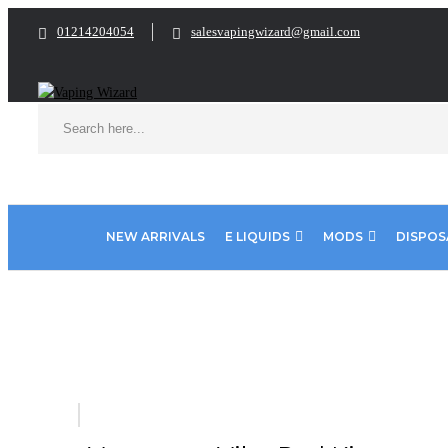
01214204054
salesvapingwizard@gmail.com
NEW ARRIVALS
E LIQUIDS
MODS
DISPOS
Home
VAPE KITS
Pod Kits
Vaporesso Vibe Pod Kit