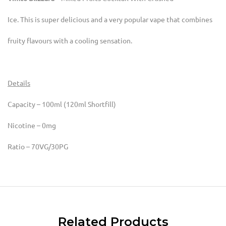
Ice. This is super delicious and a very popular vape that combines
fruity flavours with a cooling sensation.
Details
Capacity – 100ml (120ml Shortfill)
Nicotine – 0mg
Ratio – 70VG/30PG
Related Products