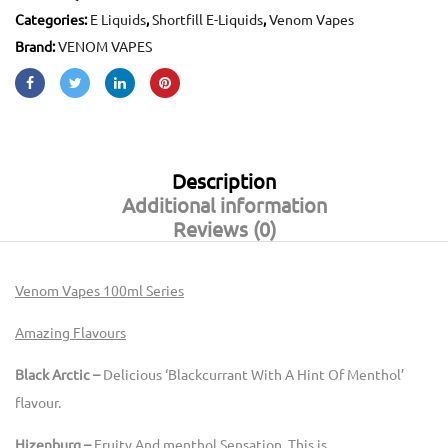
Categories:
E Liquids
,
Shortfill E-Liquids
,
Venom Vapes
Brand:
VENOM VAPES
Description
Additional information
Reviews (0)
Venom Vapes 100ml Series
Amazing Flavours
Black Arctic –
Delicious ‘Blackcurrant With A Hint Of Menthol’
flavour.
Hizenburg –
Fruity And menthol Sensation. This is