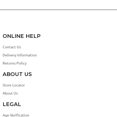
ONLINE HELP
Contact Us
Delivery Information
Returns Policy
ABOUT US
Store Locator
About Us
LEGAL
Age Verification