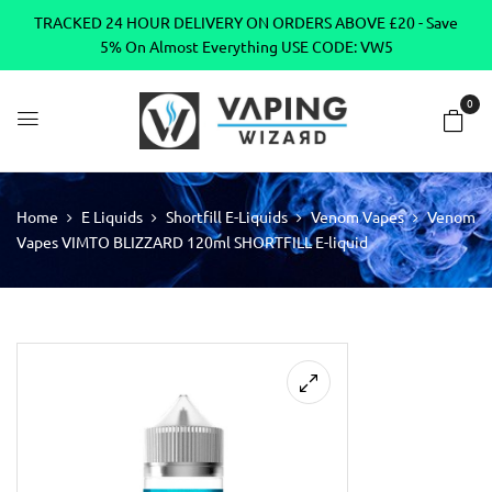
TRACKED 24 HOUR DELIVERY ON ORDERS ABOVE £20 - Save
5% On Almost Everything USE CODE: VW5
0
Home
E Liquids
Shortfill E-Liquids
Venom Vapes
Venom
Vapes VIMTO BLIZZARD 120ml SHORTFILL E-liquid