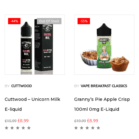
-44%
Out Of Stock
-55%
BY
BY
CUTTWOOD
VAPE BREAKFAST CLASSICS
Cuttwood – Unicorn Milk
Granny’s Pie Apple Crisp
E-liquid
100ml 0mg E-Liquid
£
8.99
£
8.99
£
15.99
£
19.99