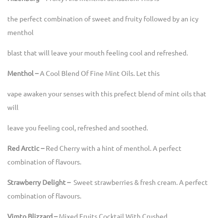
the perfect combination of sweet and fruity followed by an icy
menthol
blast that will leave your mouth feeling cool and refreshed.
Menthol –
A Cool Blend Of Fine Mint Oils. Let this
vape awaken your senses with this prefect blend of mint oils that
will
leave you feeling cool, refreshed and soothed.
Red Arctic –
Red Cherry with a hint of menthol. A perfect
combination of flavours.
Strawberry Delight –
Sweet strawberries & fresh cream. A perfect
combination of flavours.
Vimto Blizzard –
Mixed Fruits Cocktail With Crushed