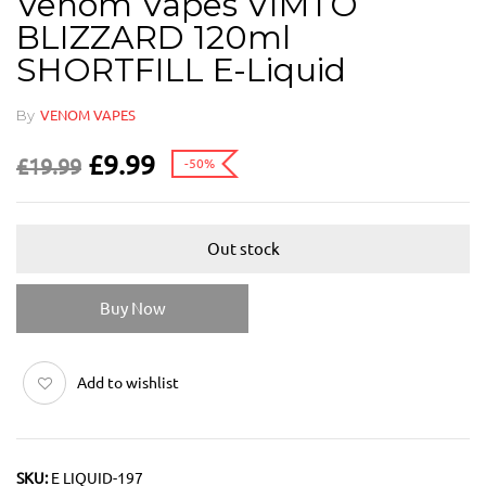
Venom Vapes VIMTO
BLIZZARD 120ml
SHORTFILL E-Liquid
By
VENOM VAPES
£
9.99
£
19.99
-50%
Out stock
Buy Now
Add to wishlist
SKU:
E LIQUID-197