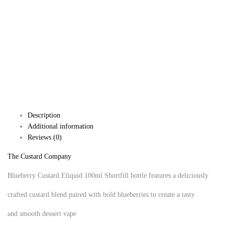
Description
Additional information
Reviews (0)
The Custard Company
Blueberry Custard Eliquid 100ml Shortfill bottle features a deliciously
crafted custard blend paired with bold blueberries to create a tasty
and smooth dessert vape