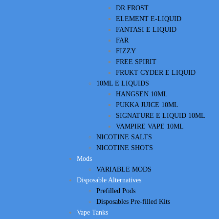
DR FROST
ELEMENT E-LIQUID
FANTASI E LIQUID
FAR
FIZZY
FREE SPIRIT
FRUKT CYDER E LIQUID
10ML E LIQUIDS
HANGSEN 10ML
PUKKA JUICE 10ML
SIGNATURE E LIQUID 10ML
VAMPIRE VAPE 10ML
NICOTINE SALTS
NICOTINE SHOTS
Mods
VARIABLE MODS
Disposable Alternatives
Prefilled Pods
Disposables Pre-filled Kits
Vape Tanks