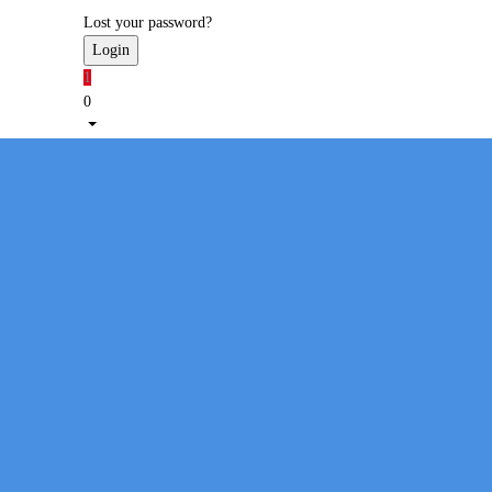
Lost your password?
1
0