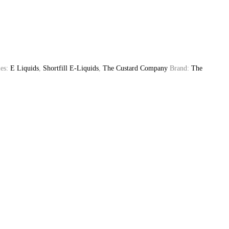
ies:
E Liquids
,
Shortfill E-Liquids
,
The Custard Company
Brand:
The