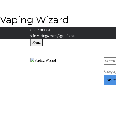
Vaping Wizard
01214204054
salesvapingwizard@gmail.com
Menu
Categor
sear