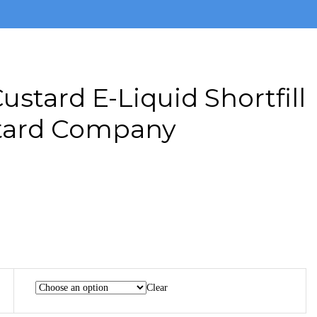
ustard E-Liquid Shortfill
tard Company
Clear