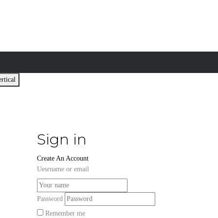
rtical
Sign in
Create An Account
Uesrname or email
Password
Remember me