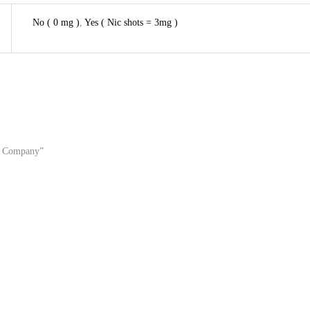
No ( 0 mg )
,
Yes ( Nic shots = 3mg )
rd Company”