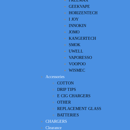
FREEMAX
GEEKVAPE
HORIZENTECH
I JOY
INNOKIN
JOMO
KANGERTECH
SMOK
UWELL
VAPORESSO
VOOPOO
WISMEC
Accessories
COTTON
DRIP TIPS
E CIG CHARGERS
OTHER
REPLACEMENT GLASS
BATTERIES
CHARGERS
Clearance