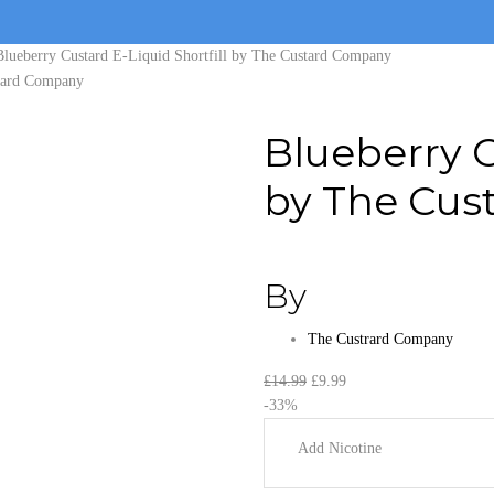
Blueberry Custard E-Liquid Shortfill by The Custard Company
Blueberry C
by The Cus
By
The Custrard Company
Original
Current
£
14.99
£
9.99
price
price
-33%
was:
is:
Add Nicotine
£14.99.
£9.99.