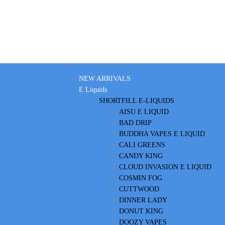
NEW ARRIVALS
E Liquids
SHORTFILL E-LIQUIDS
AISU E LIQUID
BAD DRIP
BUDDHA VAPES E LIQUID
CALI GREENS
CANDY KING
CLOUD INVASION E LIQUID
COSMIN FOG
CUTTWOOD
DINNER LADY
DONUT KING
DOOZY VAPES