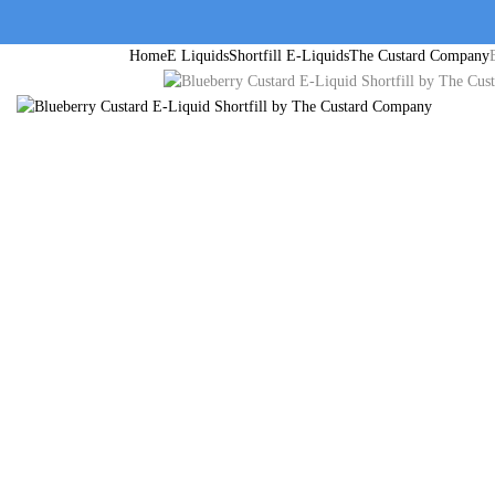
Home
E Liquids
Shortfill E-Liquids
The Custard Company