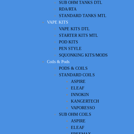
SUB OHM TANKS DTL
RDA/RTA
STANDARD TANKS MTL
VAPE KITS
VAPE KITS DTL
STARTER KITS MTL
POD KITS
PEN STYLE
SQUONKING KITS/MODS
Coils & Pods
PODS & COILS
STANDARD COILS
ASPIRE
ELEAF
INNOKIN
KANGERTECH
VAPORESSO
SUB OHM COILS
ASPIRE
ELEAF