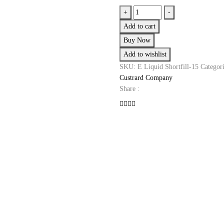
Blueberry
+
-
Custard
Add to cart
E-
Buy Now
Liquid
Add to wishlist
Shortfill
by
SKU:
E Liquid Shortfill-15
Categor
The
Custrard Company
Custard
Share :
Company
quantity