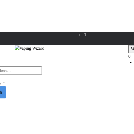
Ve
0
y
ch