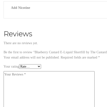
Add Nicotine
Reviews
There are no reviews yet.
Be the first to review “Blueberry Custard E-Liquid Shortfill by The Custa
Your email address will not be published.
Required fields are marked
*
Your rating