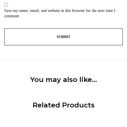
Save my name, email, and website in this browser for the next time I
comment.
You may also like…
Related Products