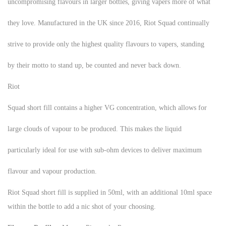
uncompromising flavours in larger bottles, giving vapers more of what
they love. Manufactured in the UK since 2016, Riot Squad continually
strive to provide only the highest quality flavours to vapers, standing
by their motto to stand up, be counted and never back down.
Riot
Squad short fill contains a higher VG concentration, which allows for
large clouds of vapour to be produced. This makes the liquid
particularly ideal for use with sub-ohm devices to deliver maximum
flavour and vapour production.
Riot Squad short fill is supplied in 50ml, with an additional 10ml space
within the bottle to add a nic shot of your choosing.