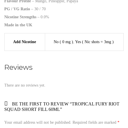
Flavour Profile
– Mango, Pineapple, Papaya
PG / VG Ratio
– 30 / 70
Nicotine Strengths
– 0.0%
Made in the UK
Add Nicotine
No ( 0 mg )
,
Yes ( Nic shots = 3mg )
Reviews
There are no reviews yet.
BE THE FIRST TO REVIEW “TROPICAL FURY RIOT
SQUAD SHORT FILL 60ML”
Your email address will not be published.
Required fields are marked
*