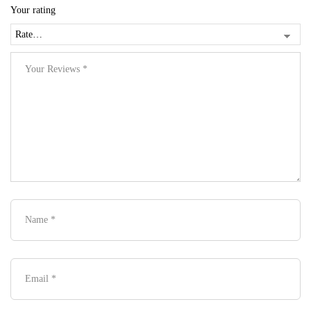
Your rating