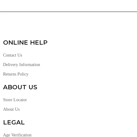
ONLINE HELP
Contact Us
Delivery Information
Returns Policy
ABOUT US
Store Locator
About Us
LEGAL
Age Verification