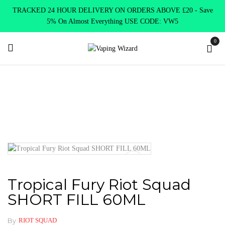
TRACKED 24 HOUR DELIVERY ON ORDERS ABOVE £20 - Save
5% On Almost Everything USE CODE: VW5
0
Home
E Liquids
Shortfill E-Liquids
Riot Squad
Tropical
Fury Riot Squad SHORT FILL 60ML
Tropical Fury Riot Squad
SHORT FILL 60ML
By
RIOT SQUAD