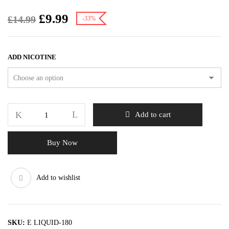
£
9.99
£
14.99
-33%
ADD NICOTINE
Add to cart
Buy Now
Add to wishlist
SKU:
E LIQUID-180