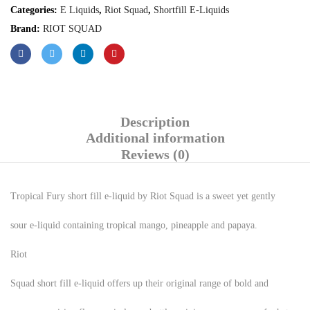
Categories:
E Liquids
,
Riot Squad
,
Shortfill E-Liquids
Brand:
RIOT SQUAD
Description
Additional information
Reviews (0)
Tropical Fury short fill e-liquid by Riot Squad is a sweet yet gently
sour e-liquid containing tropical mango, pineapple and papaya.
Riot
Squad short fill e-liquid offers up their original range of bold and