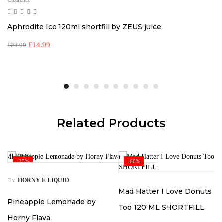
Clearence
Aphrodite Ice 120ml shortfill by ZEUS juice
£
14.99
£
23.99
Related Products
-35%
-60%
BY
HORNY E LIQUID
Mad Hatter I Love Donuts
Pineapple Lemonade by
Too 120 ML SHORTFILL
Horny Flava