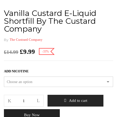
Vanilla Custard E-Liquid
Shortfill By The Custard
Company
By
The Custrard Company
£
9.99
£
14.99
-33%
ADD NICOTINE
Add to cart
Buy Now