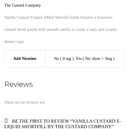
The Custard Company
Vanilla Custard Eliquid 100ml Shortfill bottle features a luxurious
custard blend paired with smooth vanilla to create a tasty and creamy
dessert vape
Add Nicotine
No ( 0 mg )
,
Yes ( Nic shots = 3mg )
Reviews
There are no reviews yet.
BE THE FIRST TO REVIEW “VANILLA CUSTARD E-
LIQUID SHORTFILL BY THE CUSTARD COMPANY”