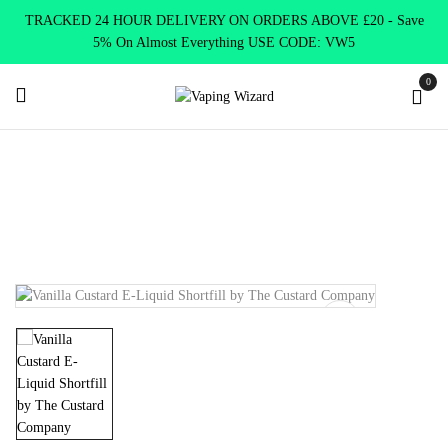
TRACKED 24 HOUR DELIVERY ON ORDERS ABOVE £20 - Save
5% On Almost Everything USE CODE: VW5
0
Home
E Liquids
Shortfill E-Liquids
The Custard Company
Vanilla Custard E-Liquid Shortfill by The Custard Company