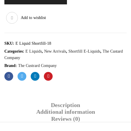
Add to wishlist
SKU:
E Liquid Shortfill-18
Categories:
E Liquids
,
New Arrivals
,
Shortfill E-Liquids
,
The Custard
Company
Brand:
The Custrard Company
Description
Additional information
Reviews (0)