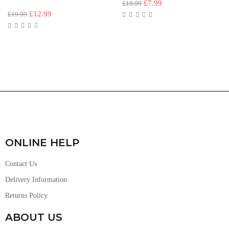
£
7.99
£
19.99
£
12.99
£
19.99
ONLINE HELP
Contact Us
Delivery Information
Returns Policy
ABOUT US