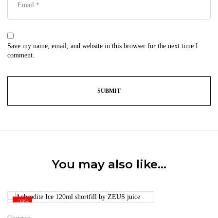
Save my name, email, and website in this browser for the next time I
comment.
You may also like…
-38%