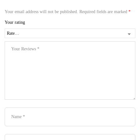
Your email address will not be published.
Required fields are marked
*
Your rating