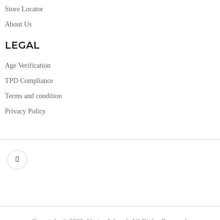
Store Locator
About Us
LEGAL
Age Verification
TPD Compliance
Terms and condition
Privacy Policy