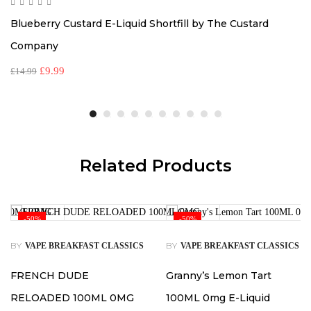
Blueberry Custard E-Liquid Shortfill by The Custard
Company
£
9.99
£
14.99
Related Products
-50%
-50%
BY
BY
VAPE BREAKFAST CLASSICS
VAPE BREAKFAST CLASSICS
FRENCH DUDE
Granny’s Lemon Tart
RELOADED 100ML 0MG
100ML 0mg E-Liquid