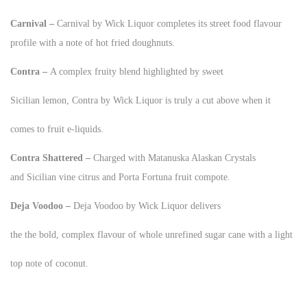
Carnival –
Carnival by Wick Liquor completes its street food flavour
profile with a note of hot fried doughnuts.
Contra –
A complex fruity blend highlighted by sweet
Sicilian lemon, Contra by Wick Liquor is truly a cut above when it
comes to fruit e-liquids.
Contra Shattered –
Charged with Matanuska Alaskan Crystals
and Sicilian vine citrus and Porta Fortuna fruit compote.
Deja Voodoo –
Deja Voodoo by Wick Liquor delivers
the the bold, complex flavour of whole unrefined sugar cane with a light
top note of coconut.