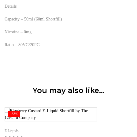
Details
Capacity – 50ml (60ml Shortfill)
Nicotine – 0mg
Ratio – 80VG/20PG
You may also like…
-33%
E Liquids