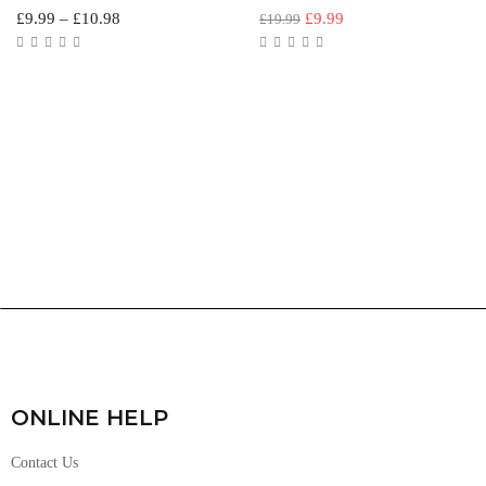
£
9.99
–
£
10.98
£
9.99
£
19.99
ONLINE HELP
Contact Us