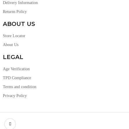
Delivery Information
Returns Policy
ABOUT US
Store Locator
About Us
LEGAL
Age Verification
TPD Compliance
Terms and condition
Privacy Policy