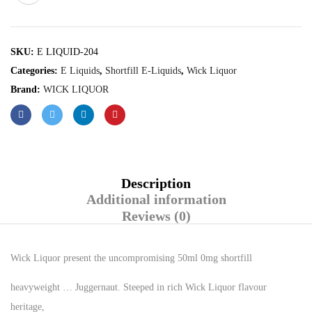
SKU:
E LIQUID-204
Categories:
E Liquids
,
Shortfill E-Liquids
,
Wick Liquor
Brand:
WICK LIQUOR
Description
Additional information
Reviews (0)
Wick Liquor present the uncompromising 50ml 0mg shortfill
heavyweight … Juggernaut. Steeped in rich Wick Liquor flavour
heritage,