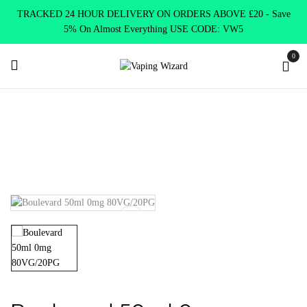
TRACKED 24 HOUR DELIVERY ON ORDERS ABOVE £20 - Save
5% On Almost Everything USE CODE: VW5
0
Home
E Liquids
Shortfill E-Liquids
Wick Liquor
Boulevard 50ml 0mg 80VG/20PG