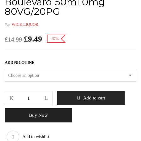
Boulevard 50ml 0mg
80VG/20PG
By
WICK LIQUOR
£
9.49
£
14.99
-37%
ADD NICOTINE
Add to cart
Buy Now
Add to wishlist