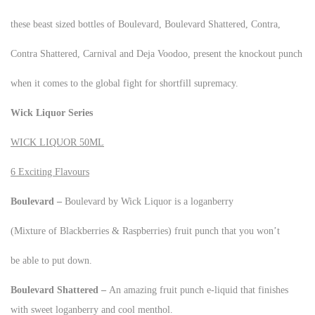
these beast sized bottles of Boulevard, Boulevard Shattered, Contra,
Contra Shattered, Carnival and Deja Voodoo, present the knockout punch
when it comes to the global fight for shortfill supremacy.
Wick Liquor Series
WICK LIQUOR 50ML
6 Exciting Flavours
Boulevard –
Boulevard by Wick Liquor is a loganberry
(Mixture of Blackberries & Raspberries) fruit punch that you won’t
be able to put down.
Boulevard Shattered –
An amazing fruit punch e-liquid that finishes
with sweet loganberry and cool menthol.