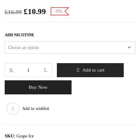
£
10.99
£
16.99
-35%
ADD NICOTINE
Add to cart
Buy Now
Add to wishlist
SKU:
Grape Ice