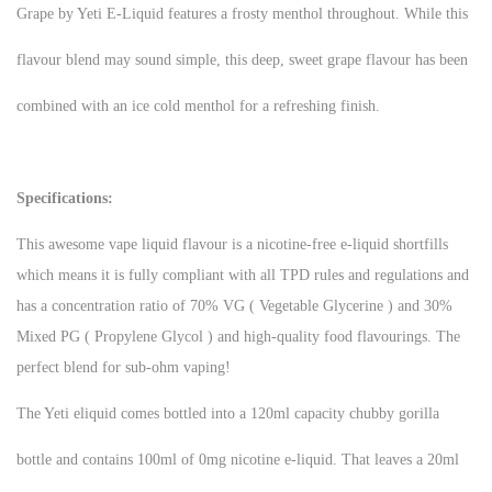
Grape by Yeti E-Liquid features a frosty menthol throughout. While this
flavour blend may sound simple, this deep, sweet grape flavour has been
combined with an ice cold menthol for a refreshing finish.
Specifications:
This awesome vape liquid flavour is a nicotine-free e-liquid shortfills
which means it is fully compliant with all TPD rules and regulations and
has a concentration ratio of 70% VG ( Vegetable Glycerine ) and 30%
Mixed PG ( Propylene Glycol ) and high-quality food flavourings. The
perfect blend for sub-ohm vaping!
The Yeti eliquid comes bottled into a 120ml capacity chubby gorilla
bottle and contains 100ml of 0mg nicotine e-liquid. That leaves a 20ml