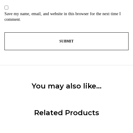
Save my name, email, and website in this browser for the next time I
comment.
You may also like…
Related Products