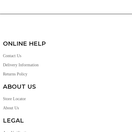
ONLINE HELP
Contact Us
Delivery Information
Returns Policy
ABOUT US
Store Locator
About Us
LEGAL