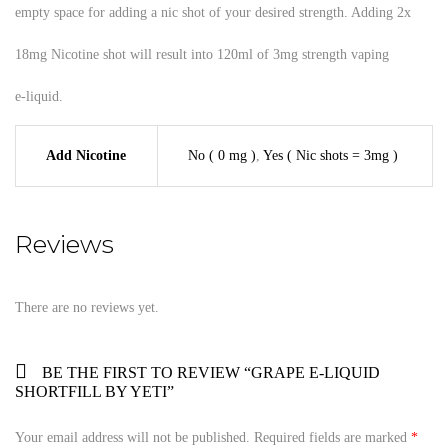
empty space for adding a nic shot of your desired strength. Adding 2x
18mg Nicotine shot will result into 120ml of 3mg strength vaping
e-liquid.
Add Nicotine
No ( 0 mg )
,
Yes ( Nic shots = 3mg )
Reviews
There are no reviews yet.
BE THE FIRST TO REVIEW “GRAPE E-LIQUID
SHORTFILL BY YETI”
Your email address will not be published.
Required fields are marked
*