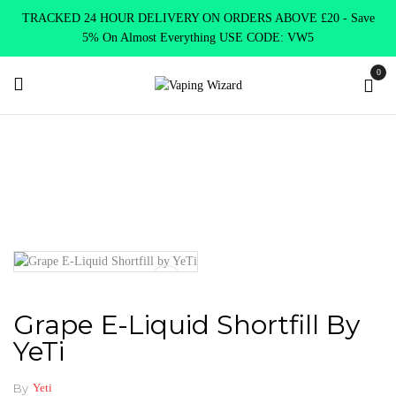
TRACKED 24 HOUR DELIVERY ON ORDERS ABOVE £20 - Save
5% On Almost Everything USE CODE: VW5
0
Home
E Liquids
Shortfill E-Liquids
Yeti
Grape E-Liquid
Shortfill by YeTi
Grape E-Liquid Shortfill By
YeTi
By
Yeti