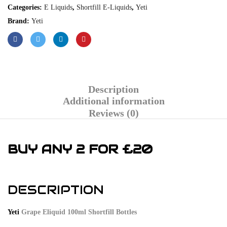
Categories:
E Liquids
,
Shortfill E-Liquids
,
Yeti
Brand:
Yeti
Description
Additional information
Reviews (0)
BUY ANY 2 FOR £20
DESCRIPTION
Yeti
Grape Eliquid 100ml Shortfill Bottles