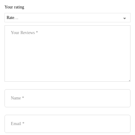
Your rating