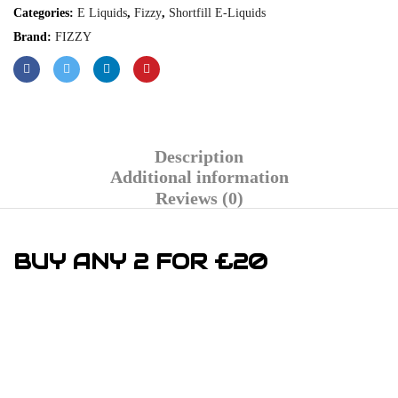
Categories:
E Liquids
,
Fizzy
,
Shortfill E-Liquids
Brand:
FIZZY
Description
Additional information
Reviews (0)
BUY ANY 2 FOR £20