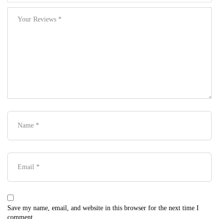
Save my name, email, and website in this browser for the next time I
comment.