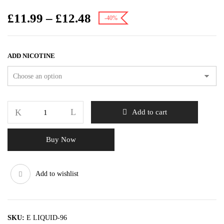
£
11.99
–
£
12.48
-40%
ADD NICOTINE
Add to cart
Buy Now
Add to wishlist
SKU:
E LIQUID-96