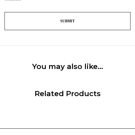
You may also like…
Related Products