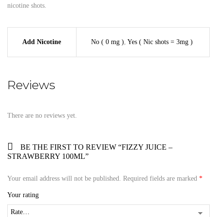
nicotine shots.
Add Nicotine
No ( 0 mg )
,
Yes ( Nic shots = 3mg )
Reviews
There are no reviews yet.
BE THE FIRST TO REVIEW “FIZZY JUICE –
STRAWBERRY 100ML”
Your email address will not be published.
Required fields are marked
*
Your rating