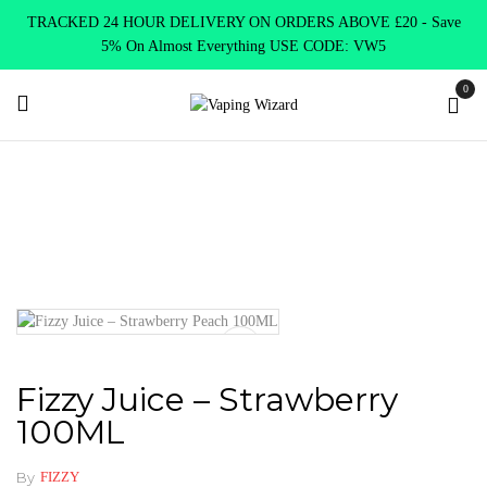
TRACKED 24 HOUR DELIVERY ON ORDERS ABOVE £20 - Save
5% On Almost Everything USE CODE: VW5
0
Home
E Liquids
Shortfill E-Liquids
Fizzy
Fizzy Juice –
Strawberry 100ML
Fizzy Juice – Strawberry
100ML
By
FIZZY