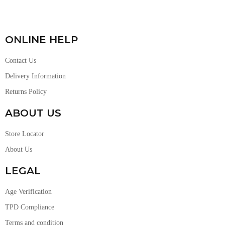
ONLINE HELP
Contact Us
Delivery Information
Returns Policy
ABOUT US
Store Locator
About Us
LEGAL
Age Verification
TPD Compliance
Terms and condition