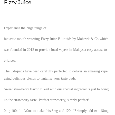
Fizzy Juice
Experience the huge range of
fantastic mouth watering Fizzy Juice E-liquids by Mohawk & Co which
was founded in 2012 to provide local vapers in Malaysia easy access to
e-juices.
The E-liquids have been carefully perfected to deliver an amazing vape
using delicious blends to tantalise your taste buds.
Sweet strawberry flavor mixed with our special ingredients just to bring
up the strawberry taste. Perfect strawberry, simply perfect!
0mg 100ml – Want to make this 3mg and 120ml? simply add two 18mg