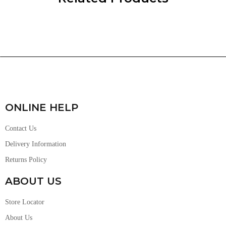
ONLINE HELP
Contact Us
Delivery Information
Returns Policy
ABOUT US
Store Locator
About Us