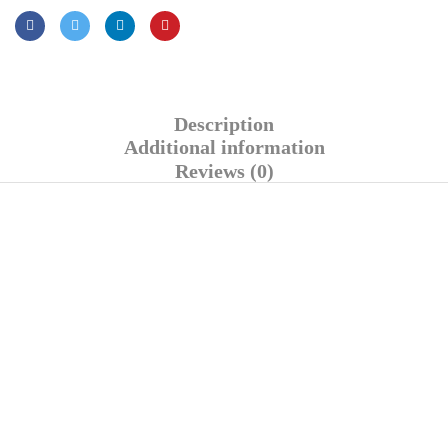
Description
Additional information
Reviews (0)