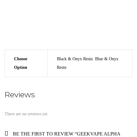
Geekvape Alpha 2ml Vape Tank
Geekvape MM X1 0.2 Ohm Coil (Pre-Installed)
Geekvape MM X2 0.4 Ohm Coil
Bag Of Spare Parts
User Manual
Choose
Black & Onyx Resin
,
Blue & Onyx
Option
Resin
Reviews
There are no reviews yet.
BE THE FIRST TO REVIEW “GEEKVAPE ALPHA