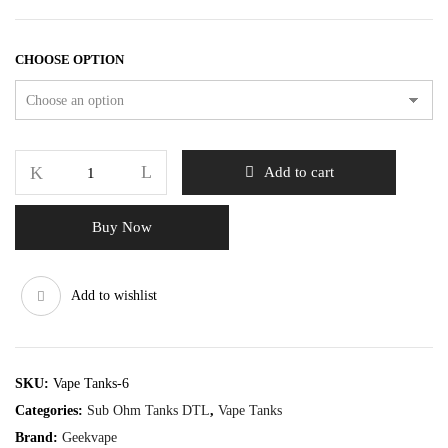
CHOOSE OPTION
Add to cart
Buy Now
Add to wishlist
SKU:
Vape Tanks-6
Categories:
Sub Ohm Tanks DTL
,
Vape Tanks
Brand:
Geekvape