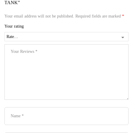
TANK”
Your email address will not be published.
Required fields are marked
*
Your rating