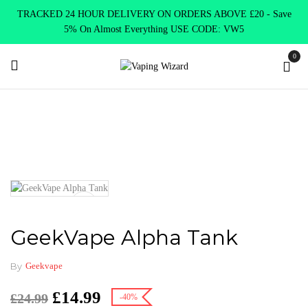
TRACKED 24 HOUR DELIVERY ON ORDERS ABOVE £20 - Save
5% On Almost Everything USE CODE: VW5
0
Home
Vape Tanks
Sub Ohm Tanks DTL
GeekVape Alpha Tank
GeekVape Alpha Tank
By
Geekvape
£
14.99
£
24.99
-40%