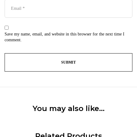
Save my name, email, and website in this browser for the next time I
comment.
You may also like…
Related Products