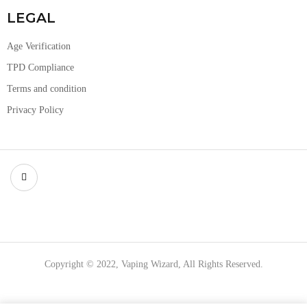
LEGAL
Age Verification
TPD Compliance
Terms and condition
Privacy Policy
Copyright © 2022, Vaping Wizard, All Rights Reserved.