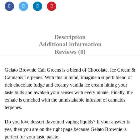
Description
Additional information
Reviews (0)
Gelato Brownie Cali Greens is a blend of Chocolate, Ice Cream &
Cannabis Terpenes. With this in mind, imagine a superb blend of
rich chocolate fudge and creamy vanilla ice cream hitting your
taste buds and awaken your senses with every inhale. Finally, the
exhale is enriched with the unmistakable infusion of cannabis
terpenes.
Do you love dessert flavoured vaping liquids? If your answer is
yes, then you are on the right page because Gelato Brownie is
perfect for your taste palate.