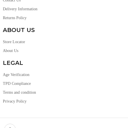
Contact Us
Delivery Information
Returns Policy
ABOUT US
Store Locator
About Us
LEGAL
Age Verification
TPD Compliance
Terms and condition
Privacy Policy