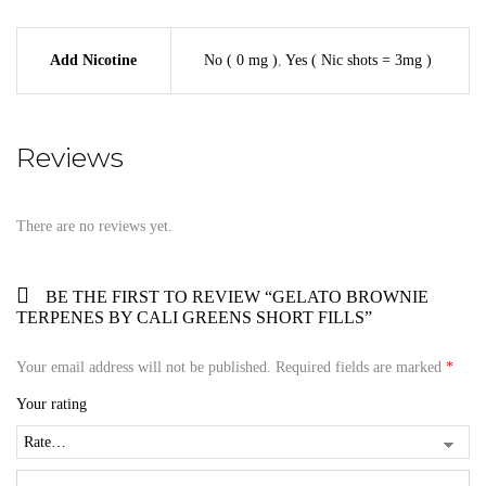
Add Nicotine
No ( 0 mg )
,
Yes ( Nic shots = 3mg )
Reviews
There are no reviews yet.
BE THE FIRST TO REVIEW “GELATO BROWNIE
TERPENES BY CALI GREENS SHORT FILLS”
Your email address will not be published.
Required fields are marked
*
Your rating