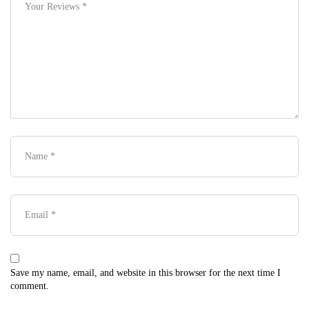
Save my name, email, and website in this browser for the next time I
comment.