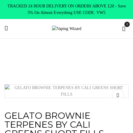
TRACKED 24 HOUR DELIVERY ON ORDERS ABOVE £20 - Save
5% On Almost Everything USE CODE: VW5
0
Home
E Liquids
Shortfill E-Liquids
Cali Greens
GELATO
BROWNIE TERPENES BY CALI GREENS SHORT FILLS
GELATO BROWNIE
TERPENES BY CALI