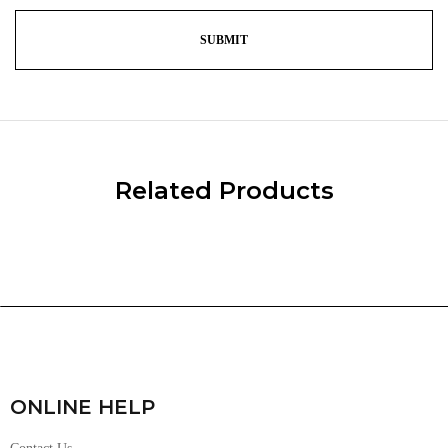
Related Products
ONLINE HELP