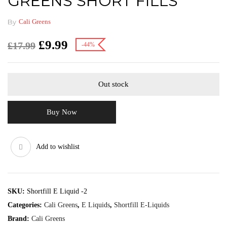
GREENS SHORT FILLS
By
Cali Greens
£
9.99
£
17.99
-44%
Out stock
Buy Now
Add to wishlist
SKU:
Shortfill E Liquid -2
Categories:
Cali Greens
,
E Liquids
,
Shortfill E-Liquids
Brand:
Cali Greens