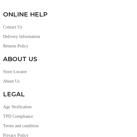
ONLINE HELP
Contact Us
Delivery Information
Returns Policy
ABOUT US
Store Locator
About Us
LEGAL
Age Verification
TPD Compliance
Terms and condition
Privacy Policy