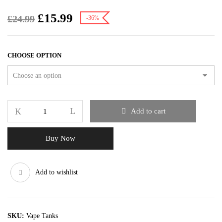
£
15.99
£
24.99
-36%
CHOOSE OPTION
Add to cart
Buy Now
Add to wishlist
SKU:
Vape Tanks