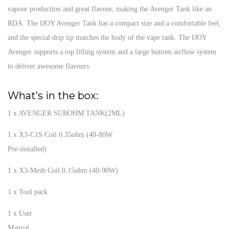
vapour production and great flavour, making the Avenger Tank like an
RDA. The IJOY Avenger Tank has a compact size and a comfortable feel,
and the special drip tip matches the body of the vape tank. The IJOY
Avenger supports a top filling system and a large bottom airflow system
to deliver awesome flavours.
What’s in the box:
1 x AVENGER SUBOHM TANK(2ML)
1 x X3-C1S Coil 0.35ohm (40-80W
Pre-installed)
1 x X3-Mesh Coil 0.15ohm (40-90W)
1 x Tool pack
1 x User
Manual.