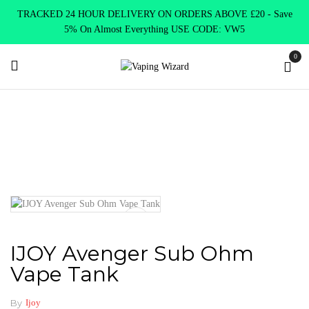
TRACKED 24 HOUR DELIVERY ON ORDERS ABOVE £20 - Save
5% On Almost Everything USE CODE: VW5
0
Home
Vape Tanks
Sub Ohm Tanks DTL
IJOY Avenger Sub
Ohm Vape Tank
IJOY Avenger Sub Ohm
Vape Tank
By
Ijoy