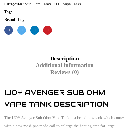
Categories:
Sub Ohm Tanks DTL
,
Vape Tanks
Tag:
Brand:
Ijoy
Description
Additional information
Reviews (0)
IJOY AVENGER SUB OHM
VAPE TANK DESCRIPTION
The IJOY Avenger Sub Ohm Vape Tank is a brand new tank which comes
with a new mesh pre-made coil to enlarge the heating area for large