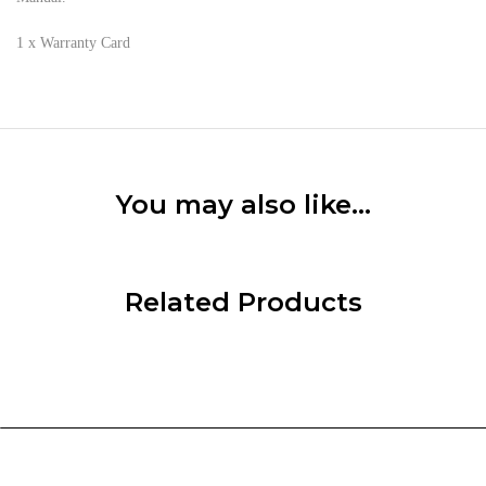
1 x Warranty Card
You may also like…
Related Products