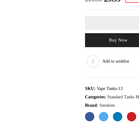
price
price
was:
is:
£19.99.
£9.99.
Buy Now
Add to wishlist
SKU:
Vape Tanks-13
Categories:
Standard Tanks 
Brand:
Innokins