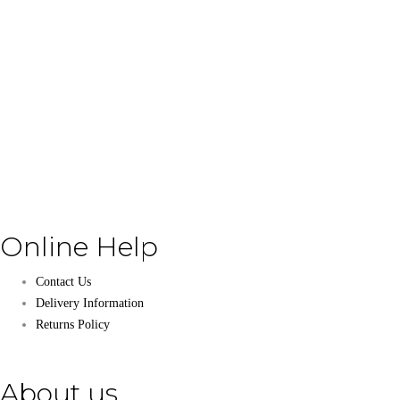
Online Help
Contact Us
Delivery Information
Returns Policy
About us