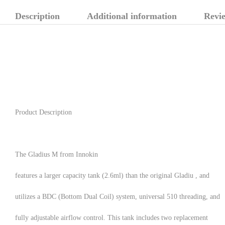
Description
Additional information
Revie
Product Description
The Gladius M from Innokin
features a larger capacity tank (2.6ml) than the original Gladiu , and
utilizes a BDC (Bottom Dual Coil) system, universal 510 threading, and
fully adjustable airflow control. This tank includes two replacement