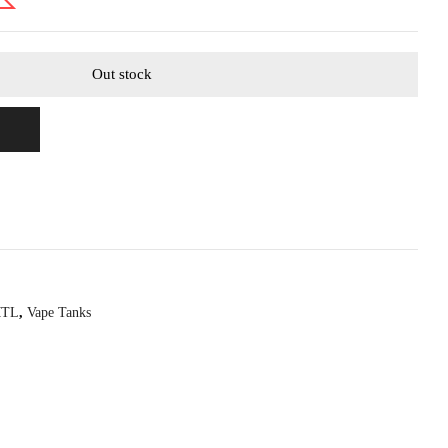
Out stock
MTL
,
Vape Tanks