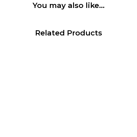
You may also like…
Related Products