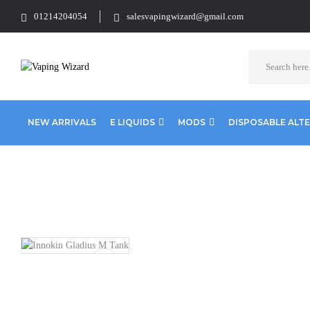
01214204054
salesvapingwizard@gmail.com
NEW ARRIVALS
E LIQUIDS
MODS
DISPOSABLE ALT
Home
Vape Tanks
Standard Tanks MTL
Innokin Gladius M Ta