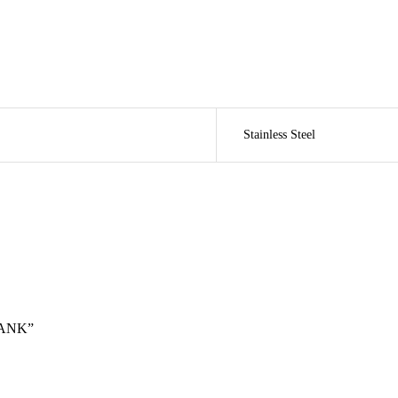
Stainless Steel
TANK”