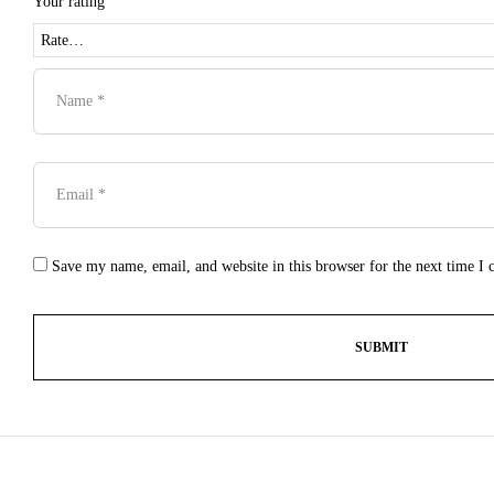
Your rating
Save my name, email, and website in this browser for the next time I