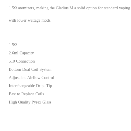
1.5Ω atomizers, making the Gladius M a solid option for standard vaping
with lower wattage mods.
1.5Ω
2.6ml Capacity
510 Connection
Bottom Dual Coil System
Adjustable Airflow Control
Interchangeable Drip- Tip
East to Replace Coils
High Quality Pyrex Glass