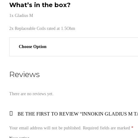
What’s in the box?
1x Gladius M
2x Replaceable Coils rated at 1.5Ohm
Choose Option
Reviews
There are no reviews yet.
BE THE FIRST TO REVIEW “INNOKIN GLADIUS M 
Your email address will not be published.
Required fields are marked
*