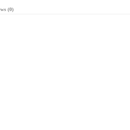
ws (0)