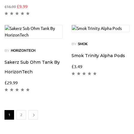
£
9.99
£
16.99
BY
SMOK
BY
HORIZONTECH
Smok Trinity Alpha Pods
Sakerz Sub Ohm Tank By
£
3.49
HorizonTech
£
29.99
1
2