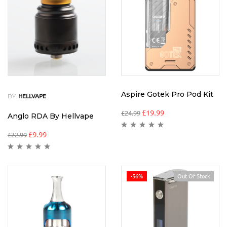
Aspire Gotek Pro Pod Kit
BY
HELLVAPE
£
19.99
£
24.99
Anglo RDA By Hellvape
£
9.99
£
22.99
-56%
Out Of Stock