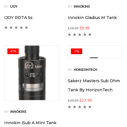
BY
BY
IJOY
INNOKINS
IJOY RDTA 5s
Innokin Gladius M Tank
£
9.99
£
19.99
-41%
-7%
BY
HORIZONTECH
Sakerz Masters Sub Ohm
Tank By HorizonTech
£
27.99
£
29.99
BY
INNOKINS
Innokin iSub A Mini Tank