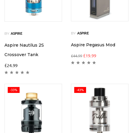
BY
BY
ASPIRE
ASPIRE
Aspire Pegasus Mod
Aspire Nautilus 2S
Crossover Tank
£
19.99
£
44.99
£
24.99
-33%
-43%