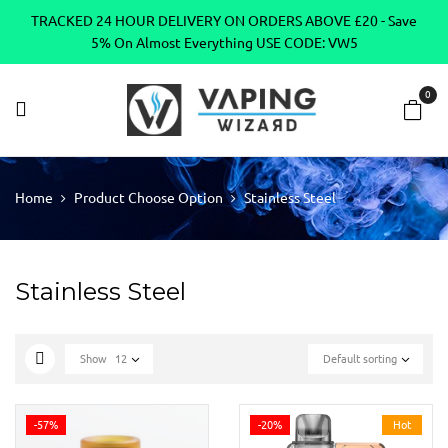
TRACKED 24 HOUR DELIVERY ON ORDERS ABOVE £20 - Save
5% On Almost Everything USE CODE: VW5
0
Home
Product Choose Option
Stainless Steel
Stainless Steel
Show
12
Default sorting
-57%
-20%
Hot