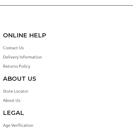
ONLINE HELP
Contact Us
Delivery Information
Returns Policy
ABOUT US
Store Locator
About Us
LEGAL
Age Verification