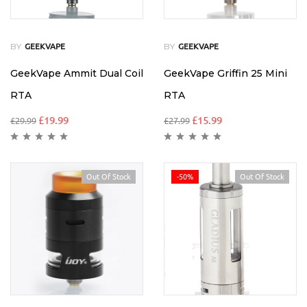
BY
BY
GEEKVAPE
GEEKVAPE
GeekVape Ammit Dual Coil
GeekVape Griffin 25 Mini
RTA
RTA
£
19.99
£
15.99
£
29.99
£
27.99
Out Of Stock
-50%
Out Of Stock