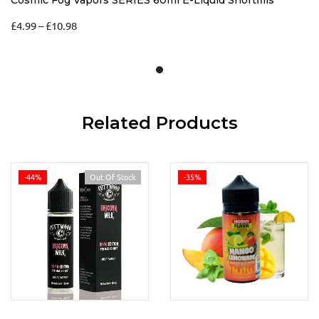
£
4.99
–
£
10.98
Related Products
-44%
Out Of Stock
-35%