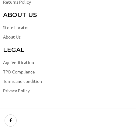
Returns Policy
ABOUT US
Store Locator
About Us
LEGAL
Age Verification
TPD Compliance
Terms and condition
Privacy Policy