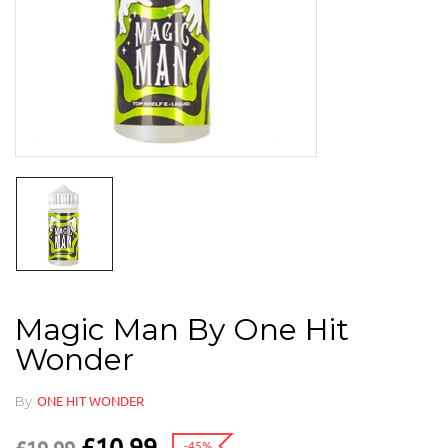
Magic Man By One Hit
Wonder
By
ONE HIT WONDER
£
10.99
-45%