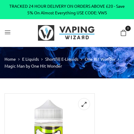
TRACKED 24 HOUR DELIVERY ON ORDERS ABOVE £20 - Save
5% On Almost Everything USE CODE: VW5
0
Home
E Liquids
Shortfill E-Liquids
One Hit Wonder
Magic Man by One Hit Wonder