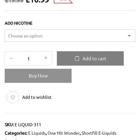
£
19.99
ADD NICOTINE
Add to cart
Buy Now
Add to wishlist
SKU:
E LIQUID-311
Categories:
E Liquids
,
One Hit Wonder
,
Shortfill E-Liquids