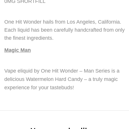
0MG SHORTFILL
One Hit Wonder hails from Los Angeles, California.
Each liquid has been carefully handcrafted from only
the finest ingredients.
Magic Man
Vape eliquid by One Hit Wonder – Man Series is a
delicious Watermelon Hard Candy – a truly magic
experience for your tastebuds!