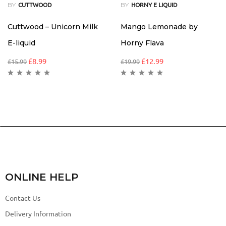
BY
BY
CUTTWOOD
HORNY E LIQUID
Cuttwood – Unicorn Milk
Mango Lemonade by
E-liquid
Horny Flava
£
8.99
£
12.99
£
15.99
£
19.99
ONLINE HELP
Contact Us
Delivery Information