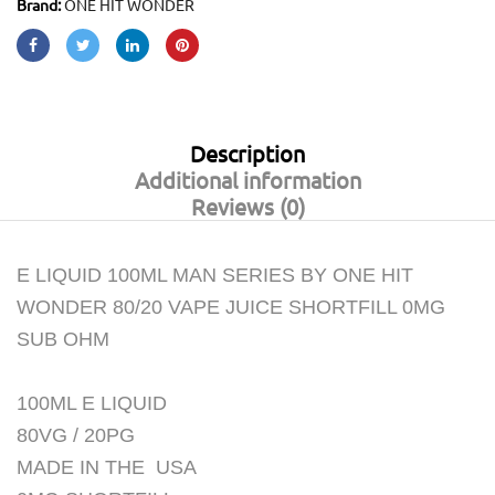
Brand:
ONE HIT WONDER
Description
Additional information
Reviews (0)
E LIQUID 100ML MAN SERIES BY ONE HIT
WONDER 80/20 VAPE JUICE SHORTFILL 0MG
SUB OHM
100ML E LIQUID
80VG / 20PG
MADE IN THE USA