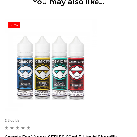
You may also like…
-67%
E Liquids
Cosmic Fog Vapors SERIES 60ml E-Liquid Shortfills