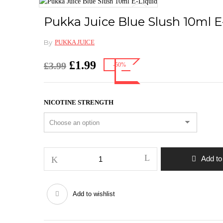
Pukka Juice Blue Slush 10ml E
By
PUKKA JUICE
Original
Current
£
1.99
£
3.99
-50%
price
price
was:
is:
£3.99.
£1.99.
NICOTINE STRENGTH
Pukka
Add to
Juice
Blue
Slush
Add to wishlist
10ml
E-
Liquid