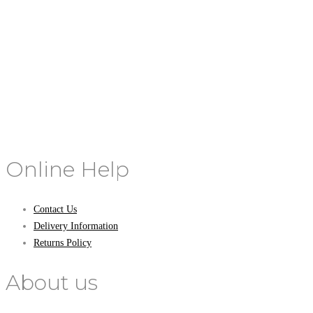
Online Help
Contact Us
Delivery Information
Returns Policy
About us