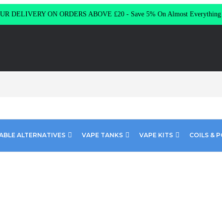
R DELIVERY ON ORDERS ABOVE £20 - Save 5% On Almost Everythin
ABLE ALTERNATIVES
VAPE TANKS
VAPE KITS
COILS & 
Juice Blue Slush 10ml E-Liquid