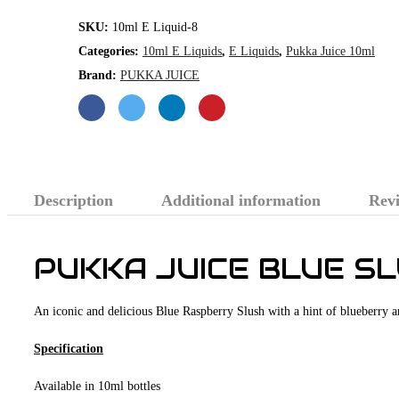
quantity
SKU:
10ml E Liquid-8
Categories:
10ml E Liquids
,
E Liquids
,
Pukka Juice 10ml
Brand:
PUKKA JUICE
Description
Additional information
Revi
PUKKA JUICE BLUE S
An iconic and delicious Blue Raspberry Slush with a hint of blueberry 
Specification
Available in 10ml bottles