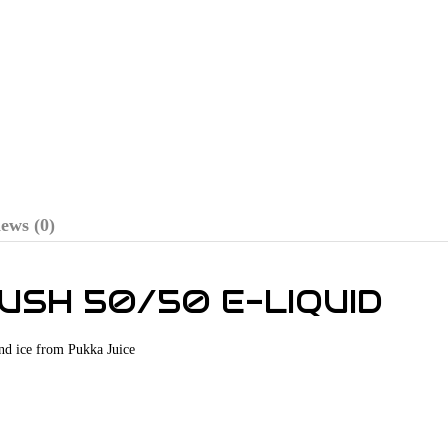
ews (0)
LUSH 50/50 E-LIQUID
and ice from Pukka Juice