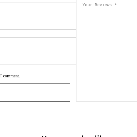
e I comment.