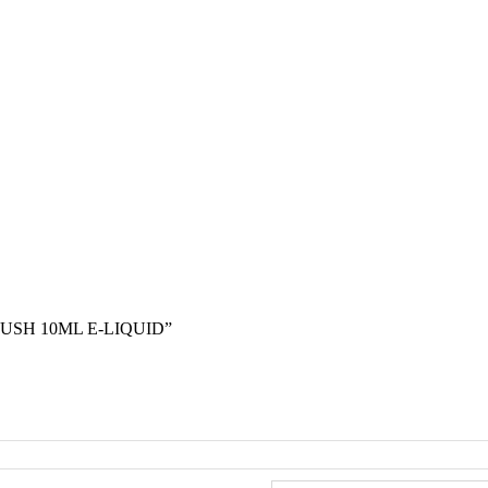
USH 10ML E-LIQUID”