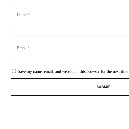
Save my name, email, and website in this browser for the next tim