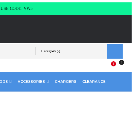
g USE CODE: VW5
Category
0
1
PODS
ACCESSORIES
CHARGERS
CLEARANCE