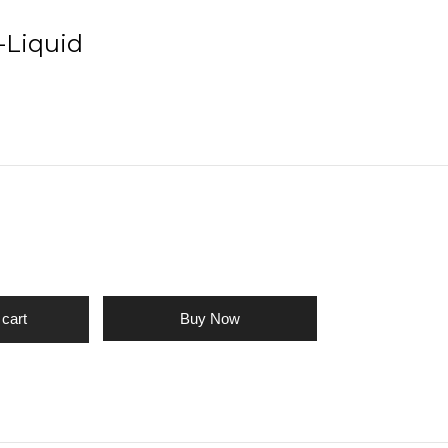
-Liquid
Buy Now
 cart