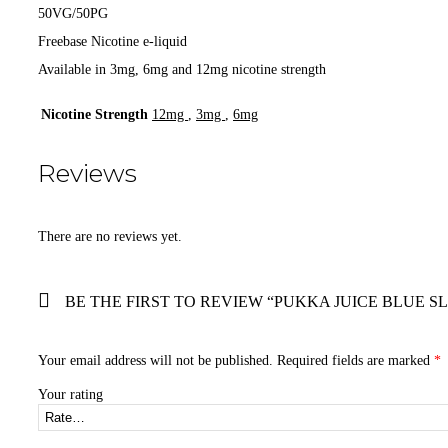
50VG/50PG
Freebase Nicotine e-liquid
Available in 3mg, 6mg and 12mg nicotine strength
Nicotine Strength
12mg
,
3mg
,
6mg
Reviews
There are no reviews yet.
BE THE FIRST TO REVIEW “PUKKA JUICE BLUE SL
Your email address will not be published.
Required fields are marked
*
Your rating