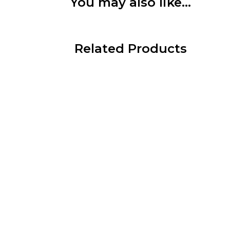
You may also like…
Related Products