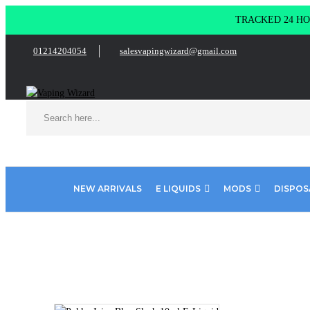
TRACKED 24 HOU
01214204054
salesvapingwizard@gmail.com
NEW ARRIVALS
E LIQUIDS
MODS
DISPOS
Home
E Liquids
10ml E liquids
Pukka Juice 10ml
Pukka 