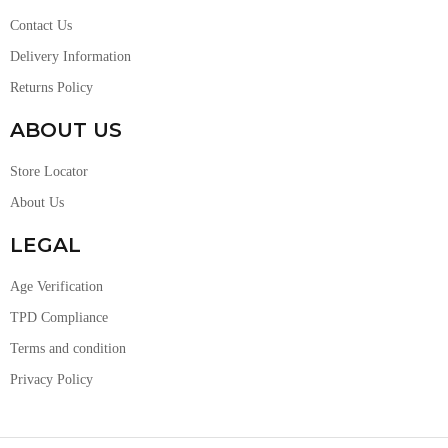
Contact Us
Delivery Information
Returns Policy
ABOUT US
Store Locator
About Us
LEGAL
Age Verification
TPD Compliance
Terms and condition
Privacy Policy