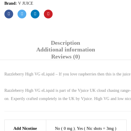
Brand:
V JUICE
Description
Additional information
Reviews (0)
Razzleberry High VG eLiquid – If you love raspberries then this is the juic
Razzleberry High VG eLiquid is part of the Vjuice UK cloud chasing range- I
on. Expertly crafted completely in the UK by Vjuice. High VG and low nicot
Add Nicotine
No ( 0 mg )
,
Yes ( Nic shots = 3mg )