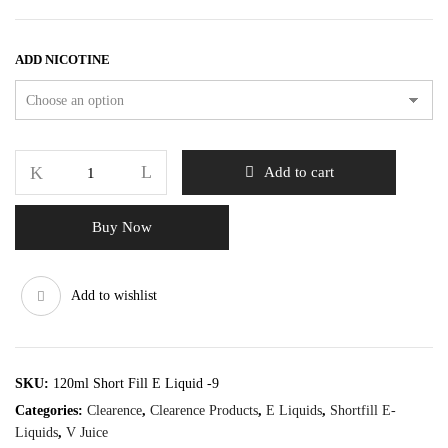
ADD NICOTINE
Add to cart
Buy Now
Add to wishlist
SKU:
120ml Short Fill E Liquid -9
Categories:
Clearence
,
Clearence Products
,
E Liquids
,
Shortfill E-
Liquids
,
V Juice