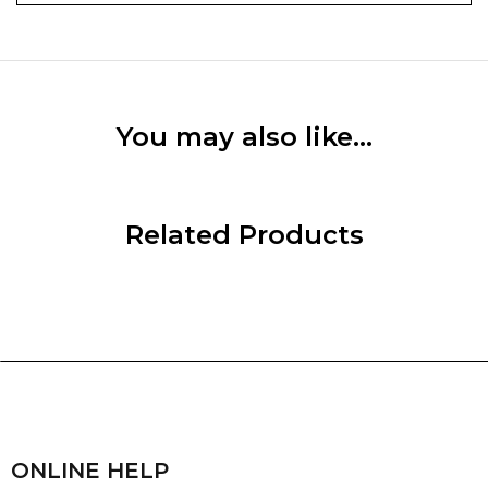
You may also like…
Related Products
ONLINE HELP