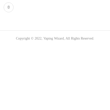
Copyright © 2022, Vaping Wizard, All Rights Reserved.