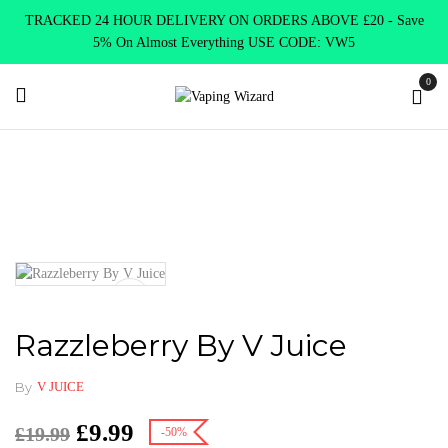
TRACKED 24 HOUR DELIVERY ON ORDERS ABOVE £20 - Save
5% On Almost Everything USE CODE: VW5
0
Home
Clearence
Clearence Products
Razzleberry By V Juice
Razzleberry By V Juice
By
V JUICE
£
9.99
£
19.99
-50%