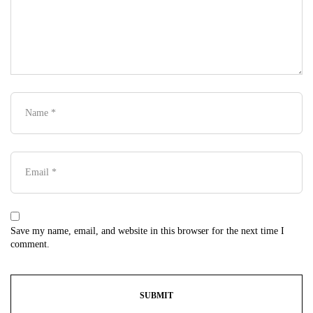
Save my name, email, and website in this browser for the next time I
comment.