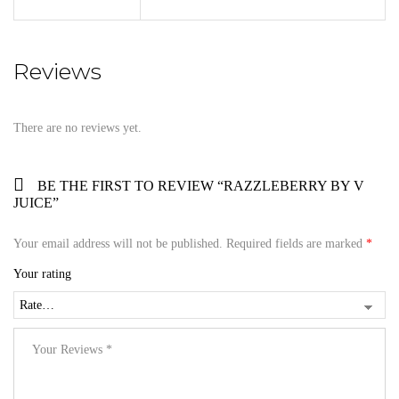
Reviews
There are no reviews yet.
BE THE FIRST TO REVIEW “RAZZLEBERRY BY V
JUICE”
Your email address will not be published.
Required fields are marked
*
Your rating