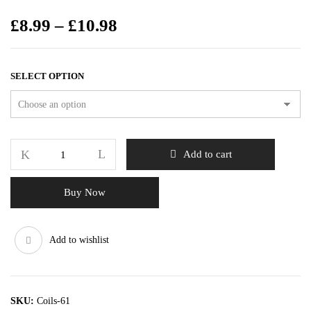
£
8.99
–
£
10.98
SELECT OPTION
Add to cart
Buy Now
Add to wishlist
SKU:
Coils-61