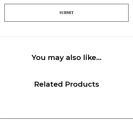
You may also like…
Related Products