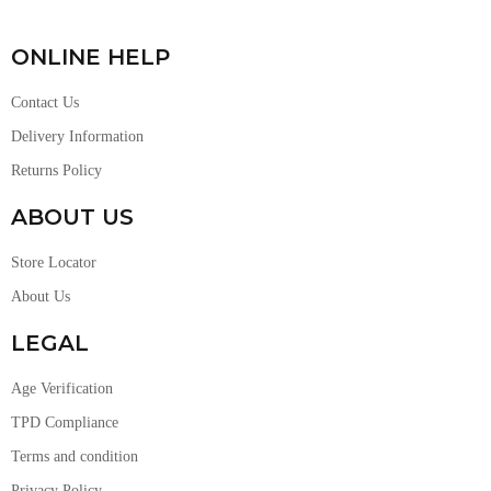
ONLINE HELP
Contact Us
Delivery Information
Returns Policy
ABOUT US
Store Locator
About Us
LEGAL
Age Verification
TPD Compliance
Terms and condition
Privacy Policy