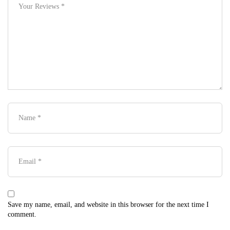
Save my name, email, and website in this browser for the next time I
comment.