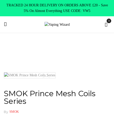
TRACKED 24 HOUR DELIVERY ON ORDERS ABOVE £20 - Save
5% On Almost Everything USE CODE: VW5
0
Home
Coils & Pods
Sub Ohm Coils
Smok
SMOK Prince
Mesh Coils Series
SMOK Prince Mesh Coils
Series
By
SMOK