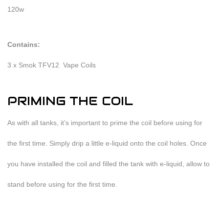
120w
Contains:
3 x Smok TFV12 Vape Coils
PRIMING THE COIL
As with all tanks, it’s important to prime the coil before using for
the first time. Simply drip a little e-liquid onto the coil holes. Once
you have installed the coil and filled the tank with e-liquid, allow to
stand before using for the first time.