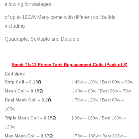
allowing for wattages
of up to 190W. Many come with different coil builds,
including
Quadruple, Sextuple and Decuple.
Smok Tfv12 Prince Tank Replacement Coils (Pack of 3)
Coil Spec
Strip Coil – 0.15
Ω
| 40w – 100w / Best 80w – 90w
Mesh Coil – 0.15
Ω
| 40w – 80w / Best 60w – 70w
Dual Mesh Coil – 0.2
Ω
| 70w – 120w / Best 85w –
105w
Triple Mesh Coil – 0.15
Ω
| 80w – 130w / Best 100w –
120w
Max Mesh Coil – 0.17
Ω
| 70w – 130w / Best 100w –