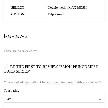
SELECT
Double mesh
,
MAX MESH
,
OPTION
Triple mesh
Reviews
There are no reviews yet.
BE THE FIRST TO REVIEW “SMOK PRINCE MESH
COILS SERIES”
Your email address will not be published.
Required fields are marked
*
Your rating