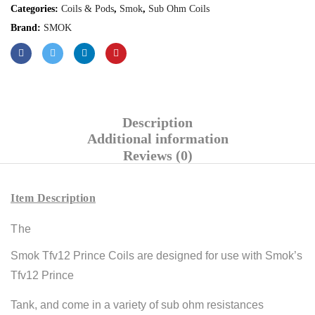
Categories:
Coils & Pods
,
Smok
,
Sub Ohm Coils
Brand:
SMOK
Description
Additional information
Reviews (0)
Item Description
The
Smok Tfv12 Prince Coils are designed for use with Smok’s
Tfv12 Prince
Tank, and come in a variety of sub ohm resistances