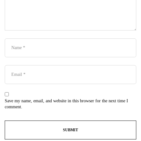
Save my name, email, and website in this browser for the next time I
comment.