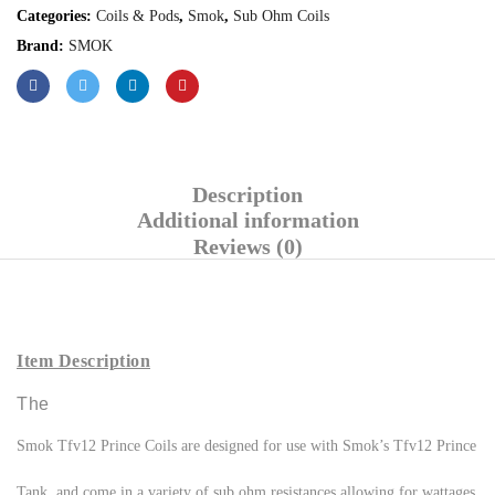
Categories:
Coils & Pods
,
Smok
,
Sub Ohm Coils
Brand:
SMOK
Description
Additional information
Reviews (0)
Item Description
The
Smok Tfv12 Prince Coils are designed for use with Smok’s Tfv12 Prince
Tank, and come in a variety of sub ohm resistances allowing for wattages