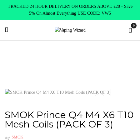
TRACKED 24 HOUR DELIVERY ON ORDERS ABOVE £20 - Save
5% On Almost Everything USE CODE: VW5
0
Home
Coils & Pods
Sub Ohm Coils
Smok
SMOK Prince
Q4 M4 X6 T10 Mesh Coils (PACK OF 3)
SMOK Prince Q4 M4 X6 T10
Mesh Coils (PACK OF 3)
By
SMOK