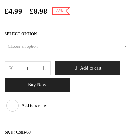
£
4.99
–
£
8.98
-38%
SELECT OPTION
Add to cart
Buy Now
Add to wishlist
SKU:
Coils-60