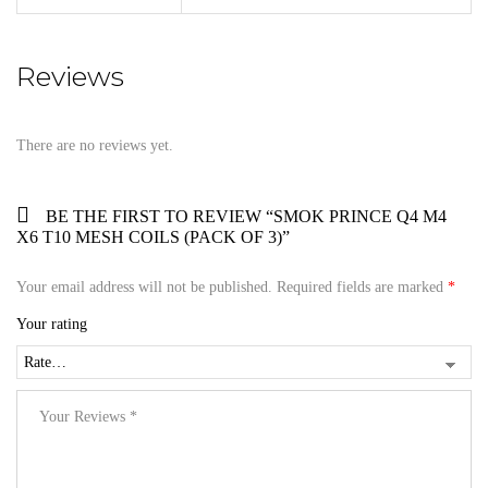
Reviews
There are no reviews yet.
BE THE FIRST TO REVIEW “SMOK PRINCE Q4 M4
X6 T10 MESH COILS (PACK OF 3)”
Your email address will not be published.
Required fields are marked
*
Your rating