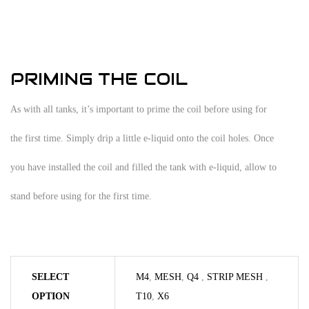
PRIMING THE COIL
As with all tanks, it’s important to prime the coil before using for
the first time. Simply drip a little e-liquid onto the coil holes. Once
you have installed the coil and filled the tank with e-liquid, allow to
stand before using for the first time.
SELECT
M4
,
MESH
,
Q4
,
STRIP MESH
,
OPTION
T10
,
X6