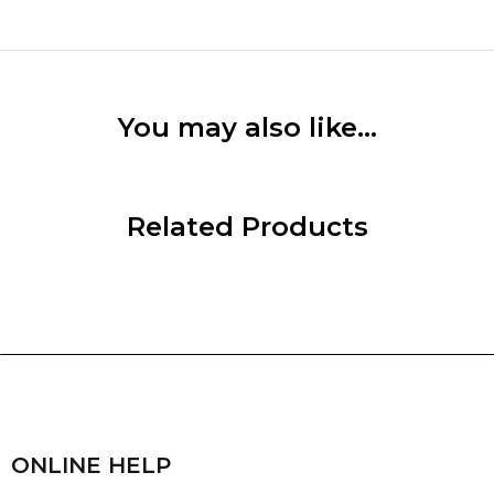
You may also like…
Related Products
ONLINE HELP