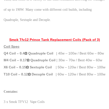
of up to 190W. Many come with different coil builds, including
Quadruple, Sextuple and Decuple.
Smok Tfv12 Prince Tank Replacement Coils (Pack of 3)
Coil Spec
Q4 Coil – 0.4
Ω
Quadruple Coil
| 40w – 100w / Best 60w – 80w
M4
Coil – 0.17
Ω
Quadruple Coil
| 30w – 70w / Best 40w – 60w
X6 Coil – 0.15
Ω
Sextuple Coil
| 50w – 120w / Best 80w – 100w
T10 Coil – 0.12
Ω
Decuple Coil
| 60w – 120w / Best 80w – 100w
Contains:
3 x Smok TFV12 Vape Coils