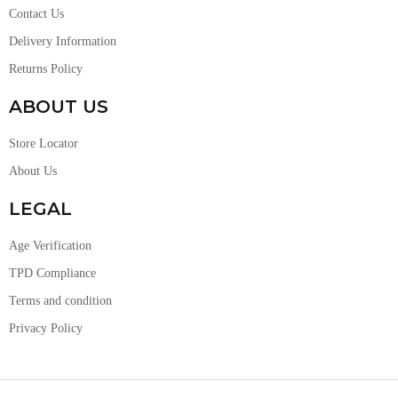
Contact Us
Delivery Information
Returns Policy
ABOUT US
Store Locator
About Us
LEGAL
Age Verification
TPD Compliance
Terms and condition
Privacy Policy