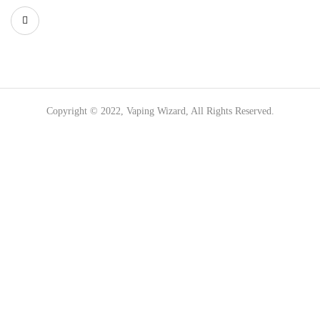
Copyright © 2022, Vaping Wizard, All Rights Reserved.