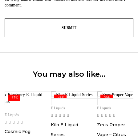
comment.
You may also like…
-67%
-41%
-20%
E Liquids
E Liquids
E Liquids
Kilo E Liquid
Zeus Proper
Cosmic Fog
Series
Vape – Citrus