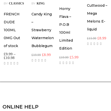
BY
BY
CLASSICS
KING
Cuttwood –
Horny
Mega
FRENCH
Candy King
Flava –
Melons E-
DUDE
–
P.O.B
liquid
100ML
Strawberry
100ml
0MG Out
Watermelon
£
8.99
£
15.99
Limited
of stock
Bubblegum
Edition
£
9.99
–
£
8.99
£
19.99
£
5.99
£
19.99
£
10.98
ONLINE HELP