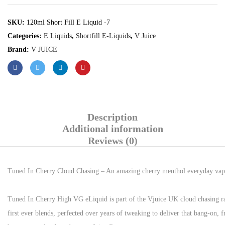
SKU:
120ml Short Fill E Liquid -7
Categories:
E Liquids
,
Shortfill E-Liquids
,
V Juice
Brand:
V JUICE
Description
Additional information
Reviews (0)
Tuned In Cherry Cloud Chasing – An amazing cherry menthol everyday vape t
Tuned In Cherry High VG eLiquid is part of the Vjuice UK cloud chasing ran
first ever blends, perfected over years of tweaking to deliver that bang-on