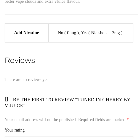
better vape clouds and extra vJuice flavour.
Add Nicotine
No ( 0 mg )
,
Yes ( Nic shots = 3mg )
Reviews
There are no reviews yet.
BE THE FIRST TO REVIEW “TUNED IN CHERRY BY
V JUICE”
Your email address will not be published.
Required fields are marked
*
Your rating