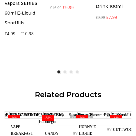
Vapors SERIES
Drink 100ml
£
9.99
£
16.99
60ml E-Liquid
£
7.99
£
9.99
Shortfills
£
4.99
–
£
10.98
Related Products
-50%
-55%
Out Of Stock
-70%
-44%
VAPE
HORNY E
BY
CUTTWOOD
BY
BREAKFAST
CANDY
LIQUID