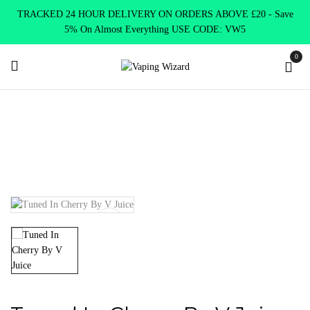
TRACKED 24 HOUR DELIVERY ON ORDERS ABOVE £20 - Save
5% On Almost Everything USE CODE: VW5
0
Home
E Liquids
Shortfill E-Liquids
V juice
Tuned In
Cherry By V Juice