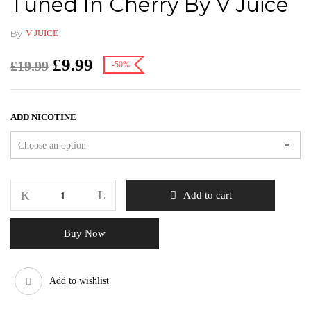
Tuned In Cherry By V Juice
By
V JUICE
£
9.99
£
19.99
-50%
ADD NICOTINE
Add to cart
Buy Now
Add to wishlist