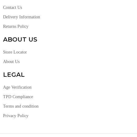
Contact Us
Delivery Information
Returns Policy
ABOUT US
Store Locator
About Us
LEGAL
Age Verification
TPD Compliance
Terms and condition
Privacy Policy