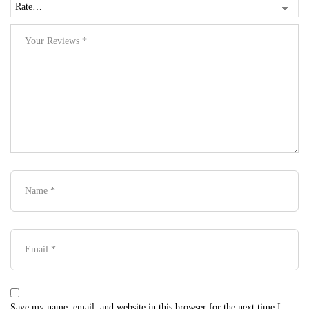
Save my name, email, and website in this browser for the next time I