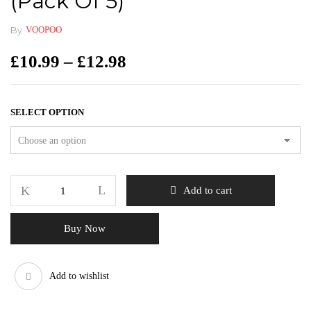
(pack Of 5)
By
VOOPOO
£
10.99
–
£
12.98
SELECT OPTION
Add to cart
Buy Now
Add to wishlist