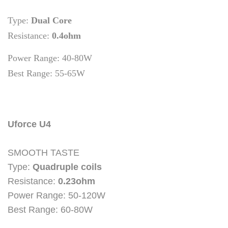
Type:
Dual Core
Resistance:
0.4ohm
Power Range:
40-80W
Best Range: 55-65W
Uforce U4
SMOOTH TASTE
Type:
Quadruple coils
Resistance:
0.23ohm
Power Range: 50-120W
Best Range: 60-80W