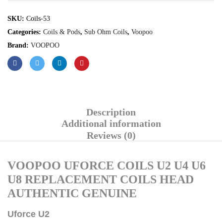
SKU:
Coils-53
Categories:
Coils & Pods
,
Sub Ohm Coils
,
Voopoo
Brand:
VOOPOO
Description
Additional information
Reviews (0)
VOOPOO UFORCE COILS U2 U4 U6
U8 REPLACEMENT COILS HEAD
AUTHENTIC GENUINE
Uforce U2