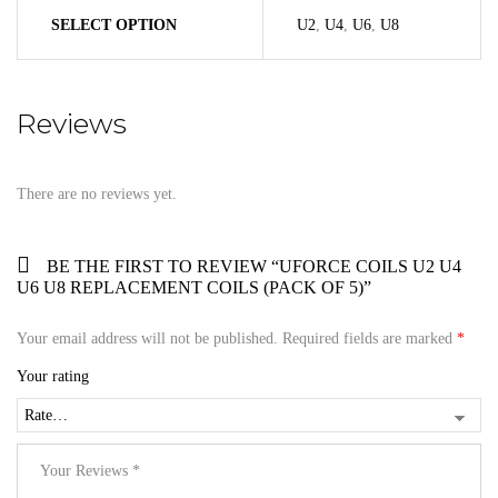
SELECT OPTION
U2
,
U4
,
U6
,
U8
Reviews
There are no reviews yet.
BE THE FIRST TO REVIEW “UFORCE COILS U2 U4
U6 U8 REPLACEMENT COILS (PACK OF 5)”
Your email address will not be published.
Required fields are marked
*
Your rating