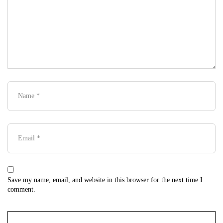
Save my name, email, and website in this browser for the next time I
comment.