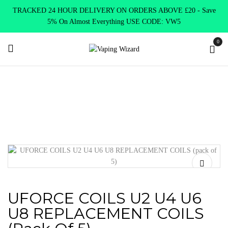
TRACKED 24 HOUR DELIVERY ON ORDERS ABOVE £20 - Save
5% On Almost Everything USE CODE: VW5
0
Home
Coils & Pods
Sub Ohm Coils
Voopoo
UFORCE
COILS U2 U4 U6 U8 REPLACEMENT COILS (pack of 5)
UFORCE COILS U2 U4 U6
U8 REPLACEMENT COILS