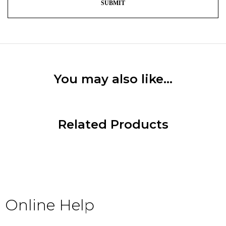
You may also like…
Related Products
Online Help