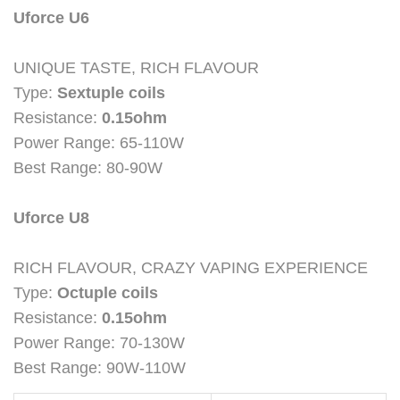
Uforce U6
UNIQUE TASTE, RICH FLAVOUR
Type:
Sextuple coils
Resistance:
0.15ohm
Power Range: 65-110W
Best Range: 80-90W
Uforce U8
RICH FLAVOUR, CRAZY VAPING EXPERIENCE
Type:
Octuple coils
Resistance:
0.15ohm
Power Range: 70-130W
Best Range: 90W-110W