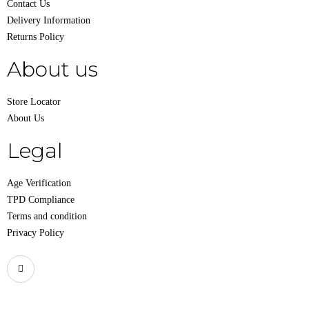
Contact Us
Delivery Information
Returns Policy
About us
Store Locator
About Us
Legal
Age Verification
TPD Compliance
Terms and condition
Privacy Policy