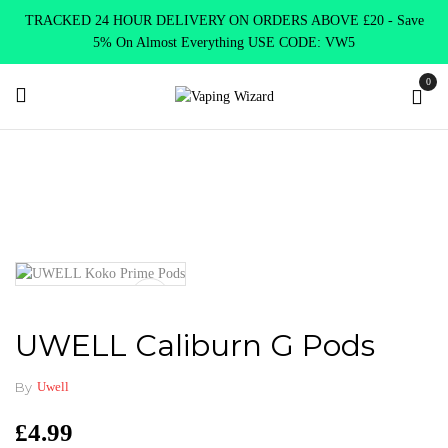
TRACKED 24 HOUR DELIVERY ON ORDERS ABOVE £20 - Save
5% On Almost Everything USE CODE: VW5
0
Home
Coils & Pods
Pods & Coils
UWELL Caliburn G Pods
UWELL Caliburn G Pods
By
Uwell
£
4.99