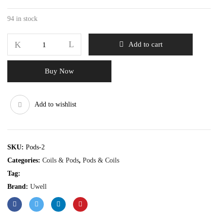
94 in stock
Add to cart
Buy Now
Add to wishlist
SKU:
Pods-2
Categories:
Coils & Pods
,
Pods & Coils
Tag:
Brand:
Uwell