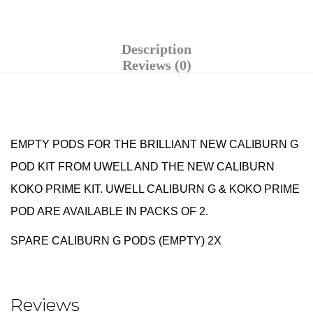
Description
Reviews (0)
EMPTY PODS FOR THE BRILLIANT NEW
CALIBURN G
POD KIT
FROM
UWELL AND THE NEW CALIBURN
KOKO PRIME KIT.
UWELL CALIBURN G & KOKO PRIME
POD ARE AVAILABLE IN PACKS OF 2.
SPARE CALIBURN G PODS (EMPTY) 2X
Reviews