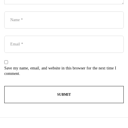
Save my name, email, and website in this browser for the next time I
comment.