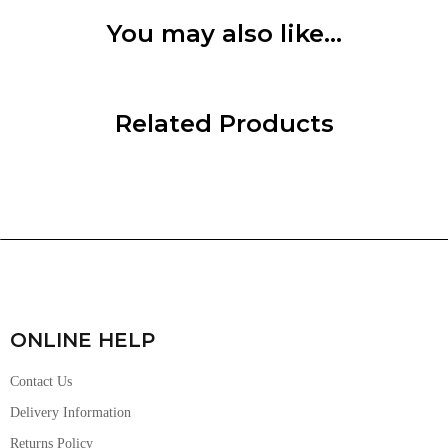
You may also like…
Related Products
ONLINE HELP
Contact Us
Delivery Information
Returns Policy