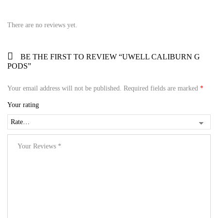
There are no reviews yet.
BE THE FIRST TO REVIEW “UWELL CALIBURN G
PODS”
Your email address will not be published.
Required fields are marked
*
Your rating