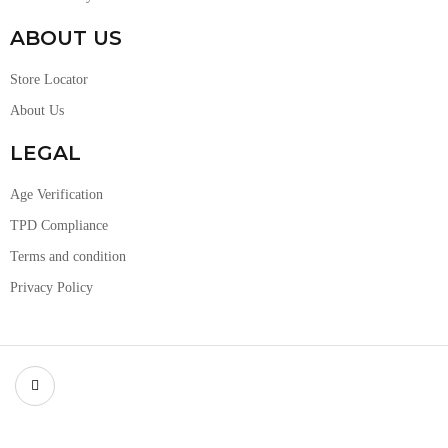
ABOUT US
Store Locator
About Us
LEGAL
Age Verification
TPD Compliance
Terms and condition
Privacy Policy