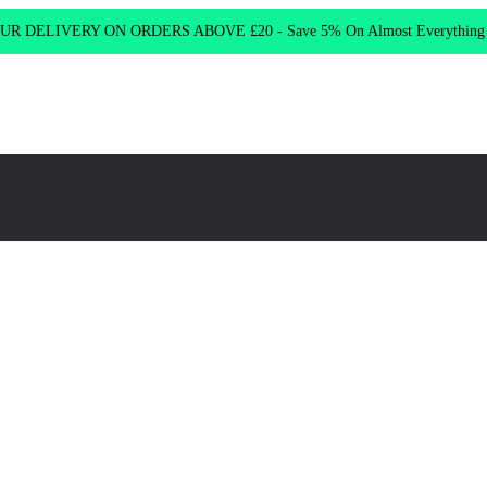
R DELIVERY ON ORDERS ABOVE £20 - Save 5% On Almost Everythin