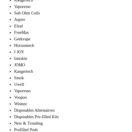
Kangertech
Vaporesso
Sub Ohm Coils
Aspire
Eleaf
FreeMax
Geekvape
Horizentech
I JOY
Innokin
JOMO
Kangertech
Smok
Uwell
Vaporesso
Voopoo
Wismec
Disposables Alternatives
Disposables Pre-filled Kits
New & Trending
Prefilled Pods