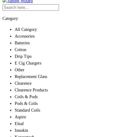
Category
All Category
Accessories
Batteries
Cotton
Drip Tips
E Cig Chargers
Other
Replacement Glass
Clearence
Clearence Products
Coils & Pods
Pods & Coils
Standard Coils
Aspire
Eleaf
Innokin