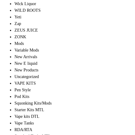
Wick Liquor
WILD ROOTS
Yeti
Zap
ZEUS JUICE
ZONK
Mods
Variable Mods
New Arrivals
New E liquid
New Products
Uncategorized
VAPE KITS
Pen Style
Pod Kits
Squonking Kits/Mods
Starter Kits MTL
Vape kits DTL
Vape Tanks
RDA/RTA