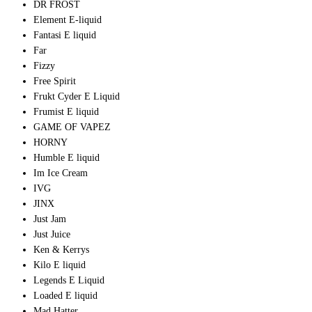
DR FROST
Element E-liquid
Fantasi E liquid
Far
Fizzy
Free Spirit
Frukt Cyder E Liquid
Frumist E liquid
GAME OF VAPEZ
HORNY
Humble E liquid
Im Ice Cream
IVG
JINX
Just Jam
Just Juice
Ken & Kerrys
Kilo E liquid
Legends E Liquid
Loaded E liquid
Mad Hatter