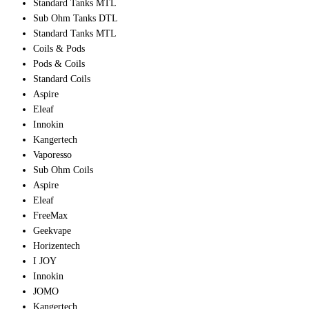
Standard Tanks MTL
Sub Ohm Tanks DTL
Standard Tanks MTL
Coils & Pods
Pods & Coils
Standard Coils
Aspire
Eleaf
Innokin
Kangertech
Vaporesso
Sub Ohm Coils
Aspire
Eleaf
FreeMax
Geekvape
Horizentech
I JOY
Innokin
JOMO
Kangertech