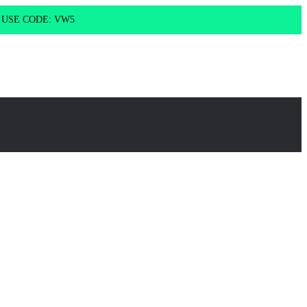
g USE CODE: VW5