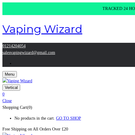
TRACKED 24 HOU
Vaping Wizard
01214204054
salesvapingwizard@gmail.com
Menu
Vertical
0
Close
Shopping Cart(0)
No products in the cart.
GO TO SHOP
Free Shipping on All
Orders Over £20