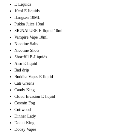
E Liquids
10ml E liquids
Hangsen 10ML
Pukka Juice 10ml
SIGNATURE E liquid 10ml
Vampire Vape 10ml
Nicotine Salts
Nicotine Shots
Shortfill E-Liquids
Aisu E liquid
Bad drip
Buddha Vapes E liquid
Cali Greens
Candy King
Cloud Invasion E liquid
Cosmin Fog
Cuttwood
Dinner Lady
Donut King
Doozy Vapes