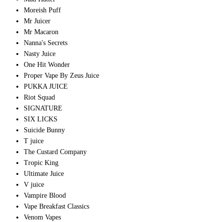
Moreish Puff
Mr Juicer
Mr Macaron
Nanna's Secrets
Nasty Juice
One Hit Wonder
Proper Vape By Zeus Juice
PUKKA JUICE
Riot Squad
SIGNATURE
SIX LICKS
Suicide Bunny
T juice
The Custard Company
Tropic King
Ultimate Juice
V juice
Vampire Blood
Vape Breakfast Classics
Venom Vapes