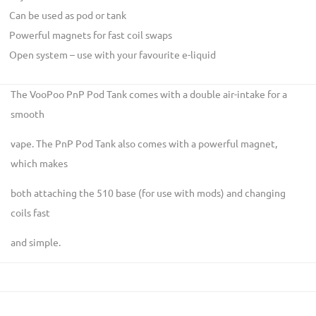
Can be used as pod or tank
Powerful magnets for fast coil swaps
Open system – use with your favourite e-liquid
The VooPoo PnP Pod Tank comes with a double air-intake for a
smooth
vape. The PnP Pod Tank also comes with a powerful magnet,
which makes
both attaching the 510 base (for use with mods) and changing
coils fast
and simple.