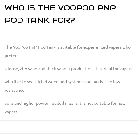
WHO IS THE VOOPOO PNP
POD TANK FOR?
The VooPoo PnP Pod Tank is suitable for experienced vapers who
prefer
a loose, airy vape and thick vapour production. It is ideal for vapers
who like to switch between pod systems and mods. The low
resistance
coils and higher power needed means it is not suitable for new
vapers.