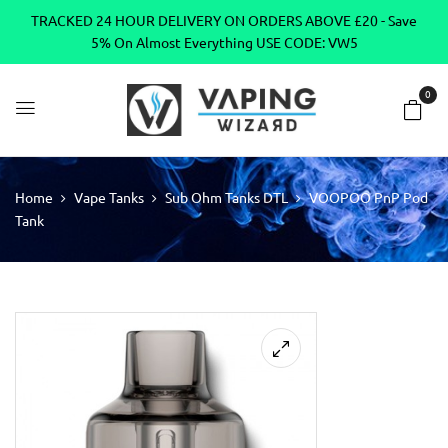
TRACKED 24 HOUR DELIVERY ON ORDERS ABOVE £20 - Save
5% On Almost Everything USE CODE: VW5
0
Home
Vape Tanks
Sub Ohm Tanks DTL
VOOPOO PnP Pod
Tank