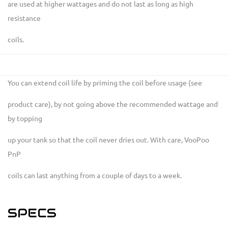
are used at higher wattages and do not last as long as high
resistance
coils.
You can extend coil life by priming the coil before usage (see
product care), by not going above the recommended wattage and
by topping
up your tank so that the coil never dries out. With care, VooPoo
PnP
coils can last anything from a couple of days to a week.
SPECS