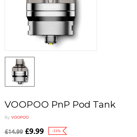
VOOPOO PnP Pod Tank
By
VOOPOO
£
9.99
£
14.99
-33%