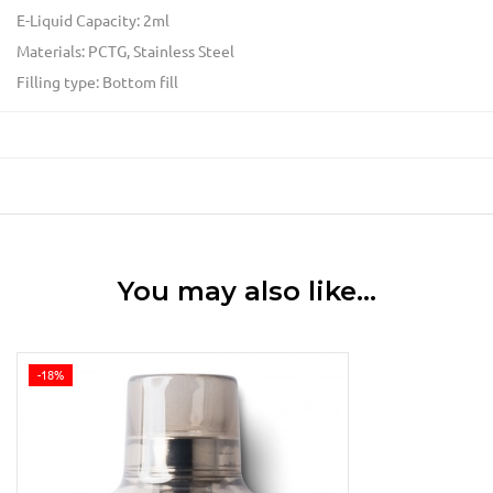
E-Liquid Capacity: 2ml
Materials: PCTG, Stainless Steel
Filling type: Bottom fill
You may also like…
-18%