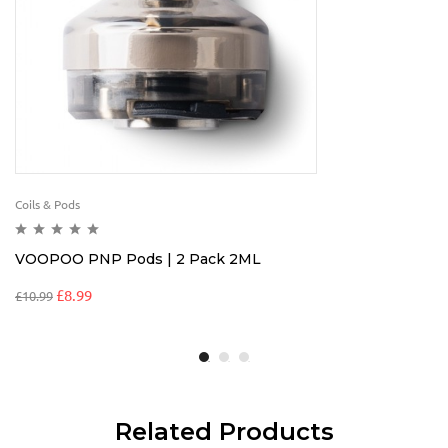
Coils & Pods
VOOPOO PNP Pods | 2 Pack 2ML
£
8.99
£
10.99
Related Products