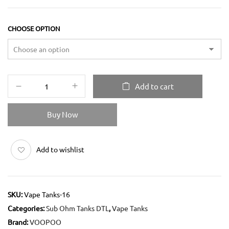
CHOOSE OPTION
Add to cart
Buy Now
Add to wishlist
SKU:
Vape Tanks-16
Categories:
Sub Ohm Tanks DTL
,
Vape Tanks
Brand:
VOOPOO