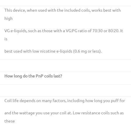
This device, when used with the included coils, works best with
high
VG e-liquids, such as those with a VG:PG ratio of 70:30 or 80:20. It
is
best used with low nicotine e-liquids (0.6 mg or less).
How long do the PnP coils last?
Coil life depends on many factors, including how long you puff for
and the wattage you use your coil at. Low resistance coils such as
these