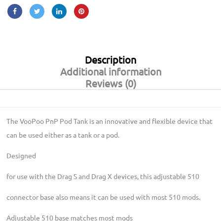
Description
Additional information
Reviews (0)
The VooPoo PnP Pod Tank is an innovative and flexible device that
can be used either as a tank or a pod.
Designed
for use with the Drag S and Drag X devices, this adjustable 510
connector base also means it can be used with most 510 mods.
Adjustable 510 base matches most mods