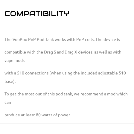
COMPATIBILITY
The VooPoo PnP Pod Tank works with PnP coils. The device is
compatible with the Drag S and Drag X devices, as well as with
vape mods
with a 510 connections (when using the included adjustable 510
base).
To get the most out of this pod tank, we recommend a mod which
can
produce at least 80 watts of power.