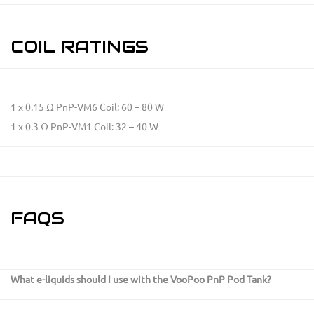
COIL RATINGS
1 x 0.15 Ω PnP-VM6 Coil: 60 – 80 W
1 x 0.3 Ω PnP-VM1 Coil: 32 – 40 W
FAQS
What e-liquids should I use with the VooPoo PnP Pod Tank?