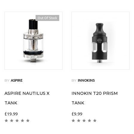
Out Of Stock
BY
BY
ASPIRE
INNOKINS
ASPIRE NAUTILUS X
INNOKIN T20 PRISM
TANK
TANK
£
19.99
£
9.99