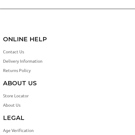
ONLINE HELP
Contact Us
Delivery Information
Returns Policy
ABOUT US
Store Locator
About Us
LEGAL
Age Verification