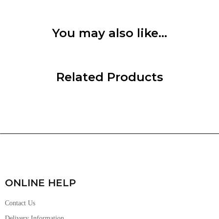
You may also like…
Related Products
ONLINE HELP
Contact Us
Delivery Information