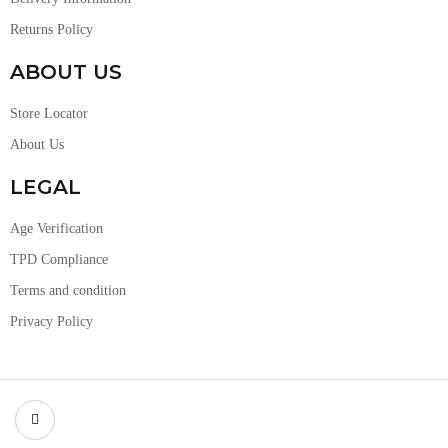
Returns Policy
ABOUT US
Store Locator
About Us
LEGAL
Age Verification
TPD Compliance
Terms and condition
Privacy Policy