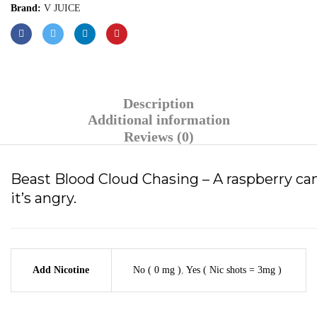
Brand:
V JUICE
Description
Additional information
Reviews (0)
Beast Blood Cloud Chasing – A raspberry can
it’s angry.
Add Nicotine
No ( 0 mg )
,
Yes ( Nic shots = 3mg )