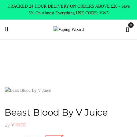
TRACKED 24 HOUR DELIVERY ON ORDERS ABOVE £20 - Save
5% On Almost Everything USE CODE: VW5
0
Home
E Liquids
Shortfill E-Liquids
V juice
Beast Blood
By V Juice
Beast Blood By V Juice
By
V JUICE