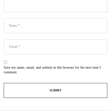
Save my name, email, and website in this browser for the next time I
comment.