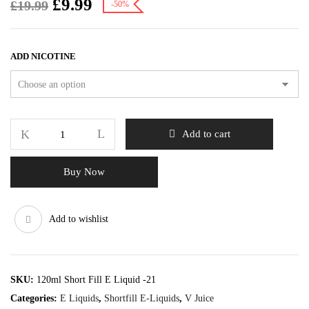
£
9.99
£
19.99
-50%
ADD NICOTINE
Add to cart
Buy Now
Add to wishlist
SKU:
120ml Short Fill E Liquid -21
Categories:
E Liquids
,
Shortfill E-Liquids
,
V Juice