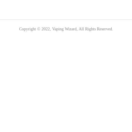
Copyright © 2022, Vaping Wizard, All Rights Reserved.