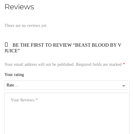
Reviews
There are no reviews yet.
BE THE FIRST TO REVIEW “BEAST BLOOD BY V
JUICE”
Your email address will not be published.
Required fields are marked
*
Your rating