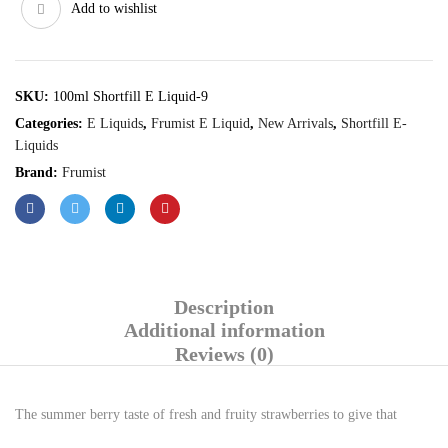
Add to wishlist
SKU:
100ml Shortfill E Liquid-9
Categories:
E Liquids
,
Frumist E Liquid
,
New Arrivals
,
Shortfill E-
Liquids
Brand:
Frumist
Description
Additional information
Reviews (0)
The summer berry taste of fresh and fruity strawberries to give that