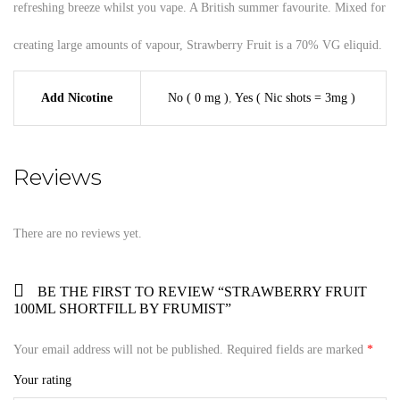
refreshing breeze whilst you vape. A British summer favourite. Mixed for
creating large amounts of vapour, Strawberry Fruit is a 70% VG eliquid.
Add Nicotine
No ( 0 mg )
,
Yes ( Nic shots = 3mg )
Reviews
There are no reviews yet.
BE THE FIRST TO REVIEW “STRAWBERRY FRUIT
100ML SHORTFILL BY FRUMIST”
Your email address will not be published.
Required fields are marked
*
Your rating