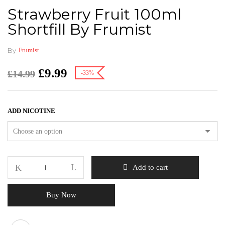
Strawberry Fruit 100ml
Shortfill By Frumist
By
Frumist
£
9.99
£
14.99
-33%
ADD NICOTINE
Add to cart
Buy Now