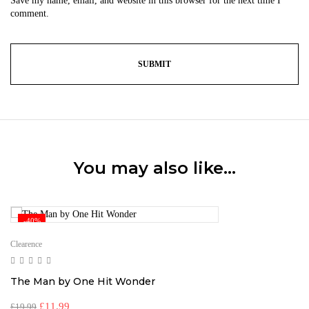
Save my name, email, and website in this browser for the next time I
comment.
You may also like…
-40%
Clearence
The Man by One Hit Wonder
£
11.99
£
19.99