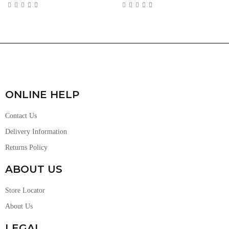
ONLINE HELP
Contact Us
Delivery Information
Returns Policy
ABOUT US
Store Locator
About Us
LEGAL