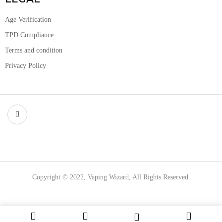
Age Verification
TPD Compliance
Terms and condition
Privacy Policy
Copyright © 2022, Vaping Wizard, All Rights Reserved.