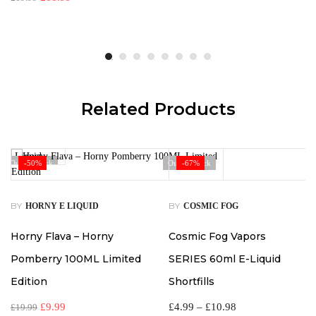
Related Products
Out Of Stock
-50%
Out Of Stock
-67%
BY
BY
HORNY E LIQUID
COSMIC FOG
Horny Flava – Horny
Cosmic Fog Vapors
Pomberry 100ML Limited
SERIES 60ml E-Liquid
Edition
Shortfills
£
9.99
£
4.99
–
£
10.98
£
19.99