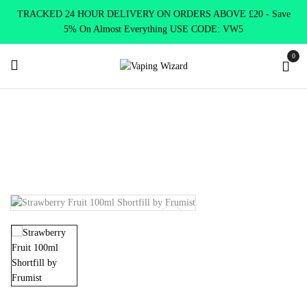
TRACKED 24 HOUR DELIVERY ON ORDERS ABOVE £20 - Save
5% On Almost Everything USE CODE: VW5
0
Home
E Liquids
Shortfill E-Liquids
Frumist E liquid
Strawberry Fruit 100ml Shortfill by Frumist