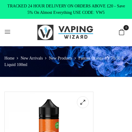
TRACKED 24 HOUR DELIVERY ON ORDERS ABOVE £20 - Save
5% On Almost Everything USE CODE: VW5
0
Home
New Arrivals
New Products
Fantasi Orange Ice 70/30 E
Liquid 100ml