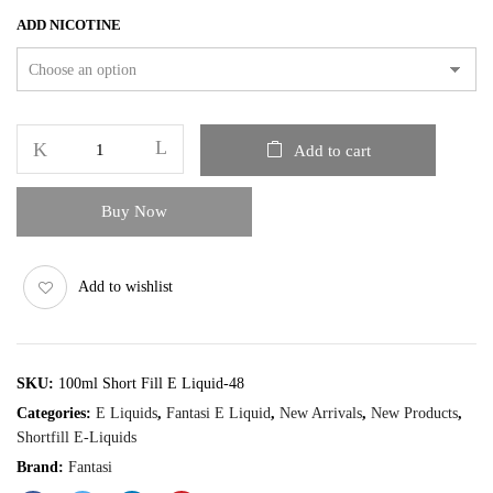
ADD NICOTINE
Add to cart
Buy Now
Add to wishlist
SKU:
100ml Short Fill E Liquid-48
Categories:
E Liquids
,
Fantasi E Liquid
,
New Arrivals
,
New Products
,
Shortfill E-Liquids
Brand:
Fantasi