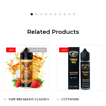
Related Products
-50%
Out Of Stock
-44%
BY
BY
VAPE BREAKFAST CLASSICS
CUTTWOOD