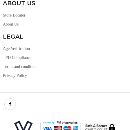
ABOUT US
Store Locator
About Us
LEGAL
Age Verification
TPD Compliance
Terms and condition
Privacy Policy