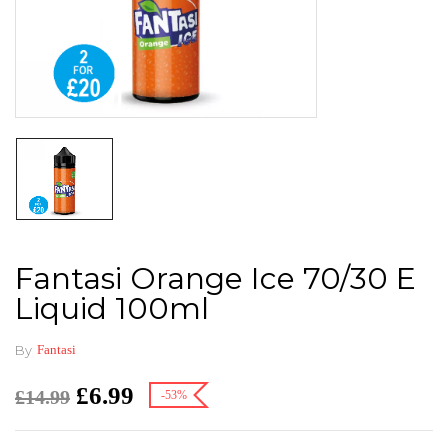
Fantasi Orange Ice 70/30 E
Liquid 100ml
By
Fantasi
£
6.99
£
14.99
-53%