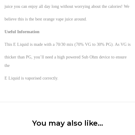
juice you can enjoy all day long without worrying about the calories! We
believe this is the best orange vape juice around.
Useful Information
This E Liquid is made with a 70/30 mix (70% VG to 30% PG). As VG is
thicker than PG, you’ll need a high powered Sub Ohm device to ensure
the
E Liquid is vaporised correctly.
You may also like…