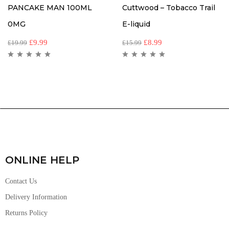
PANCAKE MAN 100ML
Cuttwood – Tobacco Trail
0MG
E-liquid
£
9.99
£
8.99
£
19.99
£
15.99
ONLINE HELP
Contact Us
Delivery Information
Returns Policy