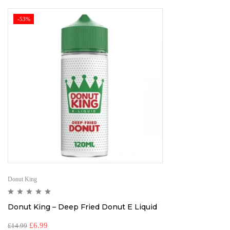
-53%
Donut King
Donut King – Deep Fried Donut E Liquid
£
6.99
£
14.99