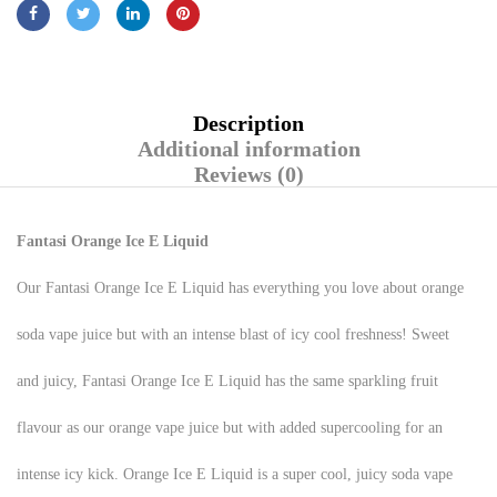
Description
Additional information
Reviews (0)
Fantasi Orange Ice E Liquid
Our Fantasi Orange Ice E Liquid has everything you love about orange
soda vape juice but with an intense blast of icy cool freshness! Sweet
and juicy, Fantasi Orange Ice E Liquid has the same sparkling fruit
flavour as our orange vape juice but with added supercooling for an
intense icy kick. Orange Ice E Liquid is a super cool, juicy soda vape