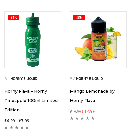
-65%
-35%
BY
BY
HORNY E LIQUID
HORNY E LIQUID
Horny Flava – Horny
Mango Lemonade by
Pineapple 100ml Limited
Horny Flava
Edition
£
12.99
£
19.99
£
6.99
–
£
7.99