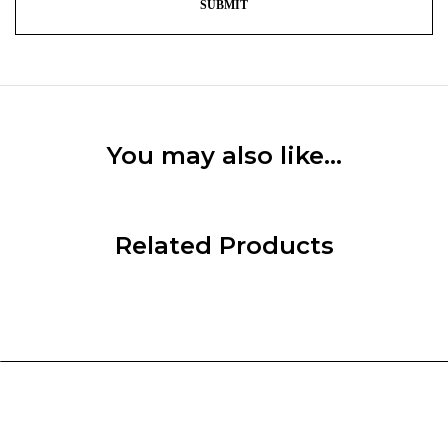
You may also like…
Related Products