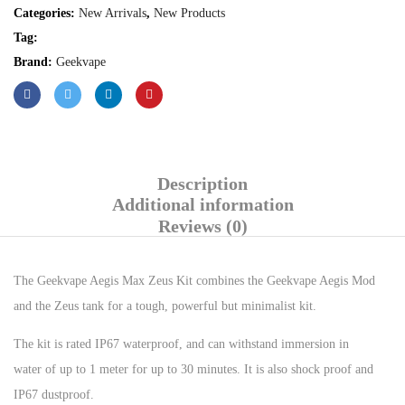
Categories:
New Arrivals
,
New Products
Tag:
Brand:
Geekvape
Description
Additional information
Reviews (0)
The Geekvape Aegis Max Zeus Kit combines the Geekvape Aegis Mod
and the Zeus tank for a tough, powerful but minimalist kit.
The kit is rated IP67 waterproof, and can withstand immersion in
water of up to 1 meter for up to 30 minutes. It is also shock proof and
IP67 dustproof.