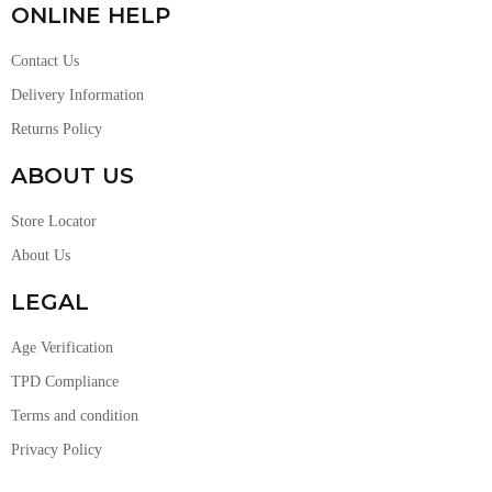
ONLINE HELP
Contact Us
Delivery Information
Returns Policy
ABOUT US
Store Locator
About Us
LEGAL
Age Verification
TPD Compliance
Terms and condition
Privacy Policy