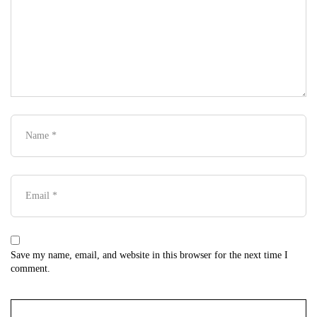
Save my name, email, and website in this browser for the next time I
comment.