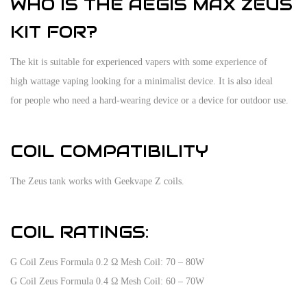
WHO IS THE AEGIS MAX ZEUS
KIT FOR?
The kit is suitable for experienced vapers with some experience of
high wattage vaping looking for a minimalist device. It is also ideal
for people who need a hard-wearing device or a device for outdoor use.
COIL COMPATIBILITY
The Zeus tank works with Geekvape Z coils.
COIL RATINGS:
G Coil Zeus Formula 0.2 Ω Mesh Coil: 70 – 80W
G Coil Zeus Formula 0.4 Ω Mesh Coil: 60 – 70W