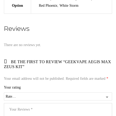
Option
Red Phoenix
,
White Storm
Reviews
There are no reviews yet.
BE THE FIRST TO REVIEW “GEEKVAPE AEGIS MAX
ZEUS KIT”
Your email address will not be published.
Required fields are marked
*
Your rating