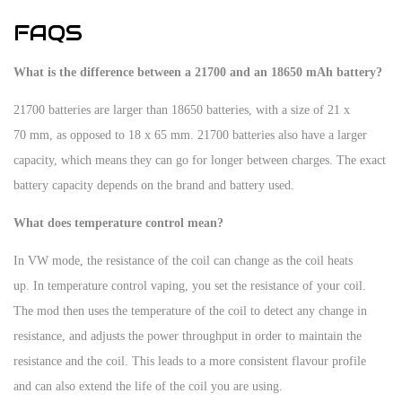
FAQS
What is the difference between a 21700 and an 18650 mAh battery?
21700 batteries are larger than 18650 batteries, with a size of 21 x
70 mm, as opposed to 18 x 65 mm. 21700 batteries also have a larger
capacity, which means they can go for longer between charges. The exact
battery capacity depends on the brand and battery used.
What does temperature control mean?
In VW mode, the resistance of the coil can change as the coil heats
up. In temperature control vaping, you set the resistance of your coil.
The mod then uses the temperature of the coil to detect any change in
resistance, and adjusts the power throughput in order to maintain the
resistance and the coil. This leads to a more consistent flavour profile
and can also extend the life of the coil you are using.