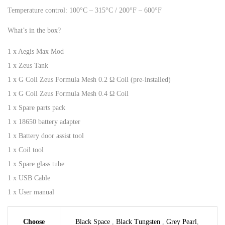
Temperature control: 100°C – 315°C / 200°F – 600°F
What’s in the box?
1 x Aegis Max Mod
1 x Zeus Tank
1 x G Coil Zeus Formula Mesh 0.2 Ω Coil (pre-installed)
1 x G Coil Zeus Formula Mesh 0.4 Ω Coil
1 x Spare parts pack
1 x 18650 battery adapter
1 x Battery door assist tool
1 x Coil tool
1 x Spare glass tube
1 x USB Cable
1 x User manual
Choose
Black Space
,
Black Tungsten
,
Grey Pearl
,