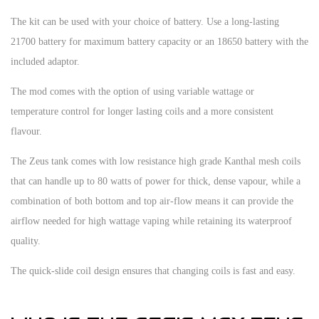
The kit can be used with your choice of battery. Use a long-lasting
21700 battery for maximum battery capacity or an 18650 battery with the
included adaptor.
The mod comes with the option of using variable wattage or
temperature control for longer lasting coils and a more consistent
flavour.
The Zeus tank comes with low resistance high grade Kanthal mesh coils
that can handle up to 80 watts of power for thick, dense vapour, while a
combination of both bottom and top air-flow means it can provide the
airflow needed for high wattage vaping while retaining its waterproof
quality.
The quick-slide coil design ensures that changing coils is fast and easy.