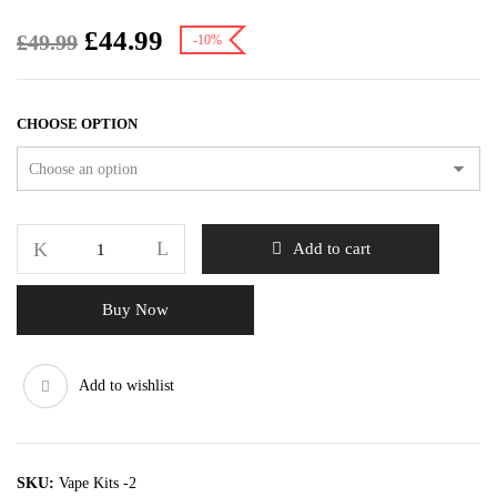
£
44.99
£
49.99
-10%
CHOOSE OPTION
Add to cart
Buy Now
Add to wishlist
SKU:
Vape Kits -2