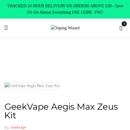
TRACKED 24 HOUR DELIVERY ON ORDERS ABOVE £20 - Save
5% On Almost Everything USE CODE: VW5
0
Home
New Arrivals
New Products
GeekVape Aegis Max Zeus
Kit
GeekVape Aegis Max Zeus
Kit
By
Geekvape