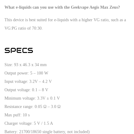
What e-liquids can you use with the Geekvape Aegis Max Zeus?
This device is best suited for e-liquids with a higher VG ratio, such as a
VG:PG ratio of 70:30.
SPECS
Size: 93 x 46.3 x 34 mm
Output power: 5 – 100 W
Input voltage: 3.2V – 4.2 V
Output voltage: 0.1 – 8 V
Minimum voltage: 3.3V ± 0.1 V
Resistance range: 0.05 Ω – 3.0 Ω
Max puff: 10 s
Charger voltage: 5 V / 1.5 A
Battery: 21700/18650 single battery, not included)