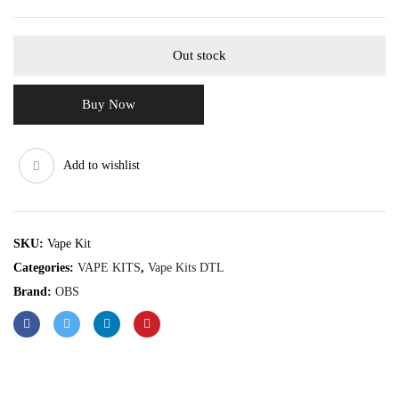
Out stock
Buy Now
Add to wishlist
SKU:
Vape Kit
Categories:
VAPE KITS
,
Vape Kits DTL
Brand:
OBS