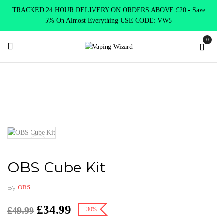
TRACKED 24 HOUR DELIVERY ON ORDERS ABOVE £20 - Save
5% On Almost Everything USE CODE: VW5
0
Home
VAPE KITS
Vape kits DTL
OBS Cube Kit
OBS Cube Kit
By
OBS
£
34.99
£
49.99
-30%