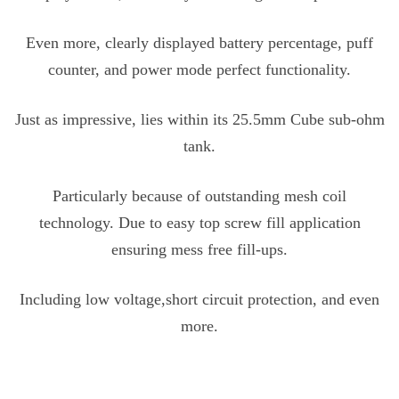
Even more, clearly displayed battery percentage, puff
counter, and power mode perfect functionality.
Just as impressive, lies within its 25.5mm Cube sub-ohm
tank.
Particularly because of outstanding mesh coil
technology. Due to easy top screw fill application
ensuring mess free fill-ups.
Including low voltage,short circuit protection, and even
more.