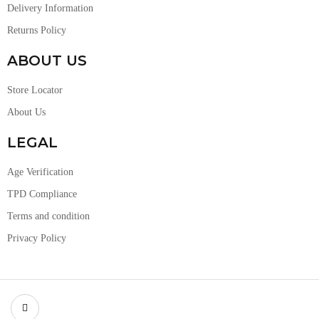
Delivery Information
Returns Policy
ABOUT US
Store Locator
About Us
LEGAL
Age Verification
TPD Compliance
Terms and condition
Privacy Policy