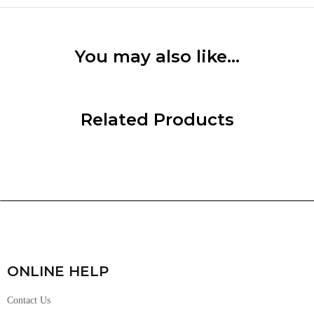
You may also like…
Related Products
ONLINE HELP
Contact Us