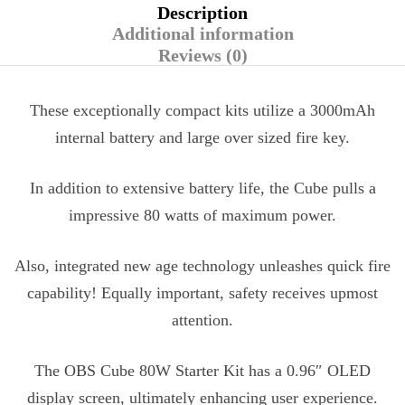
Description
Additional information
Reviews (0)
These exceptionally compact kits utilize a 3000mAh
internal battery and large over sized fire key.
In addition to extensive battery life, the Cube pulls a
impressive 80 watts of maximum power.
Also, integrated new age technology unleashes quick fire
capability! Equally important, safety receives upmost
attention.
The OBS Cube 80W Starter Kit has a 0.96″ OLED
display screen, ultimately enhancing user experience.