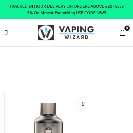
TRACKED 24 HOUR DELIVERY ON ORDERS ABOVE £20 - Save
5% On Almost Everything USE CODE: VW5
0
Home
Vape Tanks
Sub Ohm Tanks DTL
VooPoo TPP Pod
Vape Tank