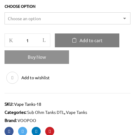
CHOOSE OPTION
Add to cart
Buy Now
Add to wishlist
SKU:
Vape Tanks-18
Categories:
Sub Ohm Tanks DTL
,
Vape Tanks
Brand:
VOOPOO