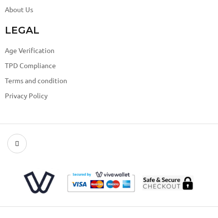
About Us
LEGAL
Age Verification
TPD Compliance
Terms and condition
Privacy Policy