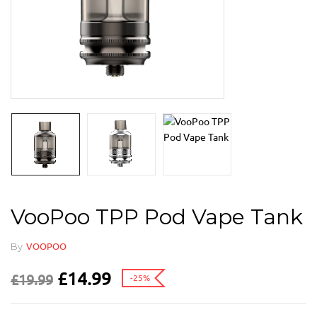
VooPoo TPP Pod Vape Tank
By
VOOPOO
£
14.99
£
19.99
-25%