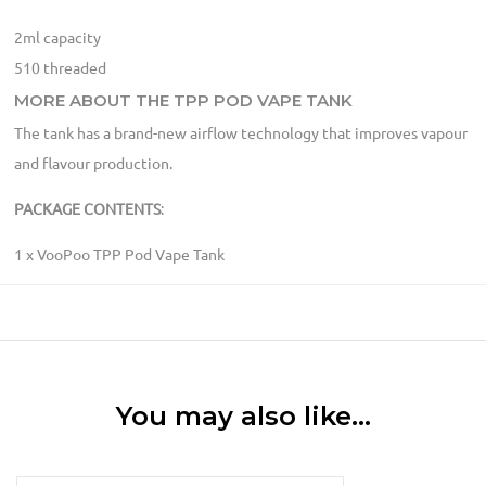
2ml capacity
510 threaded
MORE ABOUT THE TPP POD VAPE TANK
The tank has a brand-new airflow technology that improves vapour
and flavour production.
PACKAGE CONTENTS
:
1 x VooPoo TPP Pod Vape Tank
You may also like…