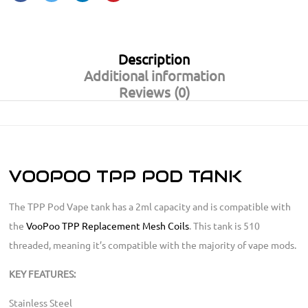
Description
Additional information
Reviews (0)
VOOPOO TPP POD TANK
The TPP Pod Vape tank has a 2ml capacity and is compatible with
the
VooPoo TPP Replacement Mesh Coils
. This tank is 510
threaded, meaning it’s compatible with the majority of vape mods.
KEY FEATURES:
Stainless Steel