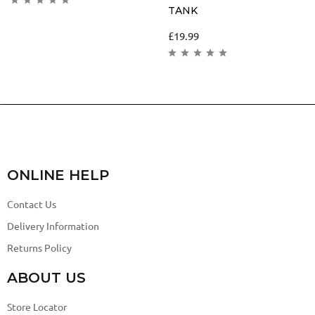
TANK
£
19.99
ONLINE HELP
Contact Us
Delivery Information
Returns Policy
ABOUT US
Store Locator