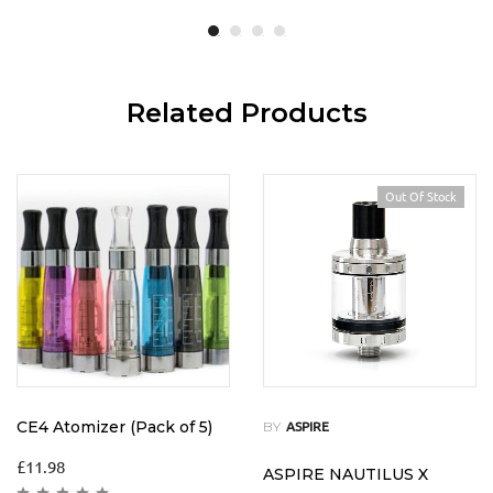
Related Products
Out Of Stock
CE4 Atomizer (Pack of 5)
BY
ASPIRE
£
11.98
ASPIRE NAUTILUS X