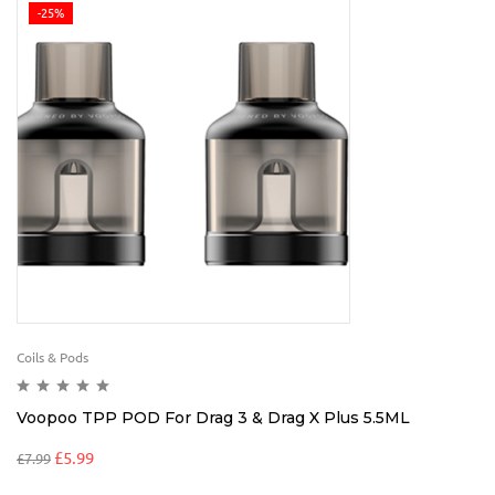
-25%
Coils & Pods
Voopoo TPP POD For Drag 3 & Drag X Plus 5.5ML
£
5.99
£
7.99