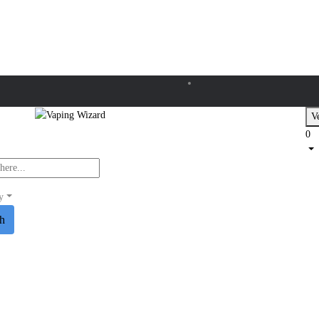
Ve
0
y
ch