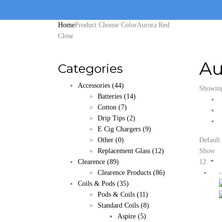
Home
Product Choose Color
Aurora Red
Close
Au
Categories
Accessories
(44)
Showing 
Batteries
(14)
Cotton
(7)
Drip Tips
(2)
E Cig Chargers
(9)
Other
(0)
Default 
Replacement Glass
(12)
Show
Clearence
(89)
12
Clearence Products
(86)
Coils & Pods
(35)
Pods & Coils
(11)
Standard Coils
(8)
Aspire
(5)