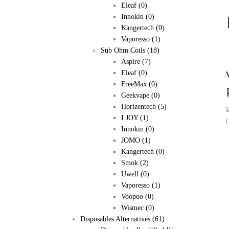
Eleaf
(0)
Innokin
(0)
Kangertech
(0)
Vaporesso
(1)
Sub Ohm Coils
(18)
Aspire
(7)
Eleaf
(0)
FreeMax
(0)
Geekvape
(0)
Horizentech
(5)
I JOY
(1)
(
Innokin
(0)
JOMO
(1)
Kangertech
(0)
Smok
(2)
Uwell
(0)
Vaporesso
(1)
Voopoo
(0)
Wismec
(0)
Disposables Alternatives
(61)