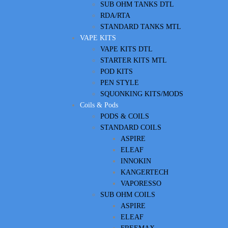
SUB OHM TANKS DTL
RDA/RTA
STANDARD TANKS MTL
VAPE KITS
VAPE KITS DTL
STARTER KITS MTL
POD KITS
PEN STYLE
SQUONKING KITS/MODS
Coils & Pods
PODS & COILS
STANDARD COILS
ASPIRE
ELEAF
INNOKIN
KANGERTECH
VAPORESSO
SUB OHM COILS
ASPIRE
ELEAF