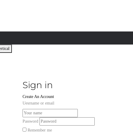
rtical
Sign in
Create An Account
Uesrname or email
Password
Remember me