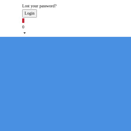
Lost your password?
1
0