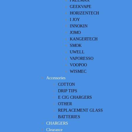
FREEMAX
GEEKVAPE
HORIZENTECH
I JOY
INNOKIN
JOMO
KANGERTECH
SMOK
UWELL
VAPORESSO
VOOPOO
WISMEC
Accessories
COTTON
DRIP TIPS
E CIG CHARGERS
OTHER
REPLACEMENT GLASS
BATTERIES
CHARGERS
Clearance