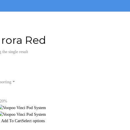
rora Red
the single result
sorting
-20%
Select options