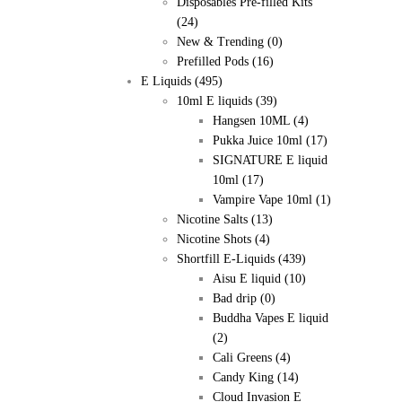
Disposables Pre-filled Kits
(24)
New & Trending
(0)
Prefilled Pods
(16)
E Liquids
(495)
10ml E liquids
(39)
Hangsen 10ML
(4)
Pukka Juice 10ml
(17)
SIGNATURE E liquid
10ml
(17)
Vampire Vape 10ml
(1)
Nicotine Salts
(13)
Nicotine Shots
(4)
Shortfill E-Liquids
(439)
Aisu E liquid
(10)
Bad drip
(0)
Buddha Vapes E liquid
(2)
Cali Greens
(4)
Candy King
(14)
Cloud Invasion E