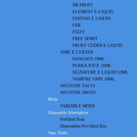
DR FROST
ELEMENT E-LIQUID
FANTASI E LIQUID
FAR
FIZZY
FREE SPIRIT
FRUKT CYDER E LIQUID
10ML E LIQUIDS
HANGSEN 10ML
PUKKA JUICE 10ML
SIGNATURE E LIQUID 10ML
VAMPIRE VAPE 10ML
NICOTINE SALTS
NICOTINE SHOTS
Mods
VARIABLE MODS
Disposable Alternatives
Prefilled Pods
Disposables Pre-filled Kits
Vape Tanks