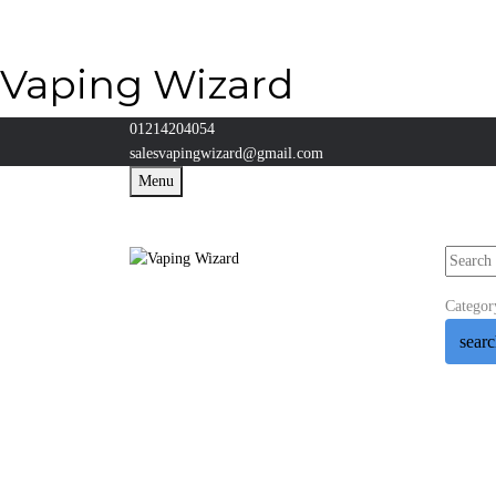
Vaping Wizard
01214204054
salesvapingwizard@gmail.com
Menu
Categor
sear