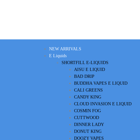
NEW ARRIVALS
E Liquids
SHORTFILL E-LIQUIDS
AISU E LIQUID
BAD DRIP
BUDDHA VAPES E LIQUID
CALI GREENS
CANDY KING
CLOUD INVASION E LIQUID
COSMIN FOG
CUTTWOOD
DINNER LADY
DONUT KING
DOOZY VAPES