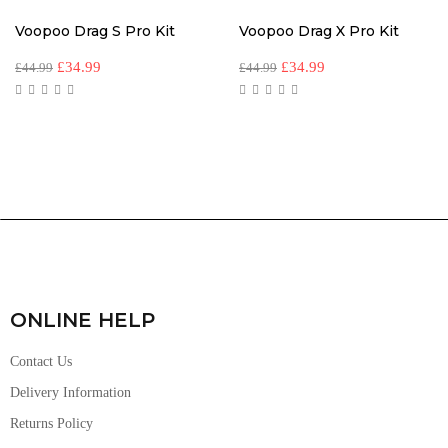
Voopoo Drag S Pro Kit
Voopoo Drag X Pro Kit
£
34.99
£
34.99
£
44.99
£
44.99
ONLINE HELP
Contact Us
Delivery Information
Returns Policy