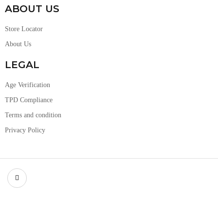
ABOUT US
Store Locator
About Us
LEGAL
Age Verification
TPD Compliance
Terms and condition
Privacy Policy