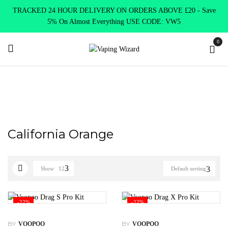
TRACKED 24 HOUR DELIVERY ON ORDERS ABOVE £20 - Save
5% On Almost Everything USE CODE: VW5
0
Home
Product Choose Option
California Orange
California Orange
Show
12
Default sorting
-22%
-22%
BY
BY
VOOPOO
VOOPOO