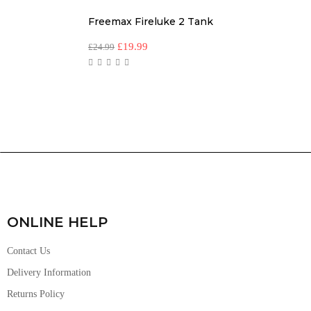
Freemax Fireluke 2 Tank
£
19.99
£
24.99
ONLINE HELP
Contact Us
Delivery Information
Returns Policy