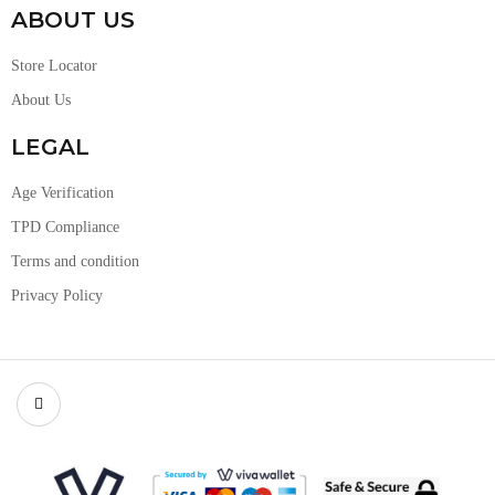
ABOUT US
Store Locator
About Us
LEGAL
Age Verification
TPD Compliance
Terms and condition
Privacy Policy