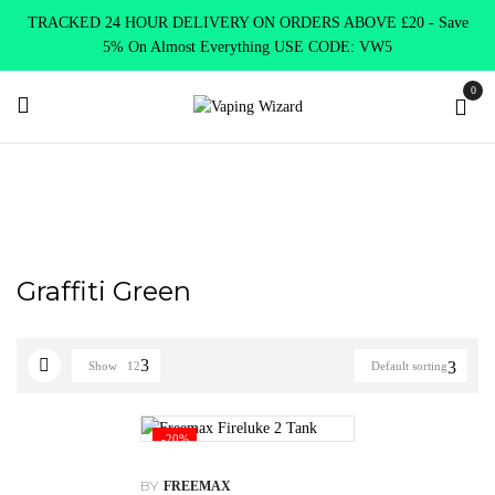
TRACKED 24 HOUR DELIVERY ON ORDERS ABOVE £20 - Save
5% On Almost Everything USE CODE: VW5
0
Home
Product Choose Option
Graffiti Green
Graffiti Green
Show
12
Default sorting
-20%
BY
FREEMAX