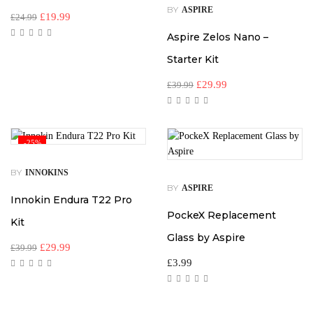
BY
ASPIRE
£
19.99
£
24.99
Aspire Zelos Nano –
Starter Kit
£
29.99
£
39.99
-25%
BY
INNOKINS
BY
ASPIRE
Innokin Endura T22 Pro
PockeX Replacement
Kit
Glass by Aspire
£
29.99
£
39.99
£
3.99