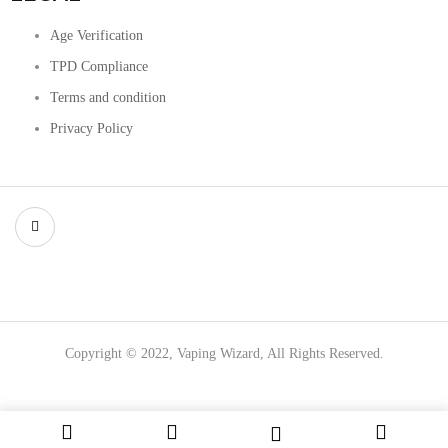
Age Verification
TPD Compliance
Terms and condition
Privacy Policy
Copyright © 2022, Vaping Wizard, All Rights Reserved.