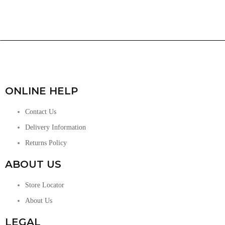
ONLINE HELP
Contact Us
Delivery Information
Returns Policy
ABOUT US
Store Locator
About Us
LEGAL