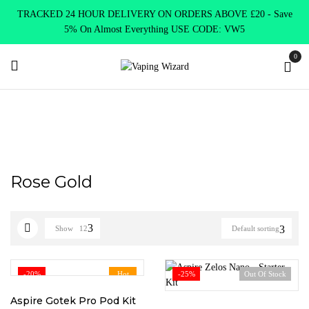
TRACKED 24 HOUR DELIVERY ON ORDERS ABOVE £20 - Save
5% On Almost Everything USE CODE: VW5
0
Home
Product Choose Option
Rose Gold
Rose Gold
Show
12
Default sorting
-20%
Hot
-25%
Out Of Stock
Aspire Gotek Pro Pod Kit