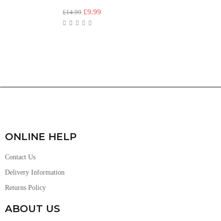
£
9.99
£
14.99
ONLINE HELP
Contact Us
Delivery Information
Returns Policy
ABOUT US