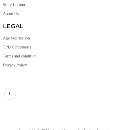
Store Locator
About Us
LEGAL
Age Verification
TPD Compliance
Terms and condition
Privacy Policy