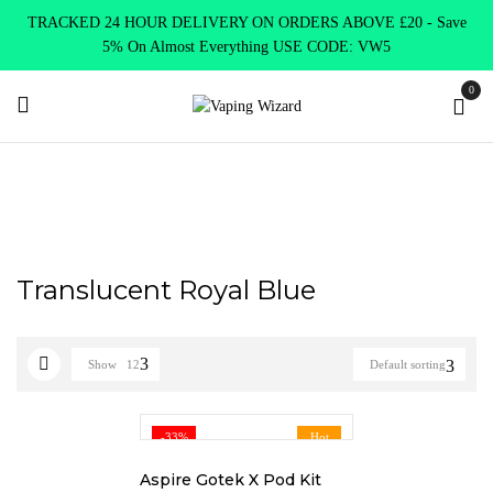
TRACKED 24 HOUR DELIVERY ON ORDERS ABOVE £20 - Save
5% On Almost Everything USE CODE: VW5
0
Home
Product Choose Option
Translucent Royal Blue
Translucent Royal Blue
Show
12
Default sorting
-33%
Hot
Aspire Gotek X Pod Kit